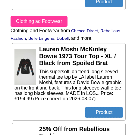
Clothing ad Footwear
Clothing and Footwear from
,
Chesca Direct
Rebellious
,
,
,
and more.
Fashion
Belle Lingerie
Dobell
Lauren Moshi McKinley
Bowie 1973 Tour Top - XL /
Black from Spoiled Brat
This supersoft, on trend long sleeved
thermal tee top by LA label Lauren
Moshi, features a David Bowie graphic
on the front and back. This long sleeeve waffle tee
has long black sleeves. MADE in LOS... Price:
£194.99 (Price correct on 2026-08-07)...
25% Off from Rebellious