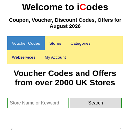
Welcome to i
C
odes
Coupon, Voucher, Discount Codes, Offers for
August 2026
Voucher Codes
Stores
Categories
Webservices
My Account
Voucher Codes and Offers
from over 2000 UK Stores