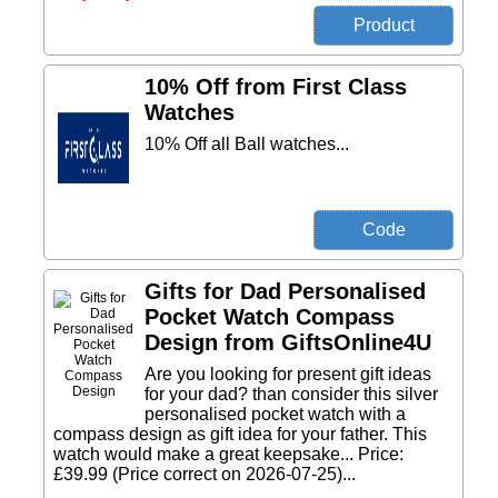
10% Off from First Class
Watches
10% Off all Ball watches...
Gifts for Dad Personalised
Pocket Watch Compass
Design from GiftsOnline4U
Are you looking for present gift ideas
for your dad? than consider this silver
personalised pocket watch with a
compass design as gift idea for your father. This
watch would make a great keepsake... Price:
£39.99 (Price correct on 2026-07-25)...