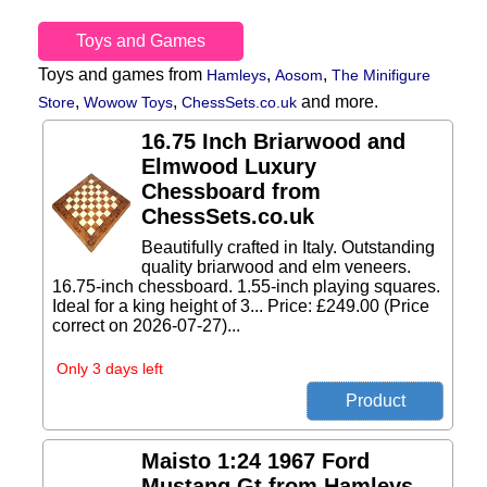
Toys and Games
Toys and games from
,
,
Hamleys
Aosom
The Minifigure
,
,
and more.
Store
Wowow Toys
ChessSets.co.uk
16.75 Inch Briarwood and
Elmwood Luxury
Chessboard from
ChessSets.co.uk
Beautifully crafted in Italy. Outstanding
quality briarwood and elm veneers.
16.75-inch chessboard. 1.55-inch playing squares.
Ideal for a king height of 3... Price: £249.00 (Price
correct on 2026-07-27)...
Only 3 days left
Maisto 1:24 1967 Ford
Mustang Gt from Hamleys