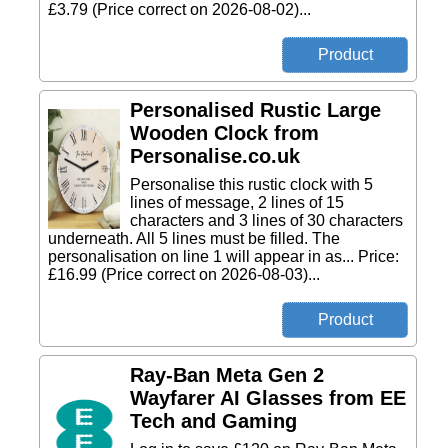
£3.79 (Price correct on 2026-08-02)...
Personalised Rustic Large
Wooden Clock from
Personalise.co.uk
Personalise this rustic clock with 5
lines of message, 2 lines of 15
characters and 3 lines of 30 characters
underneath. All 5 lines must be filled. The
personalisation on line 1 will appear in as... Price:
£16.99 (Price correct on 2026-08-03)...
Ray-Ban Meta Gen 2
Wayfarer AI Glasses from EE
Tech and Gaming