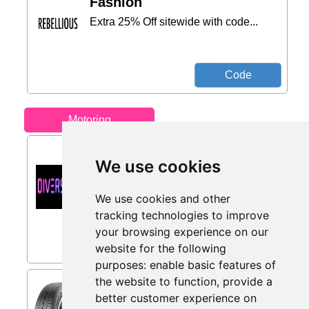
Fashion
Extra 25% Off sitewide with code...
Motoring
5% Off from Diversion
We use cookies
Stores
5% first time buyer discount on select
products...
We use cookies and other
tracking technologies to improve
Only 7 days left
your browsing experience on our
website for the following
purposes:
enable basic features of
the website to function
,
provide a
Uniroyal AllSeasonExpert 3 (
225/55 R18 98V EVc ) from
better customer experience on