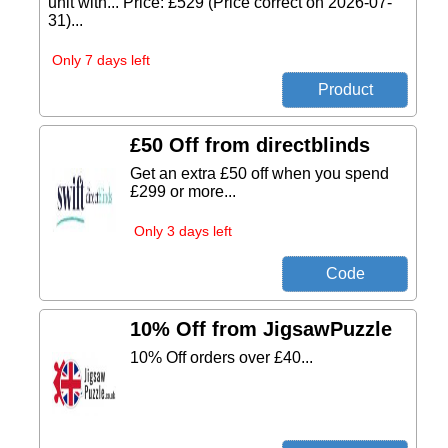
unit with... Price: £529 (Price correct on 2026-07-
31)...
Only 7 days left
£50 Off from directblinds
Get an extra £50 off when you spend
£299 or more...
Only 3 days left
10% Off from JigsawPuzzle
10% Off orders over £40...