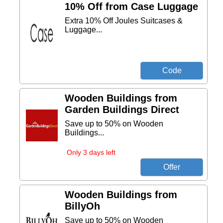
10% Off from Case Luggage
Extra 10% Off Joules Suitcases &
Luggage...
Wooden Buildings from
Garden Buildings Direct
Save up to 50% on Wooden
Buildings...
Only 3 days left
Wooden Buildings from
BillyOh
Save up to 50% on Wooden