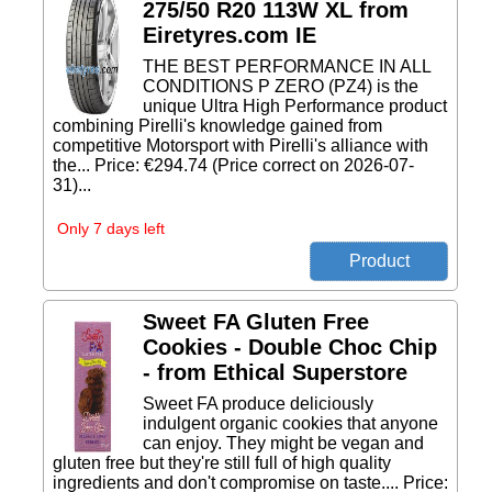
275/50 R20 113W XL from
Eiretyres.com IE
THE BEST PERFORMANCE IN ALL
CONDITIONS P ZERO (PZ4) is the
unique Ultra High Performance product
combining Pirelli's knowledge gained from
competitive Motorsport with Pirelli's alliance with
the... Price: €294.74 (Price correct on 2026-07-
31)...
Only 7 days left
Sweet FA Gluten Free
Cookies - Double Choc Chip
- from Ethical Superstore
Sweet FA produce deliciously
indulgent organic cookies that anyone
can enjoy. They might be vegan and
gluten free but they're still full of high quality
ingredients and don't compromise on taste.... Price: