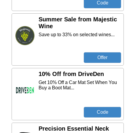
Summer Sale from Majestic
Wine
Save up to 33% on selected wines...
10% Off from DriveDen
Get 10% Off a Car Mat Set When You
Buy a Boot Mat...
Precision Essential Neck