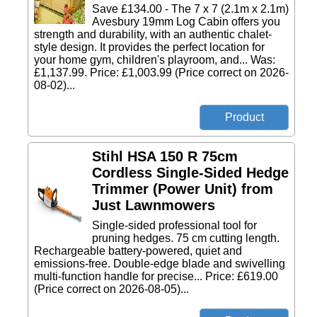
Save £134.00 - The 7 x 7 (2.1m x 2.1m)
Avesbury 19mm Log Cabin offers you
strength and durability, with an authentic chalet-
style design. It provides the perfect location for
your home gym, children's playroom, and... Was:
£1,137.99. Price: £1,003.99 (Price correct on 2026-
08-02)...
Stihl HSA 150 R 75cm
Cordless Single-Sided Hedge
Trimmer (Power Unit) from
Just Lawnmowers
Single-sided professional tool for
pruning hedges. 75 cm cutting length.
Rechargeable battery-powered, quiet and
emissions-free. Double-edge blade and swivelling
multi-function handle for precise... Price: £619.00
(Price correct on 2026-08-05)...