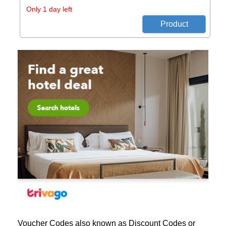
Only 1 day left
Voucher Codes also known as Discount Codes or