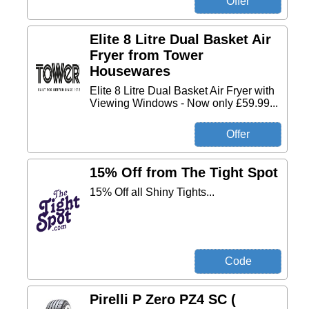
Elite 8 Litre Dual Basket Air
Fryer from Tower
Housewares
Elite 8 Litre Dual Basket Air Fryer with
Viewing Windows - Now only £59.99...
15% Off from The Tight Spot
15% Off all Shiny Tights...
Pirelli P Zero PZ4 SC (