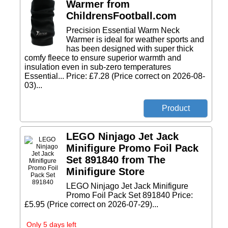
Warmer from
ChildrensFootball.com
Precision Essential Warm Neck
Warmer is ideal for weather sports and
has been designed with super thick
comfy fleece to ensure superior warmth and
insulation even in sub-zero temperatures
Essential... Price: £7.28 (Price correct on 2026-08-
03)...
LEGO Ninjago Jet Jack
Minifigure Promo Foil Pack
Set 891840 from The
Minifigure Store
LEGO Ninjago Jet Jack Minifigure
Promo Foil Pack Set 891840 Price:
£5.95 (Price correct on 2026-07-29)...
Only 5 days left