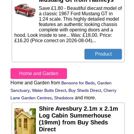
Save £1.80 - Beautiful diecast model of
a classic 1967 Ford Mustang GT in
1:24 scale. This highly detailed model
features an authentic looking chassis
complete with opening doors and a
hood. Look inside to see... Was: £18.00. Price:
£16.20 (Price correct on 2026-08-04)...
Home and Garden
Home and Garden from
,
Bensons for Beds
Garden
,
,
,
Sanctuary
Water Butts Direct
Buy Sheds Direct
Cherry
,
and more.
Lane Garden Centres
Shedstore
Shire Avesbury 2.1m x 2.1m
Log Cabin Summerhouse
(19mm) from Buy Sheds
Direct