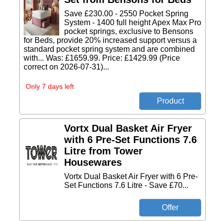
Save £230.00 - 2550 Pocket Spring
System - 1400 full height Apex Max Pro
pocket springs, exclusive to Bensons
for Beds, provide 20% increased support versus a
standard pocket spring system and are combined
with... Was: £1659.99. Price: £1429.99 (Price
correct on 2026-07-31)...
Only 7 days left
Vortx Dual Basket Air Fryer
with 6 Pre-Set Functions 7.6
Litre from Tower
Housewares
Vortx Dual Basket Air Fryer with 6 Pre-
Set Functions 7.6 Litre - Save £70...