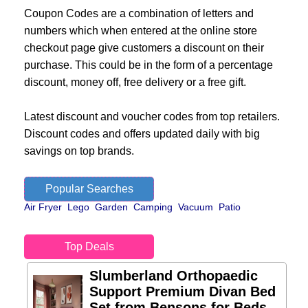
Coupon Codes are a combination of letters and
numbers which when entered at the online store
checkout page give customers a discount on their
purchase. This could be in the form of a percentage
discount, money off, free delivery or a free gift.
Latest discount and voucher codes from top retailers.
Discount codes and offers updated daily with big
savings on top brands.
Popular Searches
Air Fryer
Lego
Garden
Camping
Vacuum
Patio
Top Deals
Slumberland Orthopaedic
Support Premium Divan Bed
Set from Bensons for Beds