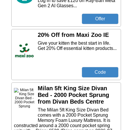
Log in to save £120 on Ray-Ban Meta
Gen 2 AI Glasses...
20% Off from Maxi Zoo IE
Give your kitten the best start in life.
Get 20% Off essential kitten products...
Milan 5ft King Size Divan
Bed - 2000 Pocket Sprung
from Divan Beds Centre
The Milan 5ft King Size Divan Bed
comes with a 2000 Pocket Sprung
Memory Foam Luxury Mattress. It is
constructed around a 2000 count pocket spring