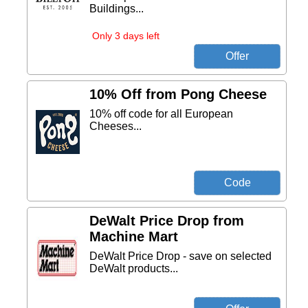
Buildings...
Only 3 days left
10% Off from Pong Cheese
10% off code for all European
Cheeses...
DeWalt Price Drop from
Machine Mart
DeWalt Price Drop - save on selected
DeWalt products...