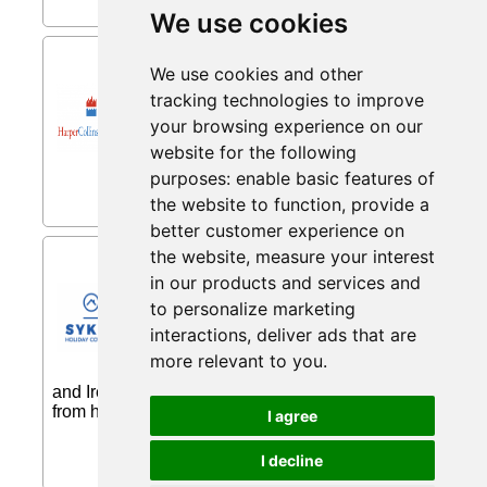
We use cookies
40% Off from Harper Collins
We use cookies and other
40% Off all books with code...
tracking technologies to improve
your browsing experience on our
website for the following
purposes:
enable basic features of
the website to function
,
provide a
better customer experience on
Pets Go Free from Sykes
the website
,
measure your interest
Cottages
in our products and services and
to personalize marketing
Fantastic selection of pets go free
properties. This range of
interactions
,
deliver ads that are
accommodation will take you and your
more relevant to you
.
canine companions all around the UK
and Ireland. You are sure to find your ideal home
from home, where pets can holiday for free...
I agree
I decline