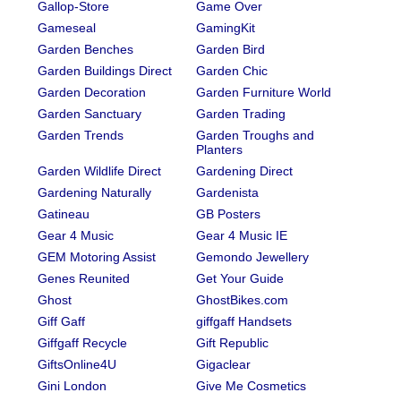
Gallop-Store
Game Over
Gameseal
GamingKit
Garden Benches
Garden Bird
Garden Buildings Direct
Garden Chic
Garden Decoration
Garden Furniture World
Garden Sanctuary
Garden Trading
Garden Trends
Garden Troughs and
Planters
Garden Wildlife Direct
Gardening Direct
Gardening Naturally
Gardenista
Gatineau
GB Posters
Gear 4 Music
Gear 4 Music IE
GEM Motoring Assist
Gemondo Jewellery
Genes Reunited
Get Your Guide
Ghost
GhostBikes.com
Giff Gaff
giffgaff Handsets
Giffgaff Recycle
Gift Republic
GiftsOnline4U
Gigaclear
Gini London
Give Me Cosmetics