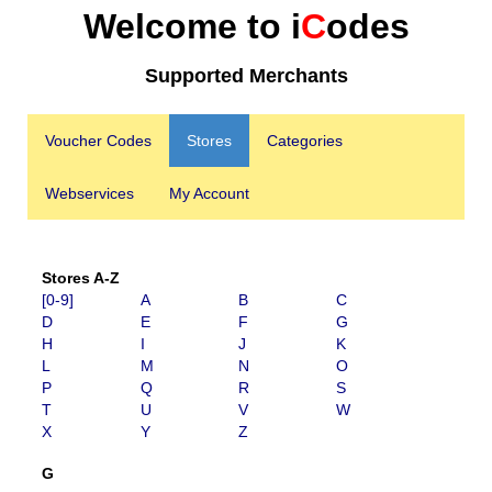
Welcome to i
C
odes
Supported Merchants
Voucher Codes
Stores
Categories
Webservices
My Account
Stores A-Z
[0-9]
A
B
C
D
E
F
G
H
I
J
K
L
M
N
O
P
Q
R
S
T
U
V
W
X
Y
Z
G