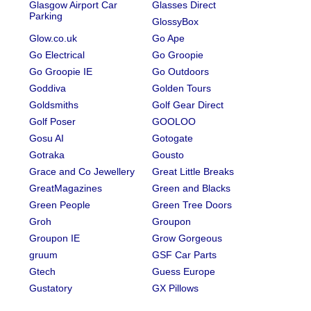
Glasgow Airport Car
Glasses Direct
Parking
GlossyBox
Glow.co.uk
Go Ape
Go Electrical
Go Groopie
Go Groopie IE
Go Outdoors
Goddiva
Golden Tours
Goldsmiths
Golf Gear Direct
Golf Poser
GOOLOO
Gosu AI
Gotogate
Gotraka
Gousto
Grace and Co Jewellery
Great Little Breaks
GreatMagazines
Green and Blacks
Green People
Green Tree Doors
Groh
Groupon
Groupon IE
Grow Gorgeous
gruum
GSF Car Parts
Gtech
Guess Europe
Gustatory
GX Pillows