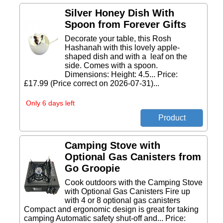
Silver Honey Dish With
Spoon from Forever Gifts
Decorate your table, this Rosh
Hashanah with this lovely apple-
shaped dish and with a leaf on the
side. Comes with a spoon.
Dimensions: Height: 4.5... Price:
£17.99 (Price correct on 2026-07-31)...
Only 6 days left
Camping Stove with
Optional Gas Canisters from
Go Groopie
Cook outdoors with the Camping Stove
with Optional Gas Canisters Fire up
with 4 or 8 optional gas canisters
Compact and ergonomic design is great for taking
camping Automatic safety shut-off and... Price: