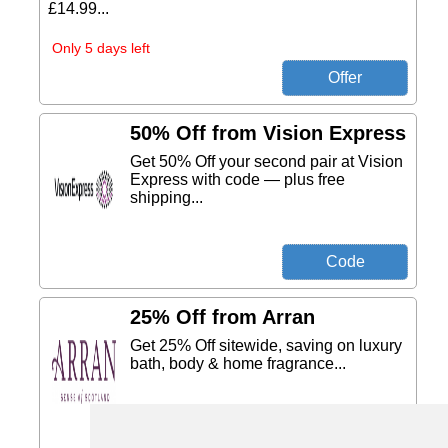
£14.99...
Only 5 days left
50% Off from Vision Express
Get 50% Off your second pair at Vision
Express with code — plus free
shipping...
25% Off from Arran
Get 25% Off sitewide, saving on luxury
bath, body & home fragrance...