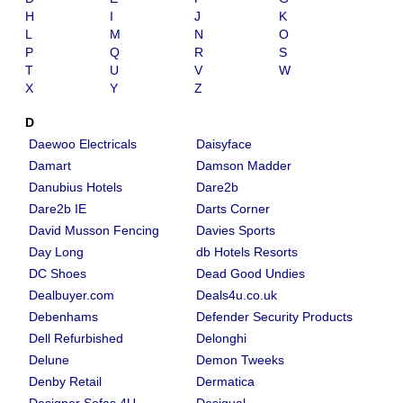
H
I
J
K
L
M
N
O
P
Q
R
S
T
U
V
W
X
Y
Z
D
Daewoo Electricals
Daisyface
Damart
Damson Madder
Danubius Hotels
Dare2b
Dare2b IE
Darts Corner
David Musson Fencing
Davies Sports
Day Long
db Hotels Resorts
DC Shoes
Dead Good Undies
Dealbuyer.com
Deals4u.co.uk
Debenhams
Defender Security Products
Dell Refurbished
Delonghi
Delune
Demon Tweeks
Denby Retail
Dermatica