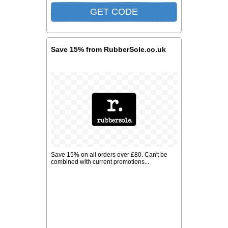
Save 15% from RubberSole.co.uk
Save 15% on all orders over £80. Can't be
combined with current promotions...