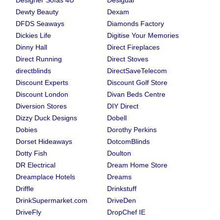
Designer Sofas 4U
Desigual
Dewty Beauty
Dexam
DFDS Seaways
Diamonds Factory
Dickies Life
Digitise Your Memories
Dinny Hall
Direct Fireplaces
Direct Running
Direct Stoves
directblinds
DirectSaveTelecom
Discount Experts
Discount Golf Store
Discount London
Divan Beds Centre
Diversion Stores
DIY Direct
Dizzy Duck Designs
Dobell
Dobies
Dorothy Perkins
Dorset Hideaways
DotcomBlinds
Dotty Fish
Doulton
DR Electrical
Dream Home Store
Dreamplace Hotels
Dreams
Driffle
Drinkstuff
DrinkSupermarket.com
DriveDen
DriveFly
DropChef IE