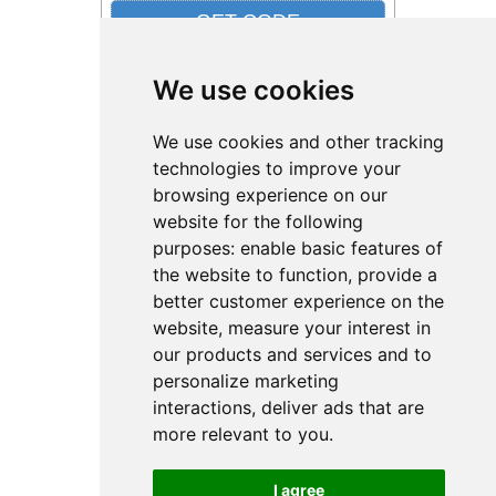
We use cookies
16% Off from Stylevana
We use cookies and other tracking
technologies to improve your
browsing experience on our
website for the following
purposes:
enable basic features of
the website to function
,
provide a
better customer experience on the
website
,
measure your interest in
d'Alba Sale- Member Exclusive: 16% Off
£50+ order with a Free White Truffle First
our products and services and to
Spray Serum. Offer may not be used with
personalize marketing
other site offers...
interactions
,
deliver ads that are
more relevant to you
.
I agree