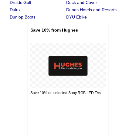
Druids Golf
Duck and Cover
Dulux
Dunas Hotels and Resorts
Dunlop Boots
DYU Ebike
Save 10% from Hughes
Save 10% on selected Sony RGB LED TVs...