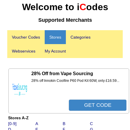
Welcome to i
C
odes
Supported Merchants
Voucher Codes
Stores
Categories
Webservices
My Account
28% Off from Vape Sourcing
28% off Innokin Coolfire P60 Pod Kit 60W, only £16.59...
Stores A-Z
[0-9]
A
B
C
D
E
F
G