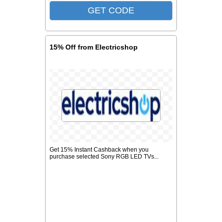
15% Off from Electricshop
Get 15% Instant Cashback when you
purchase selected Sony RGB LED TVs...