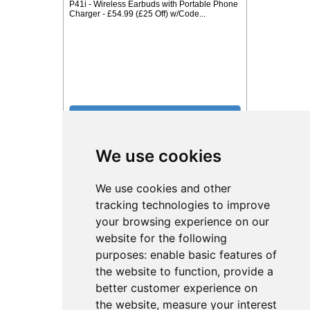
P41i - Wireless Earbuds with Portable Phone
Charger - £54.99 (£25 Off) w/Code...
We use cookies
£12 With Code from Tokyo Laundry
We use cookies and other
tracking technologies to improve
your browsing experience on our
website for the following
purposes:
enable basic features of
the website to function
,
provide a
better customer experience on
the website
,
measure your interest