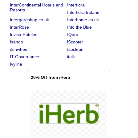
InterContinental Hotels and
Interflora
Resorts
Interflora Ireland
Intergardshop.co.uk
Interhome.co.uk
InterRose
Into the Blue
Invisa Hoteles
IQoro
Isango
iScooter
iSinwheel
Isoclean
IT Governance
italk
Ivyline
20% Off from iHerb