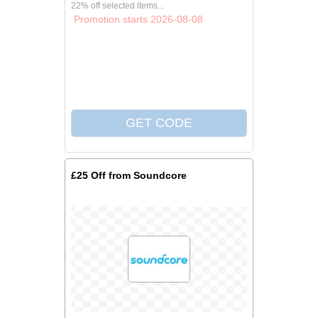
22% off selected items...
Promotion starts 2026-08-08
£25 Off from Soundcore