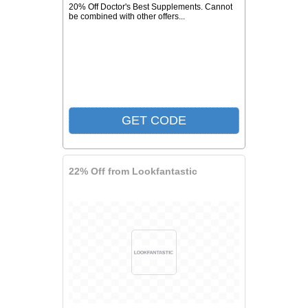
20% Off Doctor's Best Supplements. Cannot
be combined with other offers...
22% Off from Lookfantastic