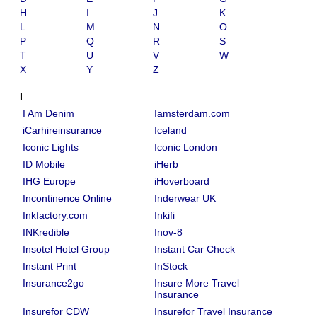
H
I
J
K
L
M
N
O
P
Q
R
S
T
U
V
W
X
Y
Z
I
I Am Denim
Iamsterdam.com
iCarhireinsurance
Iceland
Iconic Lights
Iconic London
ID Mobile
iHerb
IHG Europe
iHoverboard
Incontinence Online
Inderwear UK
Inkfactory.com
Inkifi
INKredible
Inov-8
Insotel Hotel Group
Instant Car Check
Instant Print
InStock
Insurance2go
Insure More Travel
Insurance
Insurefor CDW
Insurefor Travel Insurance