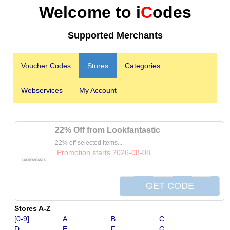
Welcome to i
C
odes
Supported Merchants
Voucher Codes
Stores
Categories
Webservices
My Account
22% Off from Lookfantastic
22% off selected items...
Promotion starts 2026-08-08
Stores A-Z
[0-9]
A
B
C
D
E
F
G