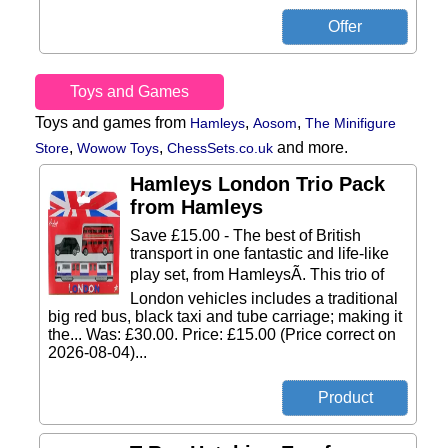
Toys and Games
Toys and games from
,
,
Hamleys
Aosom
The Minifigure
,
,
and more.
Store
Wowow Toys
ChessSets.co.uk
Hamleys London Trio Pack
from Hamleys
Save £15.00 - The best of British
transport in one fantastic and life-like
play set, from HamleysÃ. This trio of
London vehicles includes a traditional
big red bus, black taxi and tube carriage; making it
the... Was: £30.00. Price: £15.00 (Price correct on
2026-08-04)...