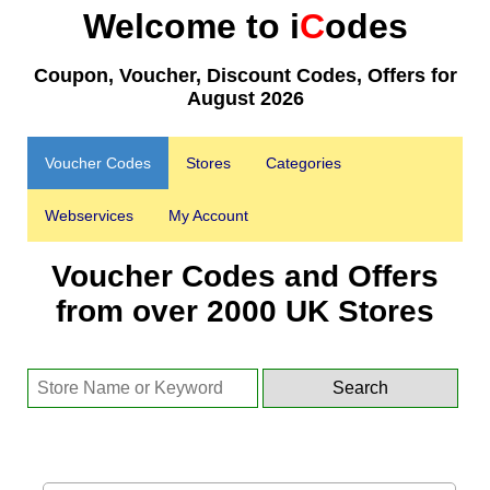
Welcome to i
C
odes
Coupon, Voucher, Discount Codes, Offers for
August 2026
Voucher Codes
Stores
Categories
Webservices
My Account
Voucher Codes and Offers
from over 2000 UK Stores