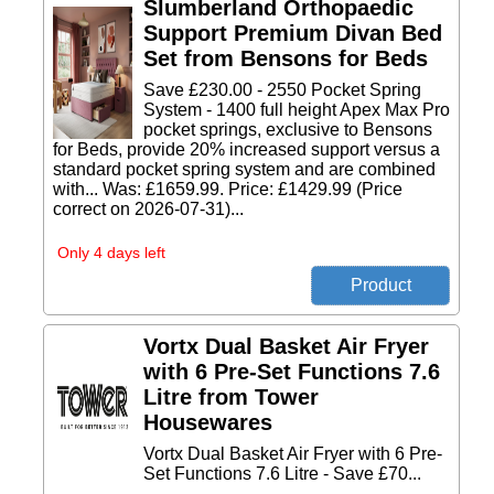
Slumberland Orthopaedic
Support Premium Divan Bed
Set from Bensons for Beds
Save £230.00 - 2550 Pocket Spring
System - 1400 full height Apex Max Pro
pocket springs, exclusive to Bensons
for Beds, provide 20% increased support versus a
standard pocket spring system and are combined
with... Was: £1659.99. Price: £1429.99 (Price
correct on 2026-07-31)...
Only 4 days left
Vortx Dual Basket Air Fryer
with 6 Pre-Set Functions 7.6
Litre from Tower
Housewares
Vortx Dual Basket Air Fryer with 6 Pre-
Set Functions 7.6 Litre - Save £70...