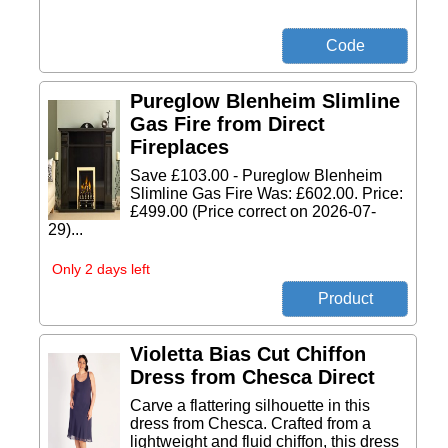
Pureglow Blenheim Slimline
Gas Fire from Direct
Fireplaces
Save £103.00 - Pureglow Blenheim
Slimline Gas Fire Was: £602.00. Price:
£499.00 (Price correct on 2026-07-
29)...
Only 2 days left
Violetta Bias Cut Chiffon
Dress from Chesca Direct
Carve a flattering silhouette in this
dress from Chesca. Crafted from a
lightweight and fluid chiffon, this dress