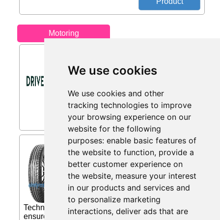
Motoring
10% Off from DriveDen
We use cookies
Buy a Roof Box and Get 10% Off a Set
of Roof Bars...
We use cookies and other
tracking technologies to improve
your browsing experience on our
website for the following
purposes:
enable basic features of
Michelin Pilot Sport 4 (
the website to function
,
provide a
255/40 ZR18 (99Y) XL with
better customer experience on
from Eiretyres.com IE
the website
,
measure your interest
Michelin Pilot Sport 4 Excellent
in our products and services and
steering control and high level of
reactivity «Dynamic Response»
to personalize marketing
Technology: a hybrid belt of Aramid and Nylon
interactions
,
deliver ads that are
ensures optimum transmission of steering