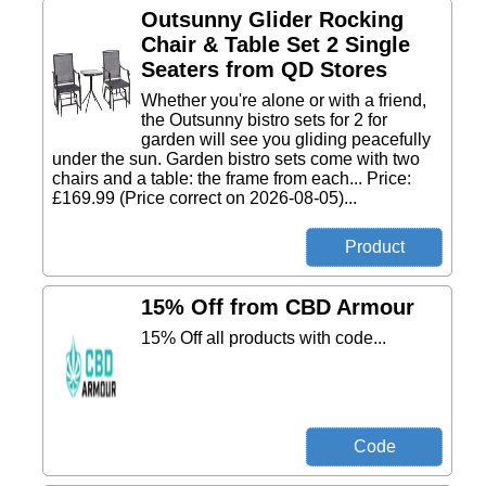
Outsunny Glider Rocking
Chair & Table Set 2 Single
Seaters from QD Stores
Whether you're alone or with a friend,
the Outsunny bistro sets for 2 for
garden will see you gliding peacefully
under the sun. Garden bistro sets come with two
chairs and a table: the frame from each... Price:
£169.99 (Price correct on 2026-08-05)...
15% Off from CBD Armour
15% Off all products with code...