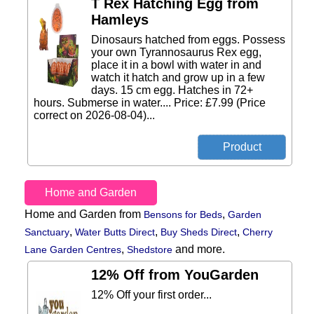
T Rex Hatching Egg from
Hamleys
Dinosaurs hatched from eggs. Possess
your own Tyrannosaurus Rex egg,
place it in a bowl with water in and
watch it hatch and grow up in a few
days. 15 cm egg. Hatches in 72+
hours. Submerse in water.... Price: £7.99 (Price
correct on 2026-08-04)...
Home and Garden
Home and Garden from
,
Bensons for Beds
Garden
,
,
,
Sanctuary
Water Butts Direct
Buy Sheds Direct
Cherry
,
and more.
Lane Garden Centres
Shedstore
12% Off from YouGarden
12% Off your first order...