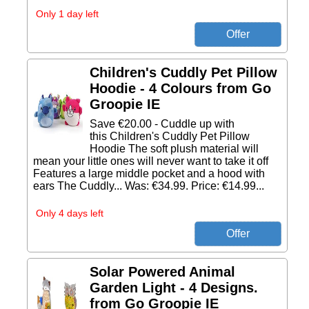
Only 1 day left
Children's Cuddly Pet Pillow
Hoodie - 4 Colours from Go
Groopie IE
Save €20.00 - Cuddle up with
this Children's Cuddly Pet Pillow
Hoodie The soft plush material will
mean your little ones will never want to take it off
Features a large middle pocket and a hood with
ears The Cuddly... Was: €34.99. Price: €14.99...
Only 4 days left
Solar Powered Animal
Garden Light - 4 Designs.
from Go Groopie IE