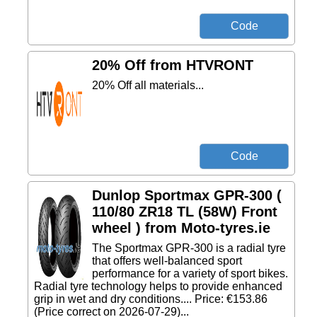
20% Off from HTVRONT
20% Off all materials...
Dunlop Sportmax GPR-300 (
110/80 ZR18 TL (58W) Front
wheel ) from Moto-tyres.ie
The Sportmax GPR-300 is a radial tyre
that offers well-balanced sport
performance for a variety of sport bikes.
Radial tyre technology helps to provide enhanced
grip in wet and dry conditions.... Price: €153.86
(Price correct on 2026-07-29)...