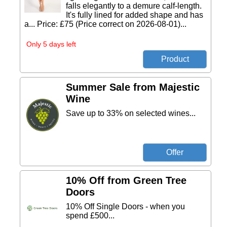
falls elegantly to a demure calf-length.
It's fully lined for added shape and has
a... Price: £75 (Price correct on 2026-08-01)...
Only 5 days left
Summer Sale from Majestic
Wine
Save up to 33% on selected wines...
10% Off from Green Tree
Doors
10% Off Single Doors - when you
spend £500...