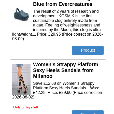
Blue from Evercreatures
The result of 2 years of research and
development, KOSMIK is the first
sustainable clog entirely made from
algae. Feeling of weightlessness and
inspired by the Moon, this clog is ultra-
lightweight.... Price: £29.95 (Price correct on 2026-
08-09)...
Women's Strappy Platform
Sexy Heels Sandals from
Milanoo
Save £12.68 on Women's Strappy
Platform Sexy Heels Sandals... Was:
£42.28. Price: £29.60 (Price correct on
2026-08-02)...
Only 6 days left