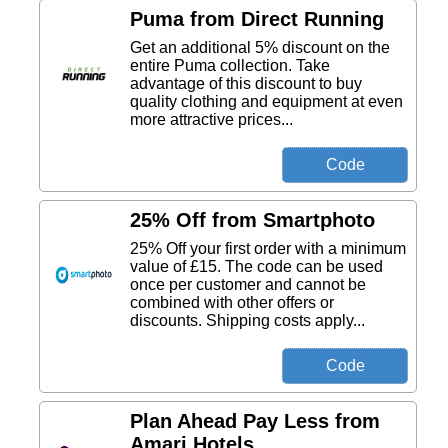
Puma from Direct Running
Get an additional 5% discount on the
entire Puma collection. Take
advantage of this discount to buy
quality clothing and equipment at even
more attractive prices...
25% Off from Smartphoto
25% Off your first order with a minimum
value of £15. The code can be used
once per customer and cannot be
combined with other offers or
discounts. Shipping costs apply...
Plan Ahead Pay Less from
Amari Hotels