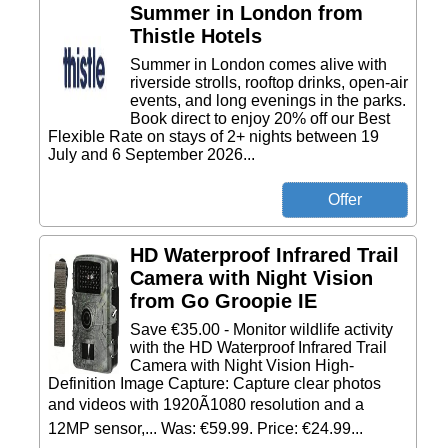
Summer in London from
Thistle Hotels
Summer in London comes alive with
riverside strolls, rooftop drinks, open-air
events, and long evenings in the parks.
Book direct to enjoy 20% off our Best
Flexible Rate on stays of 2+ nights between 19
July and 6 September 2026...
HD Waterproof Infrared Trail
Camera with Night Vision
from Go Groopie IE
Save €35.00 - Monitor wildlife activity
with the HD Waterproof Infrared Trail
Camera with Night Vision High-
Definition Image Capture: Capture clear photos
and videos with 1920Ã1080 resolution and a
12MP sensor,... Was: €59.99. Price: €24.99...