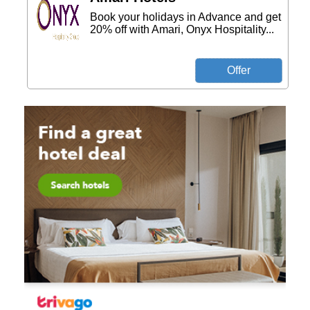
Book your holidays in Advance and get
20% off with Amari, Onyx Hospitality...