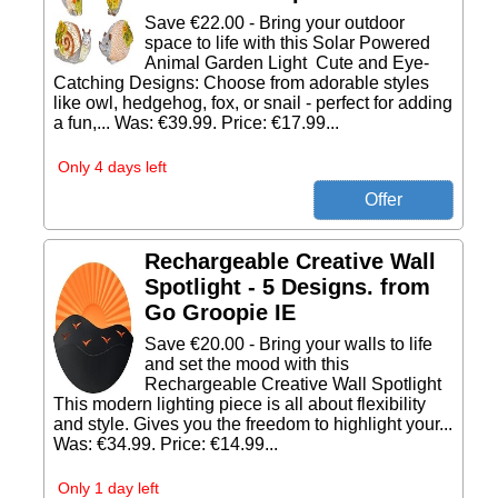
Save €22.00 - Bring your outdoor
space to life with this Solar Powered
Animal Garden Light Cute and Eye-
Catching Designs: Choose from adorable styles
like owl, hedgehog, fox, or snail - perfect for adding
a fun,... Was: €39.99. Price: €17.99...
Only 4 days left
Rechargeable Creative Wall
Spotlight - 5 Designs. from
Go Groopie IE
Save €20.00 - Bring your walls to life
and set the mood with this
Rechargeable Creative Wall Spotlight
This modern lighting piece is all about flexibility
and style. Gives you the freedom to highlight your...
Was: €34.99. Price: €14.99...
Only 1 day left