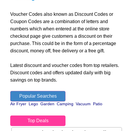
Voucher Codes also known as Discount Codes or
Coupon Codes are a combination of letters and
numbers which when entered at the online store
checkout page give customers a discount on their
purchase. This could be in the form of a percentage
discount, money off, free delivery or a free gift.
Latest discount and voucher codes from top retailers.
Discount codes and offers updated daily with big
savings on top brands.
Popular Searches
Air Fryer
Lego
Garden
Camping
Vacuum
Patio
Top Deals