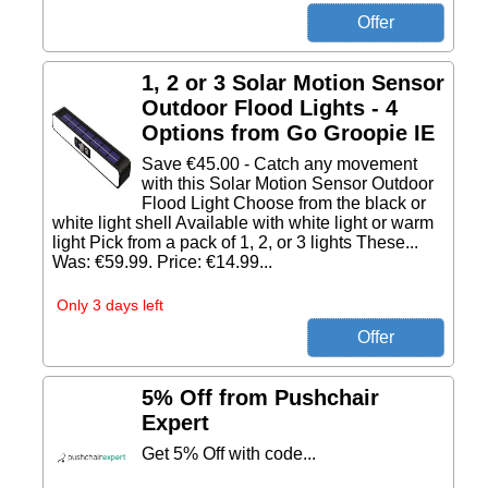
1, 2 or 3 Solar Motion Sensor
Outdoor Flood Lights - 4
Options from Go Groopie IE
Save €45.00 - Catch any movement
with this Solar Motion Sensor Outdoor
Flood Light Choose from the black or
white light shell Available with white light or warm
light Pick from a pack of 1, 2, or 3 lights These...
Was: €59.99. Price: €14.99...
Only 3 days left
5% Off from Pushchair
Expert
Get 5% Off with code...