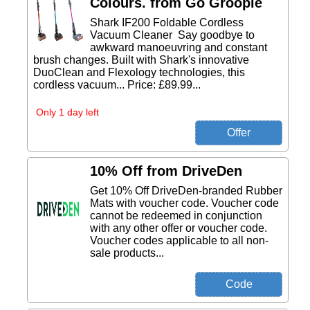
Colours. from Go Groopie
Shark IF200 Foldable Cordless
Vacuum Cleaner Say goodbye to
awkward manoeuvring and constant
brush changes. Built with Shark's innovative
DuoClean and Flexology technologies, this
cordless vacuum... Price: £89.99...
Only 1 day left
10% Off from DriveDen
Get 10% Off DriveDen-branded Rubber
Mats with voucher code. Voucher code
cannot be redeemed in conjunction
with any other offer or voucher code.
Voucher codes applicable to all non-
sale products...