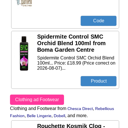
Spidermite Control SMC
Orchid Blend 100ml from
Boma Garden Centre
Spidermite Control SMC Orchid Blend
100ml... Price: £18.99 (Price correct on
2026-08-07)...
Clothing ad Footwear
Clothing and Footwear from
,
Chesca Direct
Rebellious
,
,
,
and more.
Fashion
Belle Lingerie
Dobell
Rouchette Kosmik Clog -