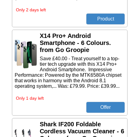
Only 2 days left
X14 Pro+ Android
Smartphone - 6 Colours.
from Go Groopie
Save £40.00 - Treat yourself to a top-
tier tech upgrade with this X14 Pro+
Android Smartphone. Impressive
Performance: Powered by the MTK6580A chipset
that works in harmony with the Android 8.1
operating system,... Was: £79.99. Price: £39.99...
Only 1 day left
Shark IF200 Foldable
Cordless Vacuum Cleaner - 6