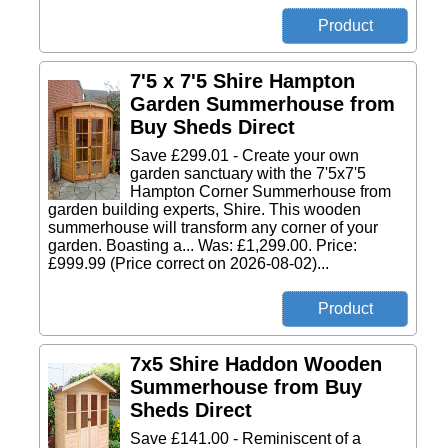
7'5 x 7'5 Shire Hampton
Garden Summerhouse from
Buy Sheds Direct
Save £299.01 - Create your own
garden sanctuary with the 7'5x7'5
Hampton Corner Summerhouse from
garden building experts, Shire. This wooden
summerhouse will transform any corner of your
garden. Boasting a... Was: £1,299.00. Price:
£999.99 (Price correct on 2026-08-02)...
7x5 Shire Haddon Wooden
Summerhouse from Buy
Sheds Direct
Save £141.00 - Reminiscent of a