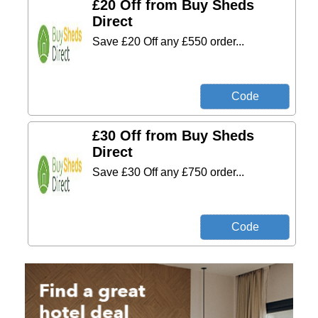
£20 Off from Buy Sheds
Direct
Save £20 Off any £550 order...
£30 Off from Buy Sheds
Direct
Save £30 Off any £750 order...