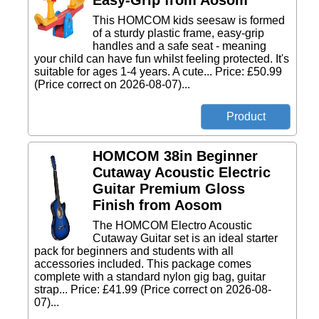
Easy-Grip from Aosom
This HOMCOM kids seesaw is formed
of a sturdy plastic frame, easy-grip
handles and a safe seat - meaning
your child can have fun whilst feeling protected. It's
suitable for ages 1-4 years. A cute... Price: £50.99
(Price correct on 2026-08-07)...
HOMCOM 38in Beginner
Cutaway Acoustic Electric
Guitar Premium Gloss
Finish from Aosom
The HOMCOM Electro Acoustic
Cutaway Guitar set is an ideal starter
pack for beginners and students with all
accessories included. This package comes
complete with a standard nylon gig bag, guitar
strap... Price: £41.99 (Price correct on 2026-08-
07)...