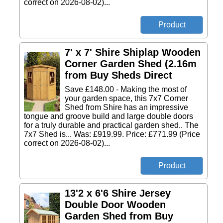
correct on 2026-08-02)...
7' x 7' Shire Shiplap Wooden
Corner Garden Shed (2.16m
from Buy Sheds Direct
Save £148.00 - Making the most of
your garden space, this 7x7 Corner
Shed from Shire has an impressive
tongue and groove build and large double doors
for a truly durable and practical garden shed.. The
7x7 Shed is... Was: £919.99. Price: £771.99 (Price
correct on 2026-08-02)...
13'2 x 6'6 Shire Jersey
Double Door Wooden
Garden Shed from Buy