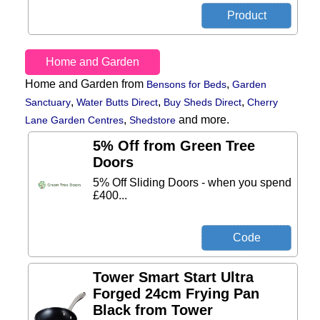
Home and Garden
Home and Garden from
,
Bensons for Beds
Garden
,
,
,
Sanctuary
Water Butts Direct
Buy Sheds Direct
Cherry
,
and more.
Lane Garden Centres
Shedstore
5% Off from Green Tree
Doors
5% Off Sliding Doors - when you spend
£400...
Tower Smart Start Ultra
Forged 24cm Frying Pan
Black from Tower