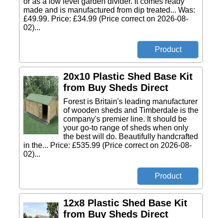
or as a low level garden divider. It comes ready
made and is manufactured from dip treated... Was:
£49.99. Price: £34.99 (Price correct on 2026-08-
02)...
20x10 Plastic Shed Base Kit
from Buy Sheds Direct
Forest is Britain's leading manufacturer
of wooden sheds and Timberdale is the
company's premier line. It should be
your go-to range of sheds when only
the best will do. Beautifully handcrafted
in the... Price: £535.99 (Price correct on 2026-08-
02)...
12x8 Plastic Shed Base Kit
from Buy Sheds Direct