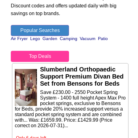
Discount codes and offers updated daily with big
savings on top brands.
Popular Searches
Air Fryer
Lego
Garden
Camping
Vacuum
Patio
Top Deals
Slumberland Orthopaedic
Support Premium Divan Bed
Set from Bensons for Beds
Save £230.00 - 2550 Pocket Spring
System - 1400 full height Apex Max Pro
pocket springs, exclusive to Bensons
for Beds, provide 20% increased support versus a
standard pocket spring system and are combined
with... Was: £1659.99. Price: £1429.99 (Price
correct on 2026-07-31)...
Only 6 days left