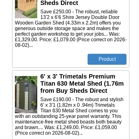
Sheds Direct
Save £250.00 - The robust, reliable
13'2 x 6'6 Shire Jersey Double Door
Wooden Garden Shed (4.33m x 2.2m) offers you
generous outside storage space and makes the
perfect garden workshop to get your jobs... Was:
£1,329.00. Price: £1,079.00 (Price correct on 2026-
08-02)...
6' x 3' Trimetals Premium
Titan 630 Metal Shed (1.76m
from Buy Sheds Direct
Save £190.00 - The robust and stylish
6' x 3'1 (1.82m x 0 .94m) Trimetals
Titan 630 Metal Shed comes to you
with an outstanding 25-year panel warranty. This
maintenance-free metal shed boasts both beauty
and brawn.... Was: £1,249.00. Price: £1,059.00
(Price correct on 2026-08-02)...