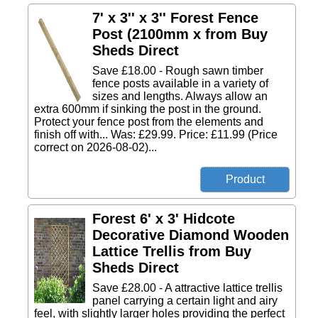
7' x 3'' x 3'' Forest Fence
Post (2100mm x from Buy
Sheds Direct
Save £18.00 - Rough sawn timber
fence posts available in a variety of
sizes and lengths. Always allow an
extra 600mm if sinking the post in the ground.
Protect your fence post from the elements and
finish off with... Was: £29.99. Price: £11.99 (Price
correct on 2026-08-02)...
Forest 6' x 3' Hidcote
Decorative Diamond Wooden
Lattice Trellis from Buy
Sheds Direct
Save £28.00 - A attractive lattice trellis
panel carrying a certain light and airy
feel, with slightly larger holes providing the perfect