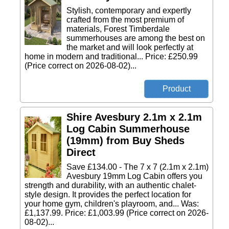
Stylish, contemporary and expertly
crafted from the most premium of
materials, Forest Timberdale
summerhouses are among the best on
the market and will look perfectly at
home in modern and traditional... Price: £250.99
(Price correct on 2026-08-02)...
Shire Avesbury 2.1m x 2.1m
Log Cabin Summerhouse
(19mm) from Buy Sheds
Direct
Save £134.00 - The 7 x 7 (2.1m x 2.1m)
Avesbury 19mm Log Cabin offers you
strength and durability, with an authentic chalet-
style design. It provides the perfect location for
your home gym, children's playroom, and... Was:
£1,137.99. Price: £1,003.99 (Price correct on 2026-
08-02)...