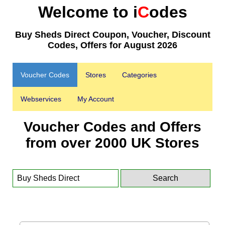
Welcome to i
C
odes
Buy Sheds Direct Coupon, Voucher, Discount
Codes, Offers for August 2026
Voucher Codes
Stores
Categories
Webservices
My Account
Voucher Codes and Offers
from over 2000 UK Stores