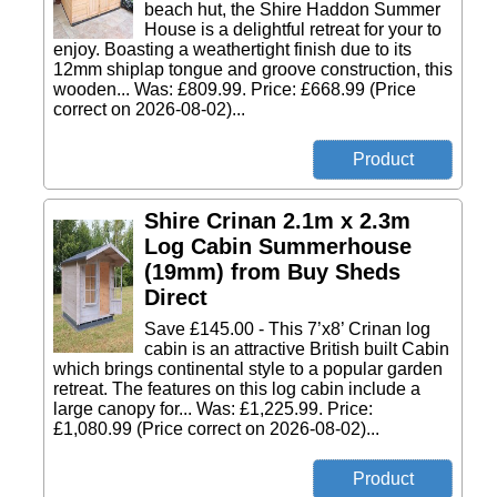
beach hut, the Shire Haddon Summer
House is a delightful retreat for your to
enjoy. Boasting a weathertight finish due to its
12mm shiplap tongue and groove construction, this
wooden... Was: £809.99. Price: £668.99 (Price
correct on 2026-08-02)...
Shire Crinan 2.1m x 2.3m
Log Cabin Summerhouse
(19mm) from Buy Sheds
Direct
Save £145.00 - This 7’x8’ Crinan log
cabin is an attractive British built Cabin
which brings continental style to a popular garden
retreat. The features on this log cabin include a
large canopy for... Was: £1,225.99. Price:
£1,080.99 (Price correct on 2026-08-02)...