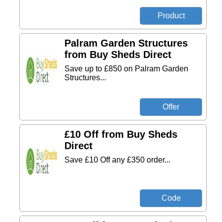
Palram Garden Structures
from Buy Sheds Direct
Save up to £850 on Palram Garden
Structures...
£10 Off from Buy Sheds
Direct
Save £10 Off any £350 order...