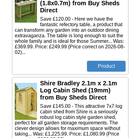
(1.8x0.7m) from Buy Sheds
Direct
Save £120.00 - Here we have the
fantastic refectory table, a product that
can transform any garden into an outdoor dining
extravaganza. The table is long enough to suit the
whole family and is ideal for those Summer... Was:
£369.99. Price: £249.99 (Price correct on 2026-08-
02)...
Shire Bradley 2.1m x 2.1m
Log Cabin Shed (19mm)
from Buy Sheds Direct
Save £145.00 - This attractive 7x7 log
cabin shed from Shire is a seriously
robust log cabin style garden shed,
perfect for all garden storage requirements. The
clever design allows for maximum space without
taking... Was: £1,225.99. Price: £1,080.99 (Price