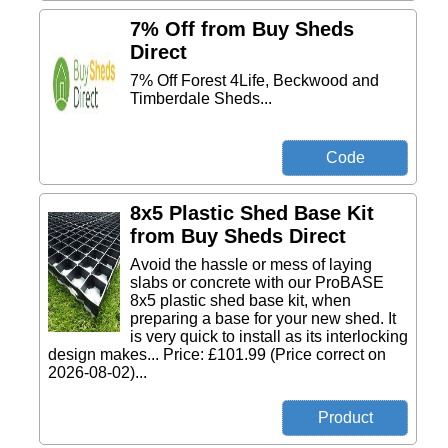
7% Off from Buy Sheds
Direct
7% Off Forest 4Life, Beckwood and
Timberdale Sheds...
8x5 Plastic Shed Base Kit
from Buy Sheds Direct
Avoid the hassle or mess of laying
slabs or concrete with our ProBASE
8x5 plastic shed base kit, when
preparing a base for your new shed. It
is very quick to install as its interlocking
design makes... Price: £101.99 (Price correct on
2026-08-02)...