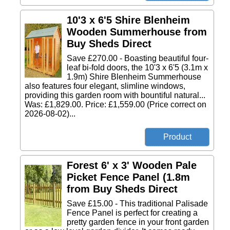
10'3 x 6'5 Shire Blenheim
Wooden Summerhouse from
Buy Sheds Direct
Save £270.00 - Boasting beautiful four-
leaf bi-fold doors, the 10'3 x 6'5 (3.1m x
1.9m) Shire Blenheim Summerhouse
also features four elegant, slimline windows,
providing this garden room with bountiful natural...
Was: £1,829.00. Price: £1,559.00 (Price correct on
2026-08-02)...
Forest 6' x 3' Wooden Pale
Picket Fence Panel (1.8m
from Buy Sheds Direct
Save £15.00 - This traditional Palisade
Fence Panel is perfect for creating a
pretty garden fence in your front garden