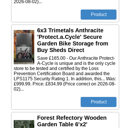
2026-08-02)...
6x3 Trimetals Anthracite
'Protect.a.Cycle' Secure
Garden Bike Storage from
Buy Sheds Direct
Save £165.00 - Our Anthracite Protect-
A-Cycle is unique and is the only cycle
store to be tested and certified by the Loss
Prevention Certification Board and awarded the
LPS1175 Security Rating 1. In addition, this... Was:
£999.99. Price: £834.99 (Price correct on 2026-08-
02)...
Forest Refectory Wooden
Garden Table 6'x2'