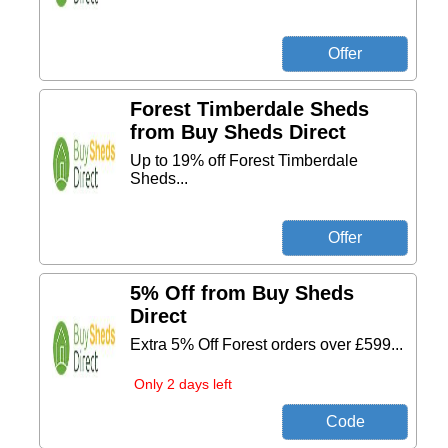
Forest Timberdale Sheds
from Buy Sheds Direct
Up to 19% off Forest Timberdale
Sheds...
5% Off from Buy Sheds
Direct
Extra 5% Off Forest orders over £599...
Only 2 days left