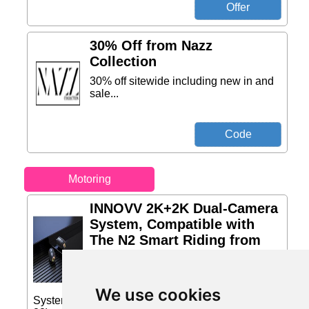
30% Off from Nazz
Collection
30% off sitewide including new in and
sale...
Motoring
INNOVV 2K+2K Dual-Camera
System, Compatible with
The N2 Smart Riding from
Amazon Sellers
INNOVV 2K+2K Dual-Camera System,
Compatible with The N2 Smart Riding
We use cookies
System Price: £110.00 (Price correct on 2026-07-