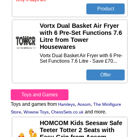
Vortx Dual Basket Air Fryer
with 6 Pre-Set Functions 7.6
Litre from Tower
Housewares
Vortx Dual Basket Air Fryer with 6 Pre-
Set Functions 7.6 Litre - Save £70...
Toys and Games
Toys and games from
,
,
Hamleys
Aosom
The Minifigure
,
,
and more.
Store
Wowow Toys
ChessSets.co.uk
HOMCOM Kids Seesaw Safe
Teeter Totter 2 Seats with