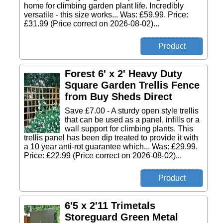
home for climbing garden plant life. Incredibly
versatile - this size works... Was: £59.99. Price:
£31.99 (Price correct on 2026-08-02)...
Forest 6' x 2' Heavy Duty
Square Garden Trellis Fence
from Buy Sheds Direct
Save £7.00 - A sturdy open style trellis
that can be used as a panel, infills or a
wall support for climbing plants. This
trellis panel has been dip treated to provide it with
a 10 year anti-rot guarantee which... Was: £29.99.
Price: £22.99 (Price correct on 2026-08-02)...
6'5 x 2'11 Trimetals
Storeguard Green Metal