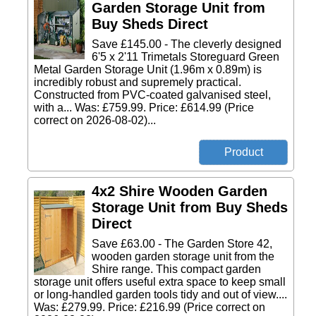
Garden Storage Unit from
Buy Sheds Direct
Save £145.00 - The cleverly designed
6'5 x 2'11 Trimetals Storeguard Green
Metal Garden Storage Unit (1.96m x 0.89m) is
incredibly robust and supremely practical.
Constructed from PVC-coated galvanised steel,
with a... Was: £759.99. Price: £614.99 (Price
correct on 2026-08-02)...
4x2 Shire Wooden Garden
Storage Unit from Buy Sheds
Direct
Save £63.00 - The Garden Store 42,
wooden garden storage unit from the
Shire range. This compact garden
storage unit offers useful extra space to keep small
or long-handled garden tools tidy and out of view....
Was: £279.99. Price: £216.99 (Price correct on