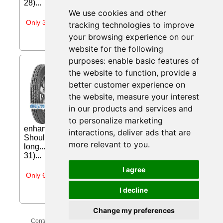
28)...
We use cookies and other
Only 3 days left
tracking technologies to improve
your browsing experience on our
website for the following
purposes:
enable basic features of
Nankang TR-10 ( 185 R14C
the website to function
,
provide a
104/102N ) from
better customer experience on
Eiretyres.com IE
the website
,
measure your interest
Three channel design efficiently expels
in our products and services and
water away and enhances superior wet
handling Centre block pattern
to personalize marketing
enhances lateral grip Reduced rolling noise
interactions
,
deliver ads that are
Shoulder edge sipes design promotes even and
more relevant to you
.
long... Price: €125.78 (Price correct on 2026-07-
31)...
I agree
Only 6 days left
I decline
Change my preferences
Contact Us
Privacy Policy
Update Cookies Preferences