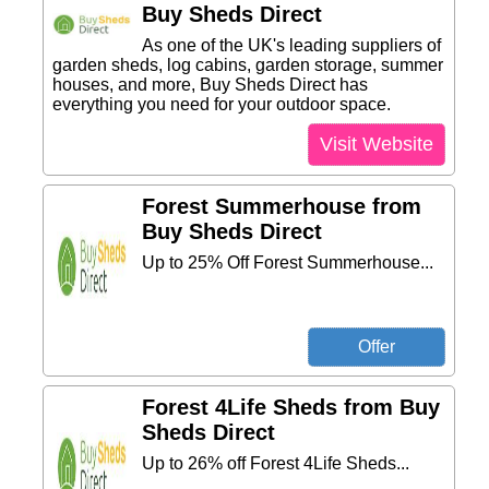
Buy Sheds Direct
As one of the UK's leading suppliers of
garden sheds, log cabins, garden storage, summer
houses, and more, Buy Sheds Direct has
everything you need for your outdoor space.
Visit Website
Forest Summerhouse from
Buy Sheds Direct
Up to 25% Off Forest Summerhouse...
Forest 4Life Sheds from Buy
Sheds Direct
Up to 26% off Forest 4Life Sheds...