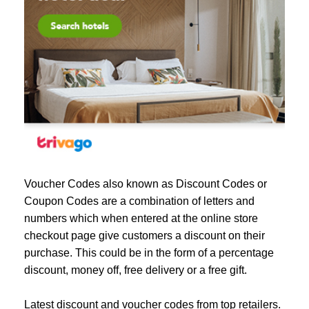
Voucher Codes also known as Discount Codes or
Coupon Codes are a combination of letters and
numbers which when entered at the online store
checkout page give customers a discount on their
purchase. This could be in the form of a percentage
discount, money off, free delivery or a free gift.
Latest discount and voucher codes from top retailers.