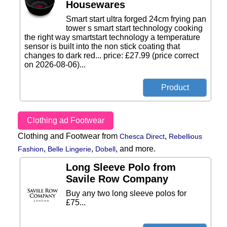
Housewares
Smart start ultra forged 24cm frying pan
tower s smart start technology cooking
the right way smartstart technology a temperature
sensor is built into the non stick coating that
changes to dark red... price: £27.99 (price correct
on 2026-08-06)...
Clothing ad Footwear
Clothing and Footwear from
,
Chesca Direct
Rebellious
,
,
,
and more.
Fashion
Belle Lingerie
Dobell
Long Sleeve Polo from
Savile Row Company
Buy any two long sleeve polos for
£75...