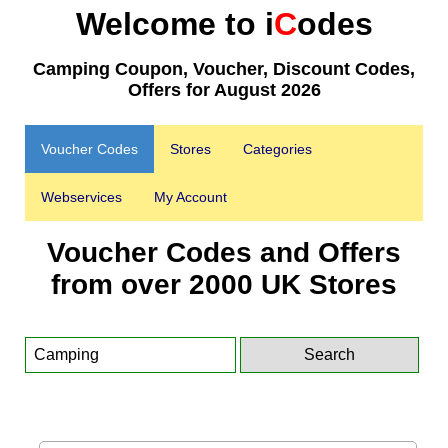
Welcome to i
C
odes
Camping Coupon, Voucher, Discount Codes,
Offers for August 2026
Voucher Codes
Stores
Categories
Webservices
My Account
Voucher Codes and Offers
from over 2000 UK Stores