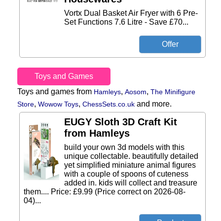
Vortx Dual Basket Air Fryer with 6 Pre-
Set Functions 7.6 Litre - Save £70...
Toys and Games
Toys and games from
,
,
Hamleys
Aosom
The Minifigure
,
,
and more.
Store
Wowow Toys
ChessSets.co.uk
EUGY Sloth 3D Craft Kit
from Hamleys
build your own 3d models with this
unique collectable. beautifully detailed
yet simplified miniature animal figures
with a couple of spoons of cuteness
added in. kids will collect and treasure
them.... Price: £9.99 (Price correct on 2026-08-
04)...