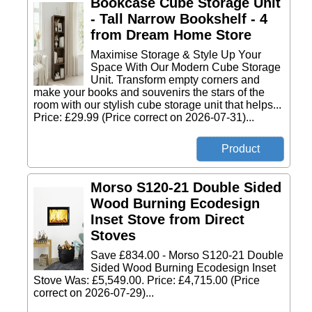
Bookcase Cube Storage Unit
- Tall Narrow Bookshelf - 4
from Dream Home Store
Maximise Storage & Style Up Your
Space With Our Modern Cube Storage
Unit. Transform empty corners and
make your books and souvenirs the stars of the
room with our stylish cube storage unit that helps...
Price: £29.99 (Price correct on 2026-07-31)...
Morso S120-21 Double Sided
Wood Burning Ecodesign
Inset Stove from Direct
Stoves
Save £834.00 - Morso S120-21 Double
Sided Wood Burning Ecodesign Inset
Stove Was: £5,549.00. Price: £4,715.00 (Price
correct on 2026-07-29)...