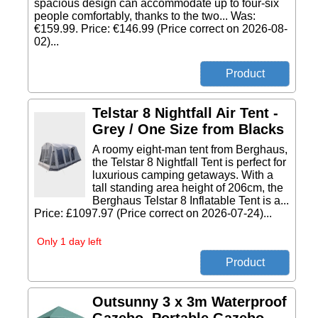
spacious design can accommodate up to four-six
people comfortably, thanks to the two... Was:
€159.99. Price: €146.99 (Price correct on 2026-08-
02)...
Telstar 8 Nightfall Air Tent -
Grey / One Size from Blacks
A roomy eight-man tent from Berghaus,
the Telstar 8 Nightfall Tent is perfect for
luxurious camping getaways. With a
tall standing area height of 206cm, the
Berghaus Telstar 8 Inflatable Tent is a...
Price: £1097.97 (Price correct on 2026-07-24)...
Only 1 day left
Outsunny 3 x 3m Waterproof