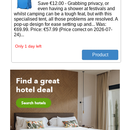
Save €12.00 - Grabbing privacy, or
even having a shower at festivals and
whilst camping can be a tough feat, but with this
specialised tent, all those problems are resolved. A
pop-up design for ease setting up and... Was:
€69.99. Price: €57.99 (Price correct on 2026-07-
24)...
Only 1 day left