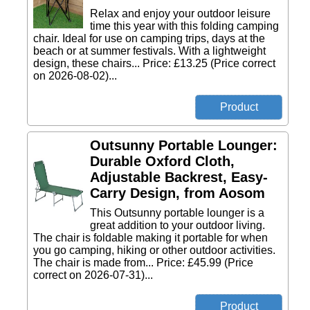
Relax and enjoy your outdoor leisure
time this year with this folding camping
chair. Ideal for use on camping trips, days at the
beach or at summer festivals. With a lightweight
design, these chairs... Price: £13.25 (Price correct
on 2026-08-02)...
Outsunny Portable Lounger:
Durable Oxford Cloth,
Adjustable Backrest, Easy-
Carry Design, from Aosom
This Outsunny portable lounger is a
great addition to your outdoor living.
The chair is foldable making it portable for when
you go camping, hiking or other outdoor activities.
The chair is made from... Price: £45.99 (Price
correct on 2026-07-31)...