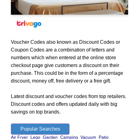
Voucher Codes also known as Discount Codes or
Coupon Codes are a combination of letters and
numbers which when entered at the online store
checkout page give customers a discount on their
purchase. This could be in the form of a percentage
discount, money off, free delivery or a free gift.
Latest discount and voucher codes from top retailers.
Discount codes and offers updated daily with big
savings on top brands.
Popular Searches
Air Fryer
Lego
Garden
Camping
Vacuum
Patio