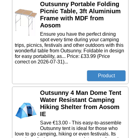
Outsunny Portable Folding
Picnic Table, 3ft Aluminium
Frame with MDF from
Aosom
Ensure you have the perfect dining
spot every time during your camping
trips, picnics, festivals and other outdoors with this
wonderful table from Outsunny. Foldable in design
for easy portability, as... Price: £33.99 (Price
correct on 2026-07-31)...
Outsunny 4 Man Dome Tent
Water Resistant Camping
Hiking Shelter from Aosom
IE
Save €13.00 - This easy-to-assemble
Outsunny tent is ideal for those who
love to go camping, hiking or even festivals. Its