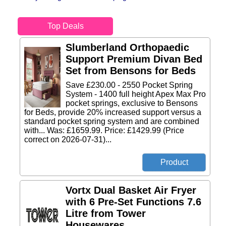
Top Deals
Slumberland Orthopaedic
Support Premium Divan Bed
Set from Bensons for Beds
Save £230.00 - 2550 Pocket Spring
System - 1400 full height Apex Max Pro
pocket springs, exclusive to Bensons
for Beds, provide 20% increased support versus a
standard pocket spring system and are combined
with... Was: £1659.99. Price: £1429.99 (Price
correct on 2026-07-31)...
Vortx Dual Basket Air Fryer
with 6 Pre-Set Functions 7.6
Litre from Tower
Housewares