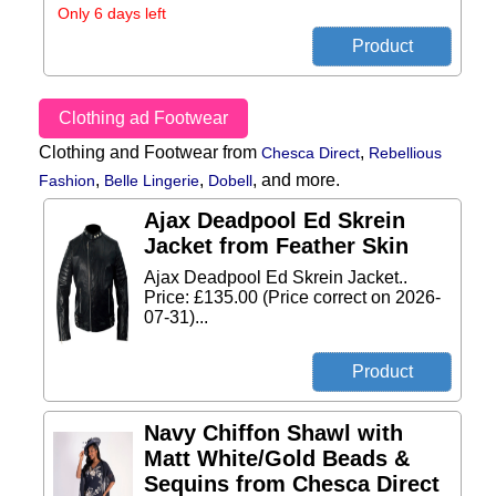
Only 6 days left
Clothing ad Footwear
Clothing and Footwear from
,
Chesca Direct
Rebellious
,
,
,
and more.
Fashion
Belle Lingerie
Dobell
Ajax Deadpool Ed Skrein
Jacket from Feather Skin
Ajax Deadpool Ed Skrein Jacket..
Price: £135.00 (Price correct on 2026-
07-31)...
Navy Chiffon Shawl with
Matt White/Gold Beads &
Sequins from Chesca Direct