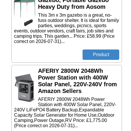
Gazebo, Portable Gazebo
Heavy Duty from Aosom
This 3m x 3m gazebo is a great, no-
fuss outdoor shelter. It is ideal for family
parties, weddings, picnics, sports
events, outdoor vendors, craft fairs, job sites and
camping trips. This garden... Price: £58.99 (Price
correct on 2026-07-31)...
AFERIY 2800W 2048Wh
Power Station with 400W
Solar Panel, 220V-240V from
Amazon Sellers
AFERIY 2800W 2048Wh Power
Station with 400W Solar Panel, 220V-
240V LiFePO4 Battery Backup,Expandable
Capacity Solar Generator for Home Use,Outdoor
Camping,Power Outage,RV Price: £1,775.00
(Price correct on 2026-07-31)...