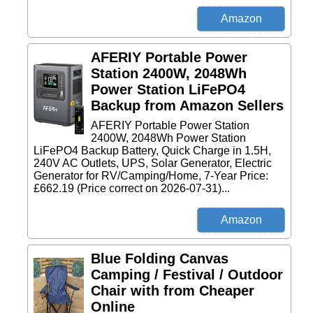
AFERIY Portable Power
Station 2400W, 2048Wh
Power Station LiFePO4
Backup from Amazon Sellers
AFERIY Portable Power Station
2400W, 2048Wh Power Station
LiFePO4 Backup Battery, Quick Charge in 1.5H,
240V AC Outlets, UPS, Solar Generator, Electric
Generator for RV/Camping/Home, 7-Year Price:
£662.19 (Price correct on 2026-07-31)...
Blue Folding Canvas
Camping / Festival / Outdoor
Chair with from Cheaper
Online