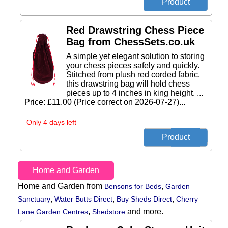
Red Drawstring Chess Piece
Bag from ChessSets.co.uk
A simple yet elegant solution to storing
your chess pieces safely and quickly.
Stitched from plush red corded fabric,
this drawstring bag will hold chess
pieces up to 4 inches in king height. ...
Price: £11.00 (Price correct on 2026-07-27)...
Only 4 days left
Home and Garden
Home and Garden from
,
Bensons for Beds
Garden
,
,
,
Sanctuary
Water Butts Direct
Buy Sheds Direct
Cherry
,
and more.
Lane Garden Centres
Shedstore