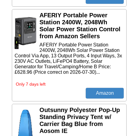
AFERIY Portable Power
Station 2400W, 2048Wh
Solar Power Station Control
from Amazon Sellers
AFERIY Portable Power Station
2400W, 2048Wh Solar Power Station
Control Via App, 13 Output Ports, 4 Input Ways, 3x
230V AC Outlets, LiFePO4 Battery, Solar
Generator for Travel/Camping/Home B Price:
£628.96 (Price correct on 2026-07-30)...
Only 7 days left
Outsunny Polyester Pop-Up
Standing Privacy Tent w/
Carrier Bag Blue from
Aosom IE