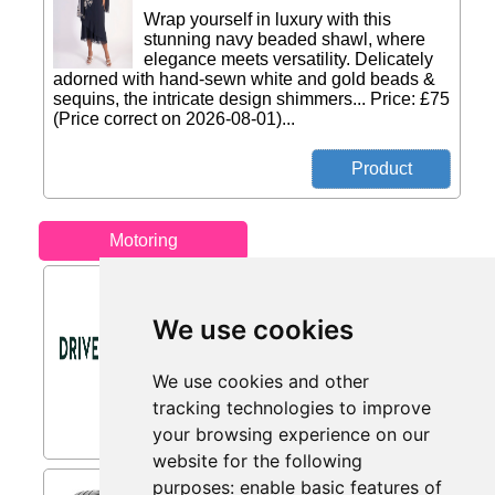
Wrap yourself in luxury with this
stunning navy beaded shawl, where
elegance meets versatility. Delicately
adorned with hand-sewn white and gold beads &
sequins, the intricate design shimmers... Price: £75
(Price correct on 2026-08-01)...
Motoring
Sign Up Offer from DriveDen
Spend £100+ and Get £5 Off Your First
We use cookies
Order When You Sign Up to Our Email
Newsletter...
We use cookies and other
tracking technologies to improve
your browsing experience on our
website for the following
purposes:
enable basic features of
Michelin Pilot Sport Cup 2 (