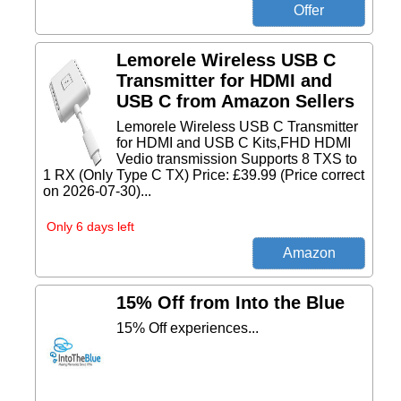
Lemorele Wireless USB C
Transmitter for HDMI and
USB C from Amazon Sellers
Lemorele Wireless USB C Transmitter
for HDMI and USB C Kits,FHD HDMI
Vedio transmission Supports 8 TXS to
1 RX (Only Type C TX) Price: £39.99 (Price correct
on 2026-07-30)...
Only 6 days left
15% Off from Into the Blue
15% Off experiences...