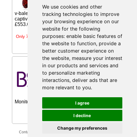
garnet pendant looks elegant in its
We use cookies and other
minimalistic design. Linked to a shiny
v-bale, the magnificent pear-shaped garnet
tracking technologies to improve
captivates with its intense red hue. The... Price:
your browsing experience on our
£553.00 (Price correct on 2026-07-31)...
website for the following
purposes:
enable basic features of
Only 7 days left
the website to function
,
provide a
better customer experience on
the website
,
measure your interest
LG UltraGear 27GS60QC-B
in our products and services and
27'' Curved Quad HD 180Hz
to personalize marketing
1ms AMD from Box
interactions
,
deliver ads that are
Save £50.99 on LG UltraGear
more relevant to you
.
27GS60QC-B 27'' Curved Quad HD
180Hz 1ms AMD Freesync Gaming
Monitor...
I agree
I decline
Change my preferences
Contact Us
Privacy Policy
Update Cookies Preferences