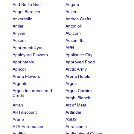
And So To Bed
Angara
Angel Barocco
Anker
Ankersolix
Anthos Crafts
Antler
Antonioli
Anyvan
AO.com
Aosom
Aosom IE
Apartments4you
APH
Appleyard Flowers
Appliance City
Apprintable
Approved Food
Apricot
Arctic Army
Arena Flowers
Arena Hotels
Argento
Argos
Argos Insurance and
Argus Carhire
Credit
Arighi Bianchi
Arran
Art of Metal
ARTdiscount
Artfinder
Artme
ASUS
ATS Euromaster
Attractiontix
Audible
Audio Visual Online