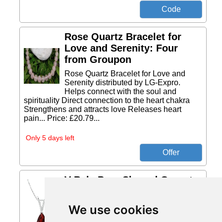
Rose Quartz Bracelet for
Love and Serenity: Four
from Groupon
Rose Quartz Bracelet for Love and
Serenity distributed by LG-Expro.
Helps connect with the soul and
spirituality Direct connection to the heart chakra
Strengthens and attracts love Releases heart
pain... Price: £20.79...
Only 5 days left
V-Bale Pear-Shaped Garnet
Solitaire Pendant from
Angara
We use cookies
This 14ct white gold classic solitaire