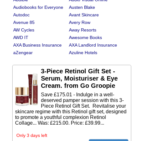
Audiobooks for Everyone
Austen Blake
Autodoc
Avant Skincare
Avenue 85
Avery Row
AW Cycles
Away Resorts
AWD IT
Awesome Books
AXA Business Insurance
AXA Landlord Insurance
aZengear
Azuline Hotels
3-Piece Retinol Gift Set -
Serum, Moisturiser & Eye
Cream. from Go Groopie
Save £175.01 - Indulge in a well-
deserved pamper session with this 3-
Piece Retinol Gift Set. Revitalise your
skincare regime with this Retinol gift set, designed
to promote a youthful complexion Retinol
Collage... Was: £215.00. Price: £39.99...
Only 3 days left