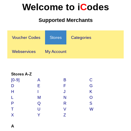
Welcome to i
C
odes
Supported Merchants
Voucher Codes
Stores
Categories
Webservices
My Account
Stores A-Z
[0-9]
A
B
C
D
E
F
G
H
I
J
K
L
M
N
O
P
Q
R
S
T
U
V
W
X
Y
Z
A