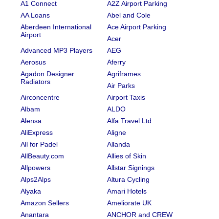
A1 Connect
A2Z Airport Parking
AA Loans
Abel and Cole
Aberdeen International
Ace Airport Parking
Airport
Acer
Advanced MP3 Players
AEG
Aerosus
Aferry
Agadon Designer
Agriframes
Radiators
Air Parks
Airconcentre
Airport Taxis
Albam
ALDO
Alensa
Alfa Travel Ltd
AliExpress
Aligne
All for Padel
Allanda
AllBeauty.com
Allies of Skin
Allpowers
Allstar Signings
Alps2Alps
Altura Cycling
Alyaka
Amari Hotels
Amazon Sellers
Ameliorate UK
Anantara
ANCHOR and CREW