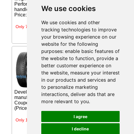
Performance is a high-performance tire built to
We use cookies
handle the toughest winter snow conditions....
Price: €178.99 (Price correct on 2026-07-31)...
We use cookies and other
Only 7 days left
tracking technologies to improve
your browsing experience on our
website for the following
purposes:
enable basic features of
Michelin Pilot Sport Cup 2 (
the website to function
,
provide a
285/30 ZR20 (99Y) XL *, EV
Suitable ) from
better customer experience on
mytyres.co.uk
the website
,
measure your interest
in our products and services and
Ultra-High Performance Sport Summer
Tire Make the most of your sports car.
to personalize marketing
Developed in partnership with leading sports car
interactions
,
deliver ads that are
manufacturers for the Mercedes-Benz AMG SLS
more relevant to you
.
Coupe Black Series, Porsche 918... Price: £349.39
(Price correct on 2026-07-25)...
I agree
Only 1 day left
I decline