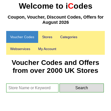
Welcome to i
C
odes
Coupon, Voucher, Discount Codes, Offers for
August 2026
Voucher Codes
Stores
Categories
Webservices
My Account
Voucher Codes and Offers
from over 2000 UK Stores