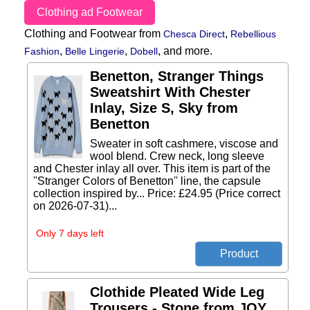
Clothing ad Footwear
Clothing and Footwear from
,
Chesca Direct
Rebellious
,
,
,
and more.
Fashion
Belle Lingerie
Dobell
Benetton, Stranger Things
Sweatshirt With Chester
Inlay, Size S, Sky from
Benetton
Sweater in soft cashmere, viscose and
wool blend. Crew neck, long sleeve
and Chester inlay all over. This item is part of the
''Stranger Colors of Benetton'' line, the capsule
collection inspired by... Price: £24.95 (Price correct
on 2026-07-31)...
Only 7 days left
Clothide Pleated Wide Leg
Trousers - Stone from JOY