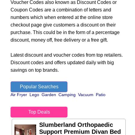
Voucher Codes also known as Discount Codes or
Coupon Codes are a combination of letters and
numbers which when entered at the online store
checkout page give customers a discount on their
purchase. This could be in the form of a percentage
discount, money off, free delivery or a free gift.
Latest discount and voucher codes from top retailers.
Discount codes and offers updated daily with big
savings on top brands.
Popular Searches
Air Fryer
Lego
Garden
Camping
Vacuum
Patio
Top Deals
Slumberland Orthopaedic
Support Premium Divan Bed