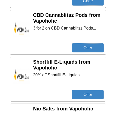
CBD Cannablitsz Pods from
Vapoholic
3 for 2 on CBD Cannablitsz Pods...
Shortfill E-Liquids from
Vapoholic
20% off Shortfill E-Liquids...
Nic Salts from Vapoholic