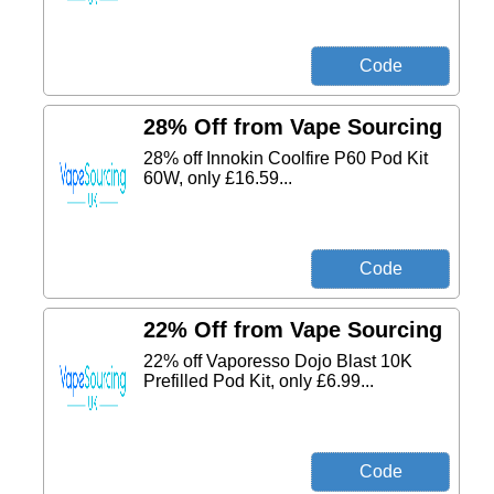
28% Off from Vape Sourcing
28% off Innokin Coolfire P60 Pod Kit
60W, only £16.59...
22% Off from Vape Sourcing
22% off Vaporesso Dojo Blast 10K
Prefilled Pod Kit, only £6.99...