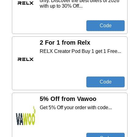
only. Discover the best offers of 2026
with up to 30% Off...
2 For 1 from Relx
RELX Creator Pod Buy 1 get 1 Free...
5% Off from Vawoo
Get 5% Off your order with code...