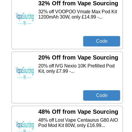
32% Off from Vape Sourcing
32% off VOOPOO Vmate Max Pod Kit
1200mAh 30W, only £14.99 -...
20% Off from Vape Sourcing
20% off IVG Nexio 10K Prefilled Pod
Kit, only £7.99 -...
48% Off from Vape Sourcing
48% off Lost Vape Centaurus G80 AIO
Pod Mod Kit 80W, only £16.99...