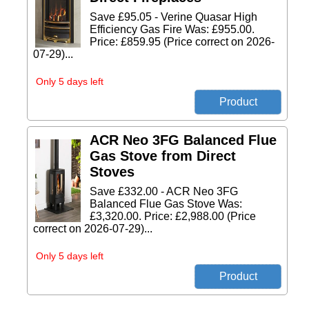
Save £95.05 - Verine Quasar High
Efficiency Gas Fire Was: £955.00.
Price: £859.95 (Price correct on 2026-
07-29)...
Only 5 days left
ACR Neo 3FG Balanced Flue
Gas Stove from Direct
Stoves
Save £332.00 - ACR Neo 3FG
Balanced Flue Gas Stove Was:
£3,320.00. Price: £2,988.00 (Price
correct on 2026-07-29)...
Only 5 days left