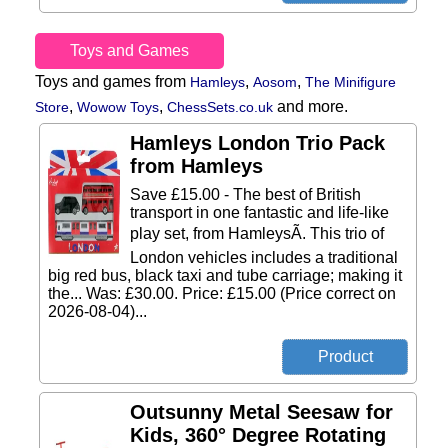
Toys and Games
Toys and games from
,
,
Hamleys
Aosom
The Minifigure
,
,
and more.
Store
Wowow Toys
ChessSets.co.uk
Hamleys London Trio Pack
from Hamleys
Save £15.00 - The best of British
transport in one fantastic and life-like
play set, from HamleysÃ. This trio of
London vehicles includes a traditional
big red bus, black taxi and tube carriage; making it
the... Was: £30.00. Price: £15.00 (Price correct on
2026-08-04)...
Outsunny Metal Seesaw for
Kids, 360° Degree Rotating