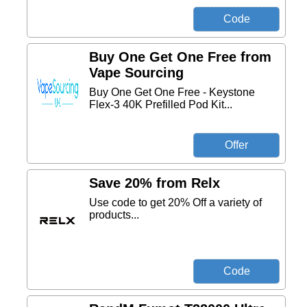
Buy One Get One Free from
Vape Sourcing
Buy One Get One Free - Keystone
Flex-3 40K Prefilled Pod Kit...
Save 20% from Relx
Use code to get 20% Off a variety of
products...