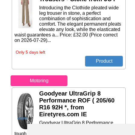
Introducing the Clothide pleated wide
leg trouser in stone, a perfect
combination of sophistication and
comfort. The elegant permanent pleats
elevate any look, while the elasticated
waist guarantees a... Price: £32.00 (Price correct
on 2026-07-29)...
Only 5 days left
Motoring
Goodyear UltraGrip 8
Performance ROF ( 205/60
R16 92H *, from
Eiretyres.com IE
Goodyear UltraGrip 8 Performance
ROF The high performance tire for
tough snow conditions The UltraGrip 8