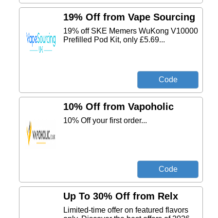
19% Off from Vape Sourcing
19% off SKE Memers WuKong V10000
Prefilled Pod Kit, only £5.69...
10% Off from Vapoholic
10% Off your first order...
Up To 30% Off from Relx
Limited-time offer on featured flavors