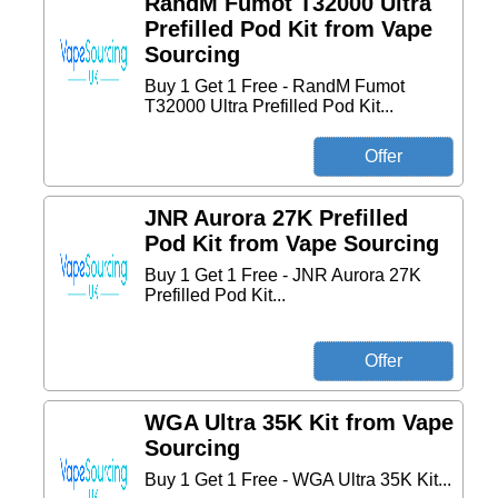
RandM Fumot T32000 Ultra
Prefilled Pod Kit from Vape
Sourcing
Buy 1 Get 1 Free - RandM Fumot
T32000 Ultra Prefilled Pod Kit...
JNR Aurora 27K Prefilled
Pod Kit from Vape Sourcing
Buy 1 Get 1 Free - JNR Aurora 27K
Prefilled Pod Kit...
WGA Ultra 35K Kit from Vape
Sourcing
Buy 1 Get 1 Free - WGA Ultra 35K Kit...