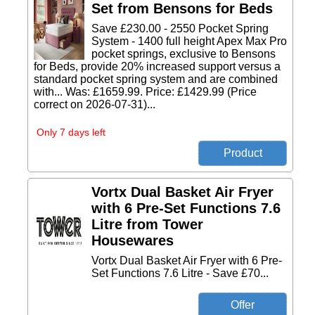
Set from Bensons for Beds
Save £230.00 - 2550 Pocket Spring
System - 1400 full height Apex Max Pro
pocket springs, exclusive to Bensons
for Beds, provide 20% increased support versus a
standard pocket spring system and are combined
with... Was: £1659.99. Price: £1429.99 (Price
correct on 2026-07-31)...
Only 7 days left
Vortx Dual Basket Air Fryer
with 6 Pre-Set Functions 7.6
Litre from Tower
Housewares
Vortx Dual Basket Air Fryer with 6 Pre-
Set Functions 7.6 Litre - Save £70...