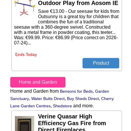
Outdoor Play from Aosom IE
Save €13.00 - Our seesaw for kids from
Outsunny is a great toy for children that
combines the fun of a traditional
seesaw with a 360-degree swivel. Constructed
with a metal frame in powder coating, this teeter...
Was: €99.99. Price: €86.99 (Price correct on 2026-
07-24)...
Ends Today
Home and Garden
Home and Garden from
,
Bensons for Beds
Garden
,
,
,
Sanctuary
Water Butts Direct
Buy Sheds Direct
Cherry
,
and more.
Lane Garden Centres
Shedstore
Verine Quasar High
Efficiency Gas Fire from
Direct Fireplaces