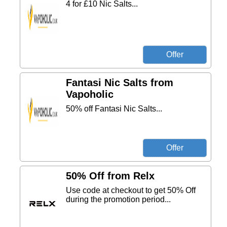
4 for £10 Nic Salts...
Fantasi Nic Salts from
Vapoholic
50% off Fantasi Nic Salts...
50% Off from Relx
Use code at checkout to get 50% Off
during the promotion period...