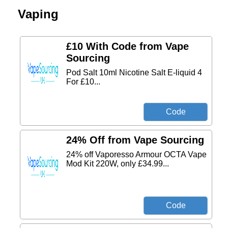
Vaping
£10 With Code from Vape
Sourcing
Pod Salt 10ml Nicotine Salt E-liquid 4
For £10...
24% Off from Vape Sourcing
24% off Vaporesso Armour OCTA Vape
Mod Kit 220W, only £34.99...