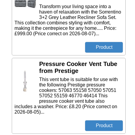
Transform your living space into a
haven of relaxation with the Sorrentino
3+2 Grey Leather Recliner Sofa Set.
This collection combines styling with comfort,
making it the centrepiece for any home..... Price:
£999.00 (Price correct on 2026-08-07)...
Pressure Cooker Vent Tube
from Prestige
This vent tube is suitable for use with
the following Prestige pressure
cookers: 57063 55158 57050 57051
57052 55159 46770 46414 This
pressure cooker vent tube also
includes a washer. Price: £8.20 (Price correct on
2026-08-05)...