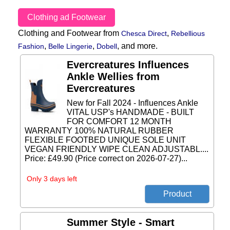
Clothing ad Footwear
Clothing and Footwear from
,
Chesca Direct
Rebellious
,
,
,
and more.
Fashion
Belle Lingerie
Dobell
Evercreatures Influences
Ankle Wellies from
Evercreatures
New for Fall 2024 - Influences Ankle
VITAL USP's HANDMADE - BUILT
FOR COMFORT 12 MONTH
WARRANTY 100% NATURAL RUBBER
FLEXIBLE FOOTBED UNIQUE SOLE UNIT
VEGAN FRIENDLY WIPE CLEAN ADJUSTABL....
Price: £49.90 (Price correct on 2026-07-27)...
Only 3 days left
Summer Style - Smart