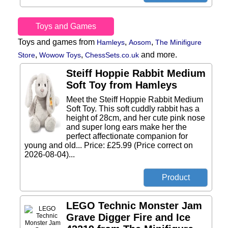
Toys and Games
Toys and games from
,
,
Hamleys
Aosom
The Minifigure
,
,
and more.
Store
Wowow Toys
ChessSets.co.uk
Steiff Hoppie Rabbit Medium
Soft Toy from Hamleys
Meet the Steiff Hoppie Rabbit Medium
Soft Toy. This soft cuddly rabbit has a
height of 28cm, and her cute pink nose
and super long ears make her the
perfect affectionate companion for
young and old... Price: £25.99 (Price correct on
2026-08-04)...
LEGO Technic Monster Jam
Grave Digger Fire and Ice