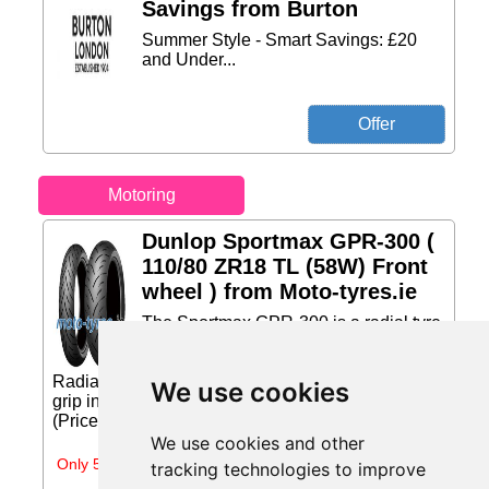
Savings from Burton
Summer Style - Smart Savings: £20
and Under...
Motoring
Dunlop Sportmax GPR-300 (
110/80 ZR18 TL (58W) Front
wheel ) from Moto-tyres.ie
The Sportmax GPR-300 is a radial tyre
that offers well-balanced sport
performance for a variety of sport bikes.
Radial tyre technology helps to provide enhanced
We use cookies
grip in wet and dry conditions.... Price: €153.86
(Price correct on 2026-07-29)...
We use cookies and other
Only 5 days left
tracking technologies to improve