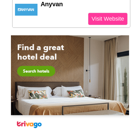
Anyvan
Visit Website