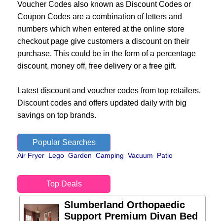
Voucher Codes also known as Discount Codes or
Coupon Codes are a combination of letters and
numbers which when entered at the online store
checkout page give customers a discount on their
purchase. This could be in the form of a percentage
discount, money off, free delivery or a free gift.
Latest discount and voucher codes from top retailers.
Discount codes and offers updated daily with big
savings on top brands.
Popular Searches
Air Fryer
Lego
Garden
Camping
Vacuum
Patio
Top Deals
Slumberland Orthopaedic
Support Premium Divan Bed