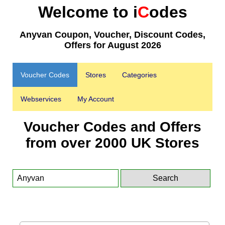
Welcome to i
C
odes
Anyvan Coupon, Voucher, Discount Codes,
Offers for August 2026
Voucher Codes
Stores
Categories
Webservices
My Account
Voucher Codes and Offers
from over 2000 UK Stores