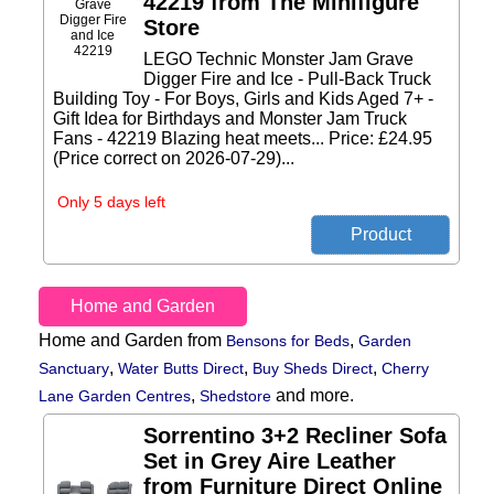
42219 from The Minifigure
Store
LEGO Technic Monster Jam Grave
Digger Fire and Ice - Pull-Back Truck
Building Toy - For Boys, Girls and Kids Aged 7+ -
Gift Idea for Birthdays and Monster Jam Truck
Fans - 42219 Blazing heat meets... Price: £24.95
(Price correct on 2026-07-29)...
Only 5 days left
Home and Garden
Home and Garden from
,
Bensons for Beds
Garden
,
,
,
Sanctuary
Water Butts Direct
Buy Sheds Direct
Cherry
,
and more.
Lane Garden Centres
Shedstore
Sorrentino 3+2 Recliner Sofa
Set in Grey Aire Leather
from Furniture Direct Online