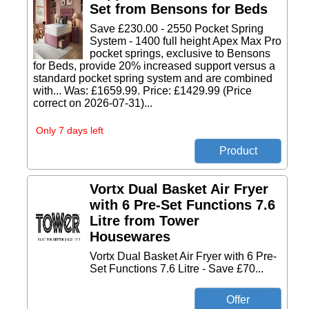
Set from Bensons for Beds
Save £230.00 - 2550 Pocket Spring
System - 1400 full height Apex Max Pro
pocket springs, exclusive to Bensons
for Beds, provide 20% increased support versus a
standard pocket spring system and are combined
with... Was: £1659.99. Price: £1429.99 (Price
correct on 2026-07-31)...
Only 7 days left
Vortx Dual Basket Air Fryer
with 6 Pre-Set Functions 7.6
Litre from Tower
Housewares
Vortx Dual Basket Air Fryer with 6 Pre-
Set Functions 7.6 Litre - Save £70...