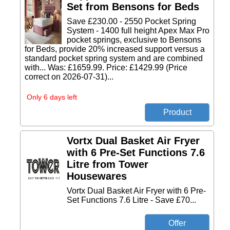
Set from Bensons for Beds
Save £230.00 - 2550 Pocket Spring
System - 1400 full height Apex Max Pro
pocket springs, exclusive to Bensons
for Beds, provide 20% increased support versus a
standard pocket spring system and are combined
with... Was: £1659.99. Price: £1429.99 (Price
correct on 2026-07-31)...
Only 6 days left
Vortx Dual Basket Air Fryer
with 6 Pre-Set Functions 7.6
Litre from Tower
Housewares
Vortx Dual Basket Air Fryer with 6 Pre-
Set Functions 7.6 Litre - Save £70...