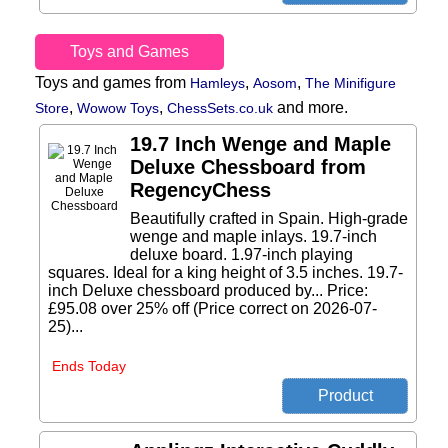
Toys and Games
Toys and games from
,
,
Hamleys
Aosom
The Minifigure
,
,
and more.
Store
Wowow Toys
ChessSets.co.uk
19.7 Inch Wenge and Maple
Deluxe Chessboard from
RegencyChess
Beautifully crafted in Spain. High-grade
wenge and maple inlays. 19.7-inch
deluxe board. 1.97-inch playing
squares. Ideal for a king height of 3.5 inches. 19.7-
inch Deluxe chessboard produced by... Price:
£95.08 over 25% off (Price correct on 2026-07-
25)...
Ends Today