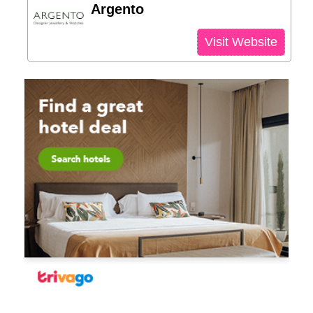
Argento
Visit Website