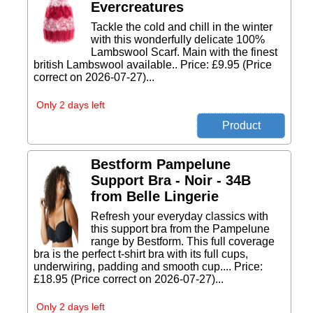
Evercreatures
Tackle the cold and chill in the winter
with this wonderfully delicate 100%
Lambswool Scarf. Main with the finest
british Lambswool available.. Price: £9.95 (Price
correct on 2026-07-27)...
Only 2 days left
Bestform Pampelune
Support Bra - Noir - 34B
from Belle Lingerie
Refresh your everyday classics with
this support bra from the Pampelune
range by Bestform. This full coverage
bra is the perfect t-shirt bra with its full cups,
underwiring, padding and smooth cup.... Price:
£18.95 (Price correct on 2026-07-27)...
Only 2 days left