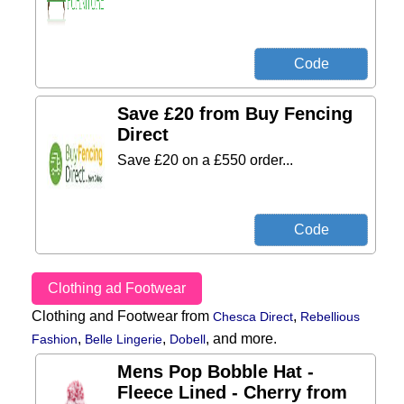
Save £20 from Buy Fencing
Direct
Save £20 on a £550 order...
Clothing ad Footwear
Clothing and Footwear from
,
Chesca Direct
Rebellious
,
,
,
and more.
Fashion
Belle Lingerie
Dobell
Mens Pop Bobble Hat -
Fleece Lined - Cherry from