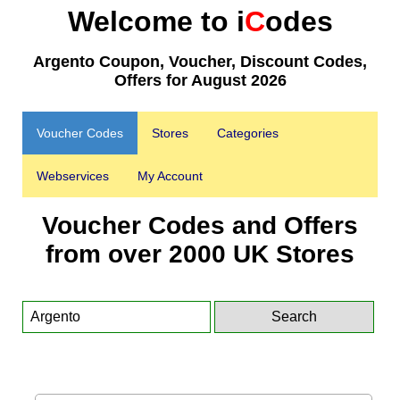
Welcome to i
C
odes
Argento Coupon, Voucher, Discount Codes,
Offers for August 2026
Voucher Codes
Stores
Categories
Webservices
My Account
Voucher Codes and Offers
from over 2000 UK Stores