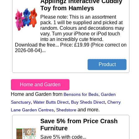
Applingz Interactive Cuddly
Toy from Hamleys
Please note: This is an assortment
pack. 1 will be supplied and picked at
random. Colours and decorations may
vary. Turn your iPhone or iPod touch
into an incredibly cute friend.
Download the free... Price: £19.99 (Price correct on
2026-08-04)...
Home and Garden
Home and Garden from
,
Bensons for Beds
Garden
,
,
,
Sanctuary
Water Butts Direct
Buy Sheds Direct
Cherry
,
and more.
Lane Garden Centres
Shedstore
Save 5% from Price Crash
Furniture
Save 5% with code...