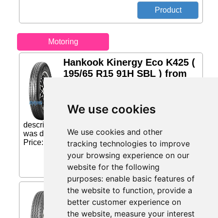
Motoring
Hankook Kinergy Eco K425 (
195/65 R15 91H SBL ) from
mytyres.co.uk
Advantages: Fuel efficient Excellent
We use cookies
driving comfort Good compromise
between security and durability Tyre
description: Kinergy eco's Fuel Saving Technology
We use cookies and other
was developed by combining new materials,...
Price: £69.11 (Price correct on 2026-08-08)...
tracking technologies to improve
your browsing experience on our
website for the following
purposes:
enable basic features of
the website to function
,
provide a
Maxxis UE-168 ( 165 R14C
97/95N 8PR ) from
better customer experience on
Eiretyres.com IE
the website
,
measure your interest