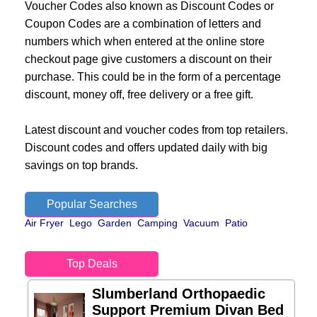
Voucher Codes also known as Discount Codes or
Coupon Codes are a combination of letters and
numbers which when entered at the online store
checkout page give customers a discount on their
purchase. This could be in the form of a percentage
discount, money off, free delivery or a free gift.
Latest discount and voucher codes from top retailers.
Discount codes and offers updated daily with big
savings on top brands.
Popular Searches
Air Fryer
Lego
Garden
Camping
Vacuum
Patio
Top Deals
Slumberland Orthopaedic
Support Premium Divan Bed