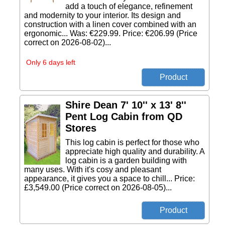
add a touch of elegance, refinement
and modernity to your interior. Its design and
construction with a linen cover combined with an
ergonomic... Was: €229.99. Price: €206.99 (Price
correct on 2026-08-02)...
Only 6 days left
Shire Dean 7' 10'' x 13' 8''
Pent Log Cabin from QD
Stores
This log cabin is perfect for those who
appreciate high quality and durability. A
log cabin is a garden building with
many uses. With it's cosy and pleasant
appearance, it gives you a space to chill... Price:
£3,549.00 (Price correct on 2026-08-05)...