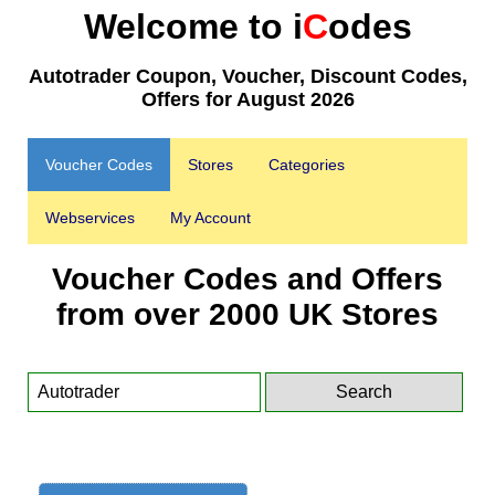
Welcome to i
C
odes
Autotrader Coupon, Voucher, Discount Codes,
Offers for August 2026
Voucher Codes
Stores
Categories
Webservices
My Account
Voucher Codes and Offers
from over 2000 UK Stores