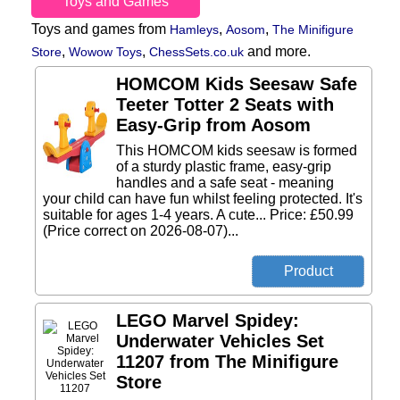
Toys and Games
Toys and games from
,
,
Hamleys
Aosom
The Minifigure
,
,
and more.
Store
Wowow Toys
ChessSets.co.uk
HOMCOM Kids Seesaw Safe
Teeter Totter 2 Seats with
Easy-Grip from Aosom
This HOMCOM kids seesaw is formed
of a sturdy plastic frame, easy-grip
handles and a safe seat - meaning
your child can have fun whilst feeling protected. It's
suitable for ages 1-4 years. A cute... Price: £50.99
(Price correct on 2026-08-07)...
LEGO Marvel Spidey:
Underwater Vehicles Set
11207 from The Minifigure
Store