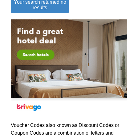
Your search returned no
results
Voucher Codes also known as Discount Codes or
Coupon Codes are a combination of letters and