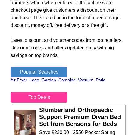
numbers which when entered at the online store
checkout page give customers a discount on their
purchase. This could be in the form of a percentage
discount, money off, free delivery or a free gift.
Latest discount and voucher codes from top retailers.
Discount codes and offers updated daily with big
savings on top brands.
Popular Searches
Air Fryer
Lego
Garden
Camping
Vacuum
Patio
Top Deals
Slumberland Orthopaedic
Support Premium Divan Bed
Set from Bensons for Beds
Save £230.00 - 2550 Pocket Spring