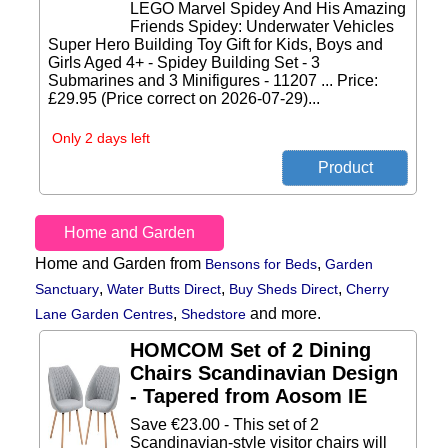
LEGO Marvel Spidey And His Amazing
Friends Spidey: Underwater Vehicles
Super Hero Building Toy Gift for Kids, Boys and
Girls Aged 4+ - Spidey Building Set - 3
Submarines and 3 Minifigures - 11207 ... Price:
£29.95 (Price correct on 2026-07-29)...
Only 2 days left
Home and Garden
Home and Garden from
,
Bensons for Beds
Garden
,
,
,
Sanctuary
Water Butts Direct
Buy Sheds Direct
Cherry
,
and more.
Lane Garden Centres
Shedstore
HOMCOM Set of 2 Dining
Chairs Scandinavian Design
- Tapered from Aosom IE
Save €23.00 - This set of 2
Scandinavian-style visitor chairs will