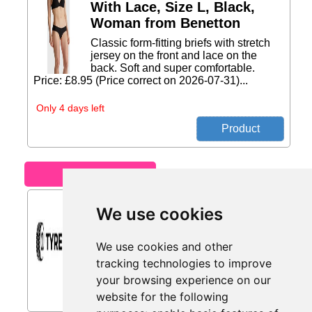
With Lace, Size L, Black,
Woman from Benetton
Classic form-fitting briefs with stretch
jersey on the front and lace on the
back. Soft and super comfortable.
Price: £8.95 (Price correct on 2026-07-31)...
Only 4 days left
Motoring
Car Tyres from Tyres.net
We use cookies
Car tyres with up to 30% Off. Smooth
and reliable everyday driving...
We use cookies and other
tracking technologies to improve
your browsing experience on our
website for the following