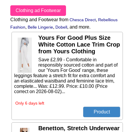
Clothing ad Footwear
Clothing and Footwear from
,
Chesca Direct
Rebellious
,
,
,
and more.
Fashion
Belle Lingerie
Dobell
Yours For Good Plus Size
White Cotton Lace Trim Crop
from Yours Clothing
Save £2.99 - Comfortable in
responsibly sourced cotton and part of
our 'Yours For Good' range, these
leggings feature a stretch fit for extra comfort and
an elasticated waistband and feminine lace trim,
complete... Was: £12.99. Price: £10.00 (Price
correct on 2026-08-02)...
Only 6 days left
Benetton, Stretch Underwear