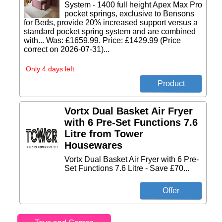
System - 1400 full height Apex Max Pro
pocket springs, exclusive to Bensons
for Beds, provide 20% increased support versus a
standard pocket spring system and are combined
with... Was: £1659.99. Price: £1429.99 (Price
correct on 2026-07-31)...
Only 4 days left
Vortx Dual Basket Air Fryer
with 6 Pre-Set Functions 7.6
Litre from Tower
Housewares
Vortx Dual Basket Air Fryer with 6 Pre-
Set Functions 7.6 Litre - Save £70...