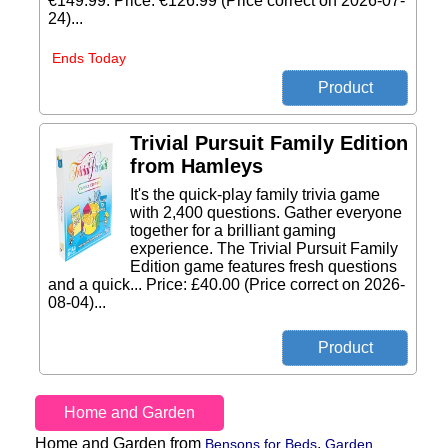
€149.99. Price: €126.99 (Price correct on 2026-07-
24)...
Ends Today
Trivial Pursuit Family Edition
from Hamleys
It's the quick-play family trivia game
with 2,400 questions. Gather everyone
together for a brilliant gaming
experience. The Trivial Pursuit Family
Edition game features fresh questions
and a quick... Price: £40.00 (Price correct on 2026-
08-04)...
Home and Garden
Home and Garden from
,
Bensons for Beds
Garden