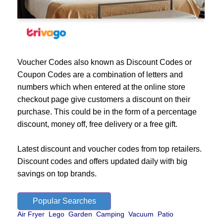
Voucher Codes also known as Discount Codes or
Coupon Codes are a combination of letters and
numbers which when entered at the online store
checkout page give customers a discount on their
purchase. This could be in the form of a percentage
discount, money off, free delivery or a free gift.
Latest discount and voucher codes from top retailers.
Discount codes and offers updated daily with big
savings on top brands.
Popular Searches
Air Fryer
Lego
Garden
Camping
Vacuum
Patio