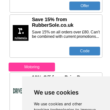
Save 15% from
RubberSole.co.uk
Save 15% on all orders over £80. Can't
be combined with current promotions...
Motoring
10% Off from DriveDen
Buy a Roof Box and Get 10% Off a Set
of Roof Bars...
We use cookies
We use cookies and other
tracking technologies to improve