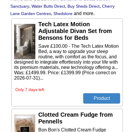
,
,
,
Sanctuary
Water Butts Direct
Buy Sheds Direct
Cherry
,
and more.
Lane Garden Centres
Shedstore
Tech Latex Motion
Adjustable Divan Set from
Bensons for Beds
Save £100.00 - The Tech Latex Motion
Bed, a way to upgrade your sleep
routine, with comfort as the focus, and
designed to integrate effortlessly into your life with
its premium materials, new technology offering a...
Was: £1499.99. Price: £1399.99 (Price correct on
2026-07-31)...
Only 7 days left
Clotted Cream Fudge from
Pennells
Bon Bon's Clotted Cream Fudge