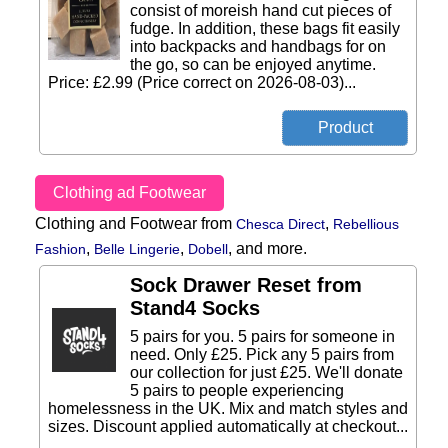
consist of moreish hand cut pieces of
fudge. In addition, these bags fit easily
into backpacks and handbags for on
the go, so can be enjoyed anytime.
Price: £2.99 (Price correct on 2026-08-03)...
Clothing ad Footwear
Clothing and Footwear from
,
Chesca Direct
Rebellious
,
,
,
and more.
Fashion
Belle Lingerie
Dobell
Sock Drawer Reset from
Stand4 Socks
5 pairs for you. 5 pairs for someone in
need. Only £25. Pick any 5 pairs from
our collection for just £25. We'll donate
5 pairs to people experiencing
homelessness in the UK. Mix and match styles and
sizes. Discount applied automatically at checkout...