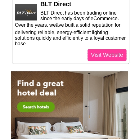
BLT Direct
BLT Direct has been trading online
since the early days of eCommerce.
Over the years, weâve built a solid reputation for
delivering reliable, energy-efficient lighting
solutions quickly and efficiently to a loyal customer
base.
Visit Website