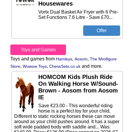
Housewares
Vortx Dual Basket Air Fryer with 6 Pre-
Set Functions 7.6 Litre - Save £70...
Toys and Games
Toys and games from
,
,
Hamleys
Aosom
The Minifigure
,
,
and more.
Store
Wowow Toys
ChessSets.co.uk
HOMCOM Kids Plush Ride
On Walking Horse W/Sound-
Brown - Aosom from Aosom
IE
Save €23.00 - This wonderful riding
horse is a perfect toy for your child,
Different to static rocking horses these can move
around as your child pushes around. It has a super
soft wide padded body with saddle and... Was: