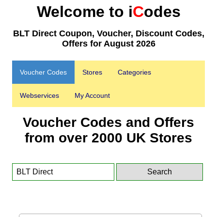
Welcome to i
C
odes
BLT Direct Coupon, Voucher, Discount Codes,
Offers for August 2026
Voucher Codes
Stores
Categories
Webservices
My Account
Voucher Codes and Offers
from over 2000 UK Stores