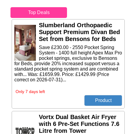
Top Deals
Slumberland Orthopaedic
Support Premium Divan Bed
Set from Bensons for Beds
Save £230.00 - 2550 Pocket Spring
System - 1400 full height Apex Max Pro
pocket springs, exclusive to Bensons
for Beds, provide 20% increased support versus a
standard pocket spring system and are combined
with... Was: £1659.99. Price: £1429.99 (Price
correct on 2026-07-31)...
Only 7 days left
Vortx Dual Basket Air Fryer
with 6 Pre-Set Functions 7.6
Litre from Tower