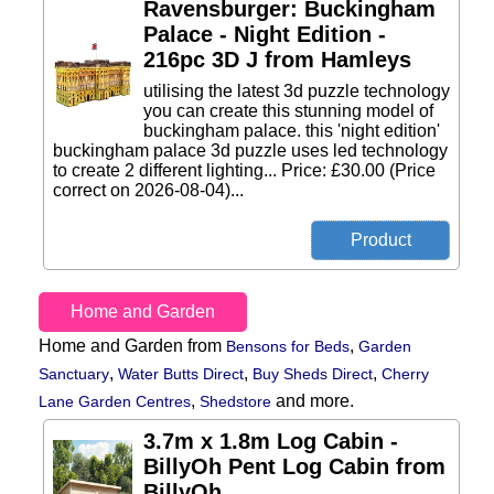
Ravensburger: Buckingham
Palace - Night Edition -
216pc 3D J from Hamleys
utilising the latest 3d puzzle technology
you can create this stunning model of
buckingham palace. this 'night edition'
buckingham palace 3d puzzle uses led technology
to create 2 different lighting... Price: £30.00 (Price
correct on 2026-08-04)...
Home and Garden
Home and Garden from
,
Bensons for Beds
Garden
,
,
,
Sanctuary
Water Butts Direct
Buy Sheds Direct
Cherry
,
and more.
Lane Garden Centres
Shedstore
3.7m x 1.8m Log Cabin -
BillyOh Pent Log Cabin from
BillyOh