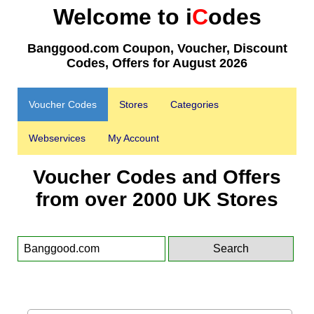
Welcome to i
C
odes
Banggood.com Coupon, Voucher, Discount
Codes, Offers for August 2026
Voucher Codes
Stores
Categories
Webservices
My Account
Voucher Codes and Offers
from over 2000 UK Stores