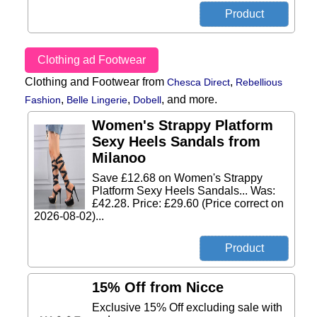
Clothing ad Footwear
Clothing and Footwear from
,
Chesca Direct
Rebellious
,
,
,
and more.
Fashion
Belle Lingerie
Dobell
Women's Strappy Platform
Sexy Heels Sandals from
Milanoo
Save £12.68 on Women's Strappy
Platform Sexy Heels Sandals... Was:
£42.28. Price: £29.60 (Price correct on
2026-08-02)...
15% Off from Nicce
Exclusive 15% Off excluding sale with