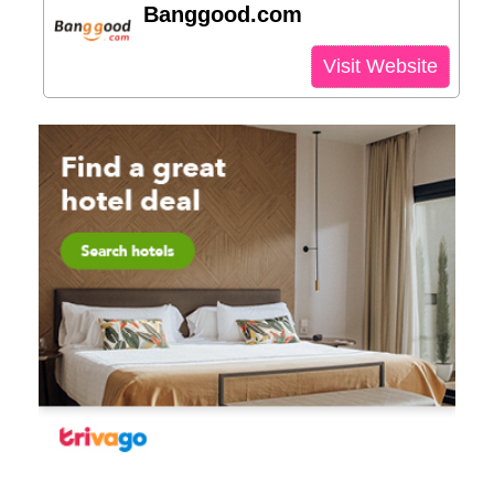
Banggood.com
Visit Website