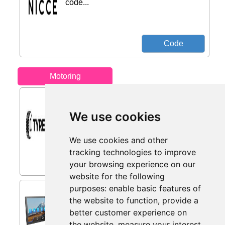
code...
Motoring
All-season Tyres from
Tyres.net
We use cookies
All-season tyres with up to 25% Off.
Versatile and safe year-round...
We use cookies and other
tracking technologies to improve
your browsing experience on our
website for the following
purposes:
enable basic features of
INNOVV V1 10.3 Inch
the website to function
,
provide a
Wireless CarPlay Screen for
Car, Android from Amazon
better customer experience on
Sellers
the website
,
measure your interest