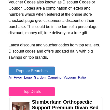
Voucher Codes also known as Discount Codes or
Coupon Codes are a combination of letters and
numbers which when entered at the online store
checkout page give customers a discount on their
purchase. This could be in the form of a percentage
discount, money off, free delivery or a free gift.
Latest discount and voucher codes from top retailers.
Discount codes and offers updated daily with big
savings on top brands.
Popular Searches
Air Fryer
Lego
Garden
Camping
Vacuum
Patio
Top Deals
Slumberland Orthopaedic
Support Premium Divan Bed