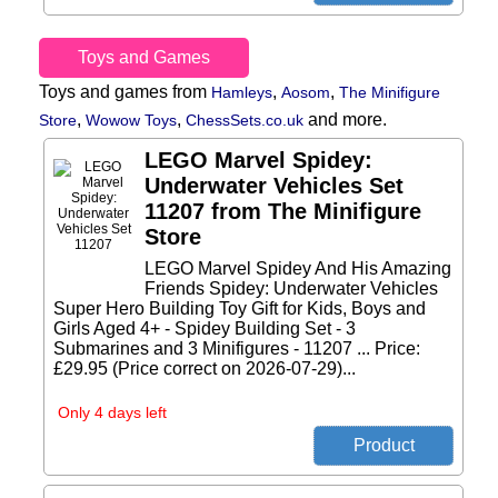
Toys and Games
Toys and games from
,
,
Hamleys
Aosom
The Minifigure
,
,
and more.
Store
Wowow Toys
ChessSets.co.uk
LEGO Marvel Spidey:
Underwater Vehicles Set
11207 from The Minifigure
Store
LEGO Marvel Spidey And His Amazing
Friends Spidey: Underwater Vehicles
Super Hero Building Toy Gift for Kids, Boys and
Girls Aged 4+ - Spidey Building Set - 3
Submarines and 3 Minifigures - 11207 ... Price:
£29.95 (Price correct on 2026-07-29)...
Only 4 days left