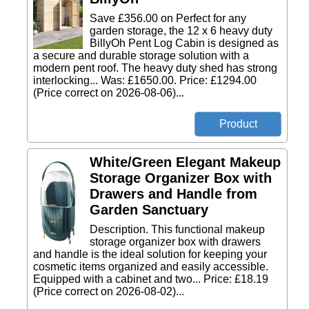
Save £356.00 on Perfect for any
garden storage, the 12 x 6 heavy duty
BillyOh Pent Log Cabin is designed as
a secure and durable storage solution with a
modern pent roof. The heavy duty shed has strong
interlocking... Was: £1650.00. Price: £1294.00
(Price correct on 2026-08-06)...
White/Green Elegant Makeup
Storage Organizer Box with
Drawers and Handle from
Garden Sanctuary
Description. This functional makeup
storage organizer box with drawers
and handle is the ideal solution for keeping your
cosmetic items organized and easily accessible.
Equipped with a cabinet and two... Price: £18.19
(Price correct on 2026-08-02)...