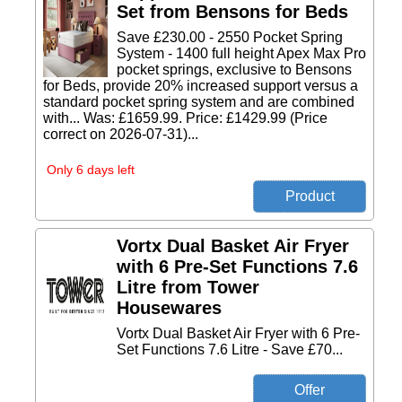
Set from Bensons for Beds
Save £230.00 - 2550 Pocket Spring
System - 1400 full height Apex Max Pro
pocket springs, exclusive to Bensons
for Beds, provide 20% increased support versus a
standard pocket spring system and are combined
with... Was: £1659.99. Price: £1429.99 (Price
correct on 2026-07-31)...
Only 6 days left
Vortx Dual Basket Air Fryer
with 6 Pre-Set Functions 7.6
Litre from Tower
Housewares
Vortx Dual Basket Air Fryer with 6 Pre-
Set Functions 7.6 Litre - Save £70...