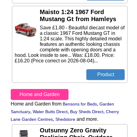
Maisto 1:24 1967 Ford
Mustang Gt from Hamleys
Save £1.80 - Beautiful diecast model of
a classic 1967 Ford Mustang GT in
1:24 scale. This highly detailed model
features an authentic looking chassis
complete with opening doors and a
hood. Look inside to see... Was: £18.00. Price:
£16.20 (Price correct on 2026-08-04)...
Home and Garden
Home and Garden from
,
Bensons for Beds
Garden
,
,
,
Sanctuary
Water Butts Direct
Buy Sheds Direct
Cherry
,
and more.
Lane Garden Centres
Shedstore
Outsunny Zero Gravity