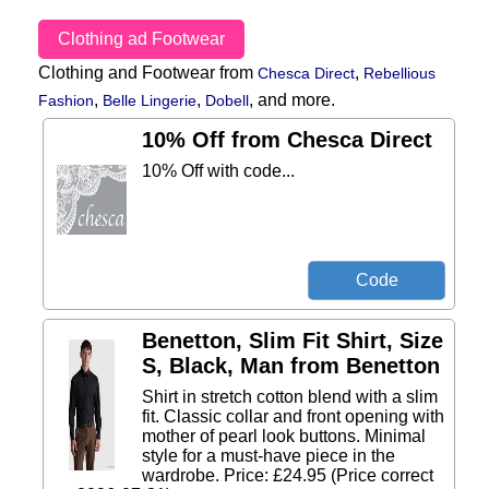
Clothing ad Footwear
Clothing and Footwear from
,
Chesca Direct
Rebellious
,
,
,
and more.
Fashion
Belle Lingerie
Dobell
10% Off from Chesca Direct
10% Off with code...
Benetton, Slim Fit Shirt, Size
S, Black, Man from Benetton
Shirt in stretch cotton blend with a slim
fit. Classic collar and front opening with
mother of pearl look buttons. Minimal
style for a must-have piece in the
wardrobe. Price: £24.95 (Price correct