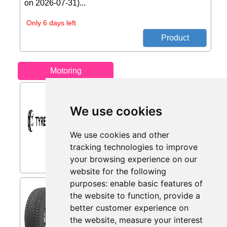
on 2026-07-31)...
Only 6 days left
Motoring
Retreaded Tyres from
Tyres.net
We use cookies
Retreaded tyres – sustainable and
cost-effective. - Get yours today at
We use cookies and other
Tyres.net...
tracking technologies to improve
your browsing experience on our
website for the following
purposes:
enable basic features of
Toyo Observe EWS1 ( 245/45
the website to function
,
provide a
R20 103V XL, with rim from
better customer experience on
mytyres.co.uk
the website
,
measure your interest
The OBSERVE EWS1 has been