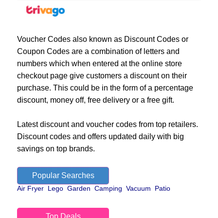
Voucher Codes also known as Discount Codes or
Coupon Codes are a combination of letters and
numbers which when entered at the online store
checkout page give customers a discount on their
purchase. This could be in the form of a percentage
discount, money off, free delivery or a free gift.
Latest discount and voucher codes from top retailers.
Discount codes and offers updated daily with big
savings on top brands.
Popular Searches
Air Fryer
Lego
Garden
Camping
Vacuum
Patio
Top Deals