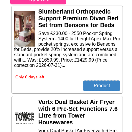
Slumberland Orthopaedic
Support Premium Divan Bed
Set from Bensons for Beds
Save £230.00 - 2550 Pocket Spring
System - 1400 full height Apex Max Pro
pocket springs, exclusive to Bensons
for Beds, provide 20% increased support versus a
standard pocket spring system and are combined
with... Was: £1659.99. Price: £1429.99 (Price
correct on 2026-07-31)...
Only 6 days left
Vortx Dual Basket Air Fryer
with 6 Pre-Set Functions 7.6
Litre from Tower
Housewares
Vortx Dual Basket Air Fryer with 6 Pre-