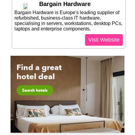
Bargain Hardware
Bargain Hardware is Europe's leading supplier of
refurbished, business-class IT hardware,
specialising in servers, workstations, desktop PCs,
laptops and enterprise components.
Visit Website