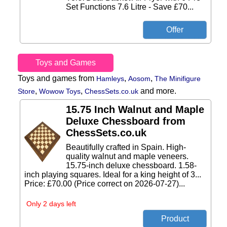
Set Functions 7.6 Litre - Save £70...
Toys and Games
Toys and games from
,
,
Hamleys
Aosom
The Minifigure
,
,
and more.
Store
Wowow Toys
ChessSets.co.uk
15.75 Inch Walnut and Maple
Deluxe Chessboard from
ChessSets.co.uk
Beautifully crafted in Spain. High-
quality walnut and maple veneers.
15.75-inch deluxe chessboard. 1.58-
inch playing squares. Ideal for a king height of 3...
Price: £70.00 (Price correct on 2026-07-27)...
Only 2 days left