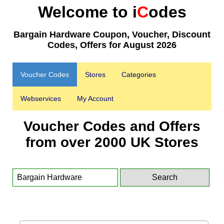
Welcome to i
C
odes
Bargain Hardware Coupon, Voucher, Discount
Codes, Offers for August 2026
Voucher Codes
Stores
Categories
Webservices
My Account
Voucher Codes and Offers
from over 2000 UK Stores