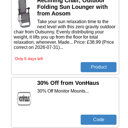
Reclining Chair, Outdoor
Folding Sun Lounger with
from Aosom
Take your sun relaxation time to the
next level with this zero gravity outdoor
chair from Outsunny. Evenly distributing your
weight, it lifts you up from the floor for total
relaxation, whenever. Made... Price: £38.99 (Price
correct on 2026-07-31)...
Only 6 days left
30% Off from VonHaus
30% Off Monitor Mounts...