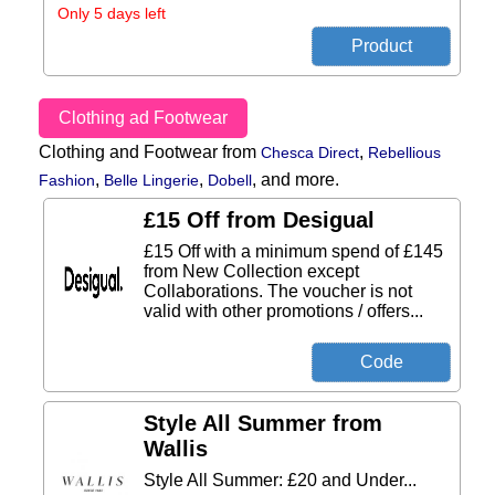
Only 5 days left
Clothing ad Footwear
Clothing and Footwear from
,
Chesca Direct
Rebellious
,
,
,
and more.
Fashion
Belle Lingerie
Dobell
£15 Off from Desigual
£15 Off with a minimum spend of £145
from New Collection except
Collaborations. The voucher is not
valid with other promotions / offers...
Style All Summer from
Wallis
Style All Summer: £20 and Under...