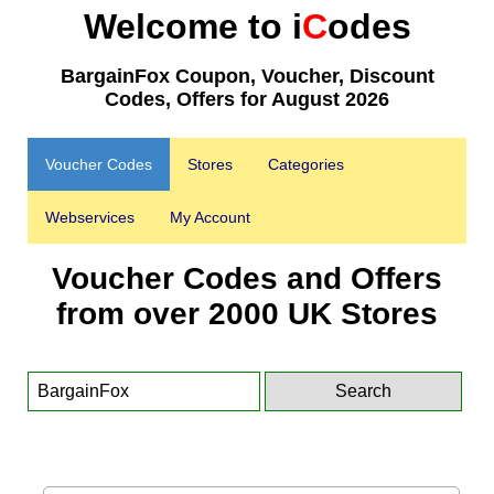
Welcome to i
C
odes
BargainFox Coupon, Voucher, Discount
Codes, Offers for August 2026
Voucher Codes
Stores
Categories
Webservices
My Account
Voucher Codes and Offers
from over 2000 UK Stores