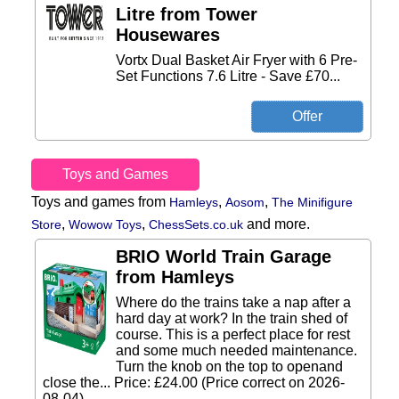
Litre from Tower
Housewares
Vortx Dual Basket Air Fryer with 6 Pre-
Set Functions 7.6 Litre - Save £70...
Toys and Games
Toys and games from
,
,
Hamleys
Aosom
The Minifigure
,
,
and more.
Store
Wowow Toys
ChessSets.co.uk
BRIO World Train Garage
from Hamleys
Where do the trains take a nap after a
hard day at work? In the train shed of
course. This is a perfect place for rest
and some much needed maintenance.
Turn the knob on the top to openand
close the... Price: £24.00 (Price correct on 2026-
08-04)...