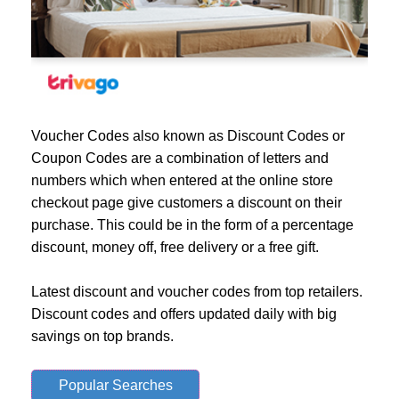
Voucher Codes also known as Discount Codes or
Coupon Codes are a combination of letters and
numbers which when entered at the online store
checkout page give customers a discount on their
purchase. This could be in the form of a percentage
discount, money off, free delivery or a free gift.
Latest discount and voucher codes from top retailers.
Discount codes and offers updated daily with big
savings on top brands.
Popular Searches