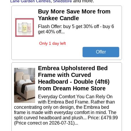
,
and more.
Lane Garden Centres
Shedstore
Buy More Save More from
Yankee Candle
Flash Offer: buy 5 get 30% off - buy 6
get 40% off...
Only 1 day left
Embrea Upholstered Bed
Frame with Curved
Headboard - Double (4ft6)
from Dream Home Store
Everyday Comfort You Can Rely On
with Embrea Bed Frame. Rather than
concentrating only on design, the Embrea bed
frame is made with everyday comfort in mind. The
split curved headboard and plush... Price: £479.99
(Price correct on 2026-07-31)...