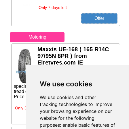
Only 7 days left
Motoring
Maxxis UE-168 ( 165 R14C
97/95N 8PR ) from
Eiretyres.com IE
The UE-168 tire for commercial
highway vehicles offers the ideal
balance of safety and durability. A
We use cookies
specially formulated compound and an enhanced
tread design provide drivers with the confidence...
Price: €110.70 (Price correct on 2026-07-31)...
We use cookies and other
tracking technologies to improve
Only 5 days left
your browsing experience on our
website for the following
purposes:
enable basic features of