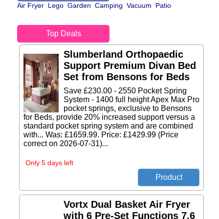
Air Fryer
Lego
Garden
Camping
Vacuum
Patio
Top Deals
Slumberland Orthopaedic
Support Premium Divan Bed
Set from Bensons for Beds
Save £230.00 - 2550 Pocket Spring
System - 1400 full height Apex Max Pro
pocket springs, exclusive to Bensons
for Beds, provide 20% increased support versus a
standard pocket spring system and are combined
with... Was: £1659.99. Price: £1429.99 (Price
correct on 2026-07-31)...
Only 5 days left
Vortx Dual Basket Air Fryer
with 6 Pre-Set Functions 7.6