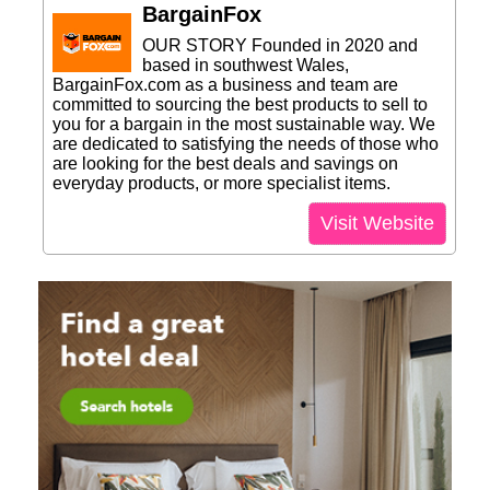
BargainFox
OUR STORY Founded in 2020 and
based in southwest Wales,
BargainFox.com as a business and team are
committed to sourcing the best products to sell to
you for a bargain in the most sustainable way. We
are dedicated to satisfying the needs of those who
are looking for the best deals and savings on
everyday products, or more specialist items.
Visit Website