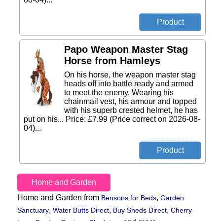
Papo Weapon Master Stag
Horse from Hamleys
On his horse, the weapon master stag
heads off into battle ready and armed
to meet the enemy. Wearing his
chainmail vest, his armour and topped
with his superb crested helmet, he has
put on his... Price: £7.99 (Price correct on 2026-08-
04)...
Home and Garden
Home and Garden from
,
Bensons for Beds
Garden
,
,
,
Sanctuary
Water Butts Direct
Buy Sheds Direct
Cherry