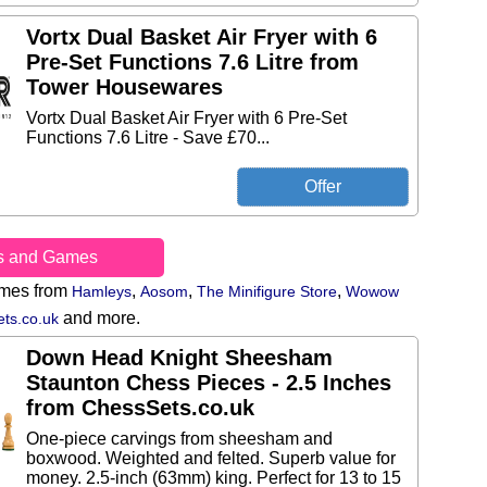
Vortx Dual Basket Air Fryer with 6
Pre-Set Functions 7.6 Litre from
Tower Housewares
Vortx Dual Basket Air Fryer with 6 Pre-Set
Functions 7.6 Litre - Save £70...
s and Games
ames from
,
,
,
Hamleys
Aosom
The Minifigure Store
Wowow
and more.
ts.co.uk
Down Head Knight Sheesham
Staunton Chess Pieces - 2.5 Inches
from ChessSets.co.uk
One-piece carvings from sheesham and
boxwood. Weighted and felted. Superb value for
money. 2.5-inch (63mm) king. Perfect for 13 to 15