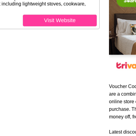
including lightweight stoves, cookware,
Visit Website
Voucher Cod
are a combin
online store
purchase. Th
money off, fr
Latest disco