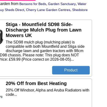
arden from
,
,
Bensons for Beds
Garden Sanctuary
Water
,
,
uy Sheds Direct
Cherry Lane Garden Centres
Shedstore
Stiga - Mountfield SD98 Side-
Discharge Mulch Plug from Lawn
Mowers UK
The SD98 mulch plug (mulching plate) is
compatible with both Mountfield and Stiga side
discharge lawn and garden tractors with 98cm
D98 chassis. Please note: This plug does NOT
Price: £59.99 (Price correct on 2026-08-05)...
20% Off from Best Heating
20% Off Windsor, Alpha and Aruba Radiators with
code...