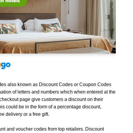
es also known as Discount Codes or Coupon Codes
ation of letters and numbers which when entered at the
 checkout page give customers a discount on their
is could be in the form of a percentage discount,
ee delivery or a free gift.
unt and voucher codes from top retailers. Discount