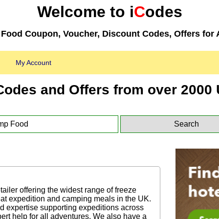
Welcome to i
C
odes
Food Coupon, Voucher, Discount Codes, Offers for 
My Account
Codes and Offers from over 2000 
iler offering the widest range of freeze
eat expedition and camping meals in the UK.
 expertise supporting expeditions across
pert help for all adventures. We also have a