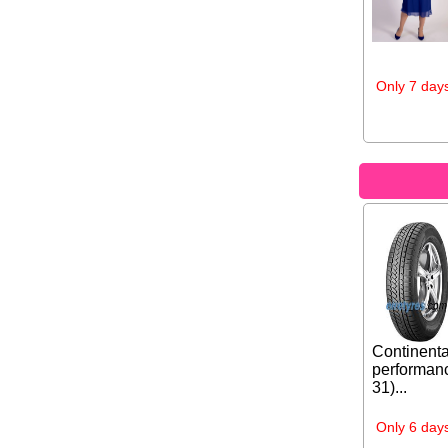
Only 7 days
Continenta
performanc
31)...
Only 6 days