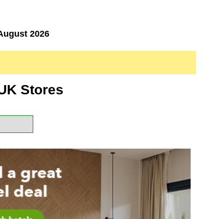
August 2026
UK Stores