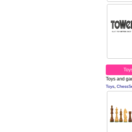
Toy
Toys and g
,
Toys
ChessSe