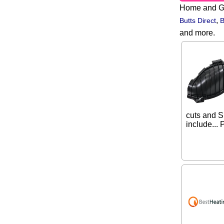
Home and G
,
Butts Direct
B
and more.
cuts and S
include... 