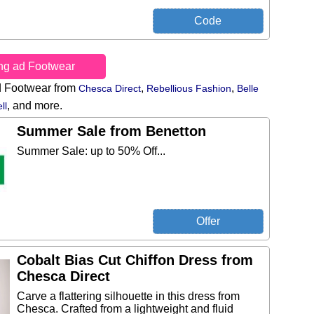
ing ad Footwear
d Footwear from
,
,
Chesca Direct
Rebellious Fashion
Belle
,
and more.
ll
Summer Sale from Benetton
Summer Sale: up to 50% Off...
Cobalt Bias Cut Chiffon Dress from
Chesca Direct
Carve a flattering silhouette in this dress from
Chesca. Crafted from a lightweight and fluid