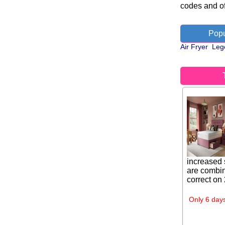
codes and of
Popu
Air Fryer
Leg
increased 
are combin
correct on
Only 6 days