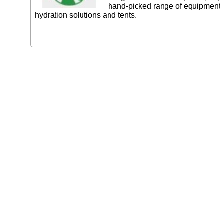
hand-picked range of equipment 
hydration solutions and tents.