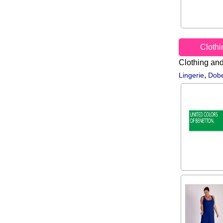
Cloth
Clothing an
,
Lingerie
Dobe