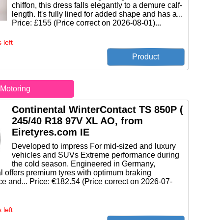
chiffon, this dress falls elegantly to a demure calf-
length. It's fully lined for added shape and has a...
Price: £155 (Price correct on 2026-08-01)...
 left
Motoring
Continental WinterContact TS 850P (
245/40 R18 97V XL AO, from
Eiretyres.com IE
Developed to impress For mid-sized and luxury
vehicles and SUVs Extreme performance during
the cold season. Engineered in Germany,
l offers premium tyres with optimum braking
e and... Price: €182.54 (Price correct on 2026-07-
 left