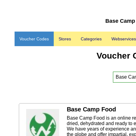
Base Camp 
Voucher Codes
Stores
Categories
Webservices
Voucher 
Base Camp Food
Base Camp Food is an online reta
dried, dehydrated and ready to 
We have years of experience and
the globe and offer impartial, ex