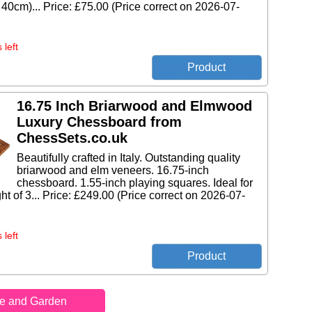
 40cm)... Price: £75.00 (Price correct on 2026-07-
 left
16.75 Inch Briarwood and Elmwood
Luxury Chessboard from
ChessSets.co.uk
Beautifully crafted in Italy. Outstanding quality
briarwood and elm veneers. 16.75-inch
chessboard. 1.55-inch playing squares. Ideal for
ht of 3... Price: £249.00 (Price correct on 2026-07-
 left
e and Garden