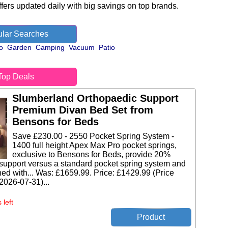
fers updated daily with big savings on top brands.
lar Searches
o
Garden
Camping
Vacuum
Patio
Top Deals
Slumberland Orthopaedic Support
Premium Divan Bed Set from
Bensons for Beds
Save £230.00 - 2550 Pocket Spring System -
1400 full height Apex Max Pro pocket springs,
exclusive to Bensons for Beds, provide 20%
support versus a standard pocket spring system and
ed with... Was: £1659.99. Price: £1429.99 (Price
 2026-07-31)...
 left