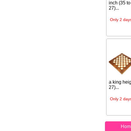
inch (35 to
27)...
Only 2 days
a king heig
27)...
Only 2 days
Hom