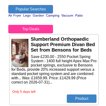
Popular Searches
Air Fryer
Lego
Garden
Camping
Vacuum
Patio
Top Deals
Slumberland Orthopaedic
Support Premium Divan Bed
Set from Bensons for Beds
Save £230.00 - 2550 Pocket Spring
System - 1400 full height Apex Max Pro
pocket springs, exclusive to Bensons
for Beds, provide 20% increased support versus a
standard pocket spring system and are combined
with... Was: £1659.99. Price: £1429.99 (Price
correct on 2026-07-31)...
Only 5 days left