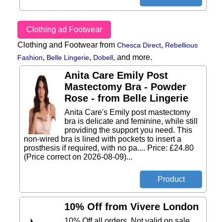
Clothing ad Footwear
Clothing and Footwear from
,
Chesca Direct
Rebellious
,
,
,
and more.
Fashion
Belle Lingerie
Dobell
Anita Care Emily Post
Mastectomy Bra - Powder
Rose - from Belle Lingerie
Anita Care's Emily post mastectomy
bra is delicate and feminine, while still
providing the support you need. This
non-wired bra is lined with pockets to insert a
prosthesis if required, with no pa.... Price: £24.80
(Price correct on 2026-08-09)...
10% Off from Vivere London
10% Off all orders. Not valid on sale