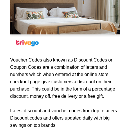
Voucher Codes also known as Discount Codes or
Coupon Codes are a combination of letters and
numbers which when entered at the online store
checkout page give customers a discount on their
purchase. This could be in the form of a percentage
discount, money off, free delivery or a free gift.
Latest discount and voucher codes from top retailers.
Discount codes and offers updated daily with big
savings on top brands.