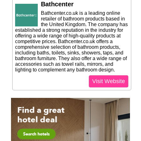
Bathcenter
Bathcenter.co.uk is a leading online
retailer of bathroom products based in
the United Kingdom. The company has
established a strong reputation in the industry for
offering a wide range of high-quality products at
competitive prices. Bathcenter.co.uk offers a
comprehensive selection of bathroom products,
including baths, toilets, sinks, showers, taps, and
bathroom furniture. They also offer a wide range of
accessories such as towel rails, mirrors, and
lighting to complement any bathroom design.
Visit Website