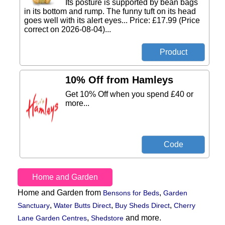
Its posture is supported by bean bags
in its bottom and rump. The funny tuft on its head
goes well with its alert eyes... Price: £17.99 (Price
correct on 2026-08-04)...
10% Off from Hamleys
Get 10% Off when you spend £40 or
more...
Home and Garden
Home and Garden from
,
Bensons for Beds
Garden
,
,
,
Sanctuary
Water Butts Direct
Buy Sheds Direct
Cherry
,
and more.
Lane Garden Centres
Shedstore