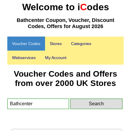
Welcome to i
C
odes
Bathcenter Coupon, Voucher, Discount
Codes, Offers for August 2026
Voucher Codes
Stores
Categories
Webservices
My Account
Voucher Codes and Offers
from over 2000 UK Stores