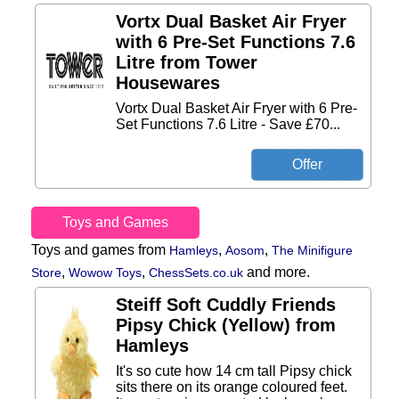
Vortx Dual Basket Air Fryer
with 6 Pre-Set Functions 7.6
Litre from Tower
Housewares
Vortx Dual Basket Air Fryer with 6 Pre-
Set Functions 7.6 Litre - Save £70...
Toys and Games
Toys and games from
,
,
Hamleys
Aosom
The Minifigure
,
,
and more.
Store
Wowow Toys
ChessSets.co.uk
Steiff Soft Cuddly Friends
Pipsy Chick (Yellow) from
Hamleys
It's so cute how 14 cm tall Pipsy chick
sits there on its orange coloured feet.