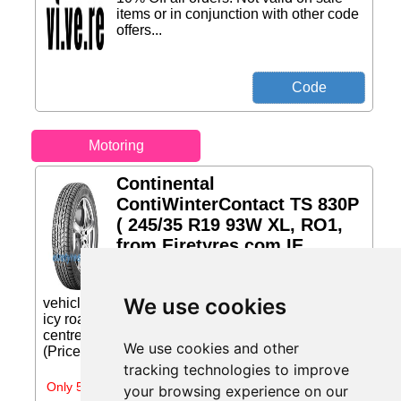
items or in conjunction with other code
offers...
Motoring
Continental
ContiWinterContact TS 830P
( 245/35 R19 93W XL, RO1,
from Eiretyres.com IE
ContiWinterContactTM TS 830
P - winter safety for high-performance
We use cookies
vehicles. Exceptional braking power on wet and
icy roads High block stiffness in the tread pattern
centre and the large number of... Price: €310.67
We use cookies and other
(Price correct on 2026-07-31)...
tracking technologies to improve
Only 5 days left
your browsing experience on our