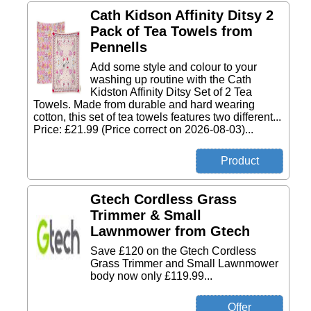
Cath Kidson Affinity Ditsy 2
Pack of Tea Towels from
Pennells
Add some style and colour to your
washing up routine with the Cath
Kidston Affinity Ditsy Set of 2 Tea
Towels. Made from durable and hard wearing
cotton, this set of tea towels features two different...
Price: £21.99 (Price correct on 2026-08-03)...
Gtech Cordless Grass
Trimmer & Small
Lawnmower from Gtech
Save £120 on the Gtech Cordless
Grass Trimmer and Small Lawnmower
body now only £119.99...