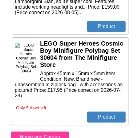
Lamborghini Sian, so it's super cool. Features
include working headlights and... Price: £159.00
(Price correct on 2026-08-05)...
LEGO Super Heroes Cosmic
Boy Minifigure Polybag Set
30604 from The Minifigure
Store
Approx 45mm x 15mm x 5mm Item
Condition: New. Brand new -
unassembled in ziplock bag - with accessories as
pictured Price: £17.95 (Price correct on 2026-07-
29)...
Only 5 days left
Home and Garden