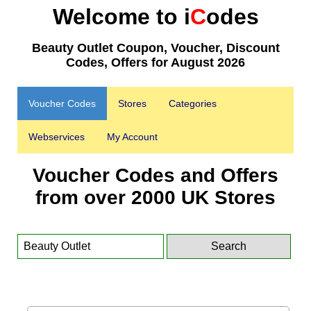
Welcome to i
C
odes
Beauty Outlet Coupon, Voucher, Discount
Codes, Offers for August 2026
Voucher Codes
Stores
Categories
Webservices
My Account
Voucher Codes and Offers
from over 2000 UK Stores