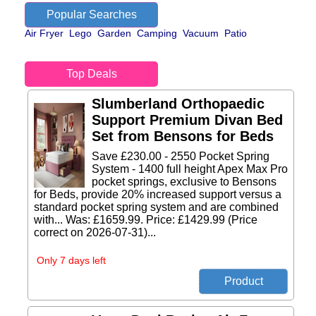
Popular Searches
Air Fryer
Lego
Garden
Camping
Vacuum
Patio
Top Deals
Slumberland Orthopaedic
Support Premium Divan Bed
Set from Bensons for Beds
Save £230.00 - 2550 Pocket Spring
System - 1400 full height Apex Max Pro
pocket springs, exclusive to Bensons
for Beds, provide 20% increased support versus a
standard pocket spring system and are combined
with... Was: £1659.99. Price: £1429.99 (Price
correct on 2026-07-31)...
Only 7 days left