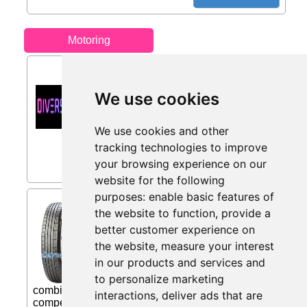
Motoring
5% Off from Diversion
Stores
We use cookies
5% first time buyer discount on select
products...
We use cookies and other
Only 7 days left
tracking technologies to improve
your browsing experience on our
website for the following
purposes:
enable basic features of
Pirelli P Zero PZ4 SC (
the website to function
,
provide a
275/50 R20 113W XL from
better customer experience on
Eiretyres.com IE
the website
,
measure your interest
THE BEST PERFORMANCE IN ALL
in our products and services and
CONDITIONS P ZERO (PZ4) is the
unique Ultra High Performance product
to personalize marketing
combining Pirelli's knowledge gained from
interactions
,
deliver ads that are
competitive Motorsport with Pirelli's alliance with