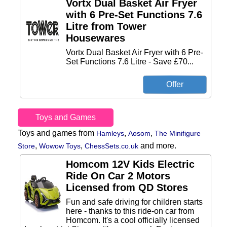
Vortx Dual Basket Air Fryer
with 6 Pre-Set Functions 7.6
Litre from Tower
Housewares
Vortx Dual Basket Air Fryer with 6 Pre-
Set Functions 7.6 Litre - Save £70...
Toys and Games
Toys and games from
,
,
Hamleys
Aosom
The Minifigure
,
,
and more.
Store
Wowow Toys
ChessSets.co.uk
Homcom 12V Kids Electric
Ride On Car 2 Motors
Licensed from QD Stores
Fun and safe driving for children starts
here - thanks to this ride-on car from
Homcom. It's a cool officially licensed