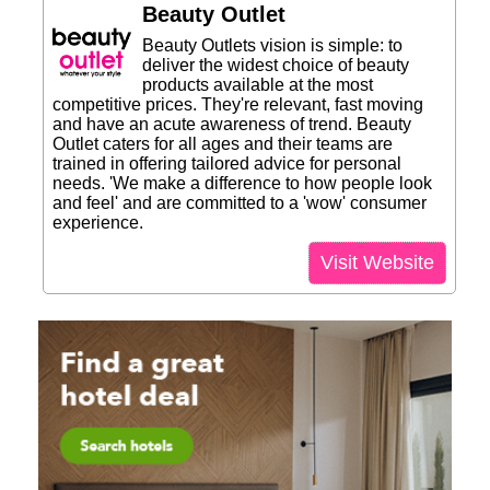
Beauty Outlet
Beauty Outlets vision is simple: to
deliver the widest choice of beauty
products available at the most
competitive prices. They're relevant, fast moving
and have an acute awareness of trend. Beauty
Outlet caters for all ages and their teams are
trained in offering tailored advice for personal
needs. 'We make a difference to how people look
and feel' and are committed to a 'wow' consumer
experience.
Visit Website