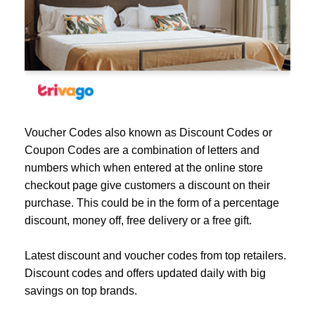
Voucher Codes also known as Discount Codes or
Coupon Codes are a combination of letters and
numbers which when entered at the online store
checkout page give customers a discount on their
purchase. This could be in the form of a percentage
discount, money off, free delivery or a free gift.
Latest discount and voucher codes from top retailers.
Discount codes and offers updated daily with big
savings on top brands.