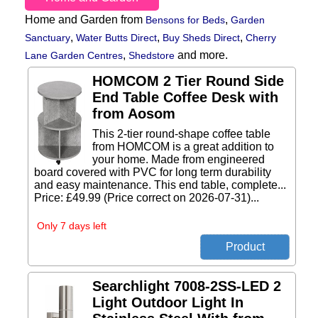
Home and Garden from
,
Bensons for Beds
Garden
,
,
,
Sanctuary
Water Butts Direct
Buy Sheds Direct
Cherry
,
and more.
Lane Garden Centres
Shedstore
HOMCOM 2 Tier Round Side
End Table Coffee Desk with
from Aosom
This 2-tier round-shape coffee table
from HOMCOM is a great addition to
your home. Made from engineered
board covered with PVC for long term durability
and easy maintenance. This end table, complete...
Price: £49.99 (Price correct on 2026-07-31)...
Only 7 days left
Searchlight 7008-2SS-LED 2
Light Outdoor Light In