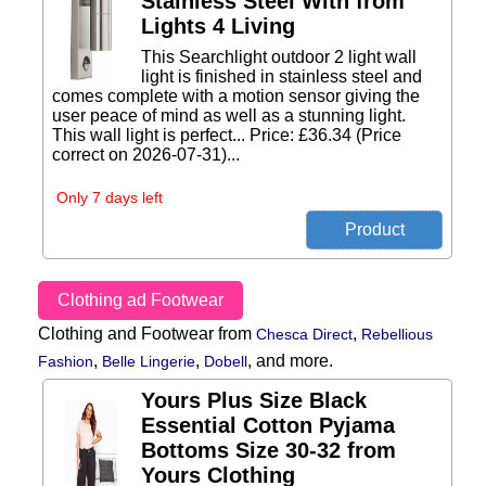
Stainless Steel With from
Lights 4 Living
This Searchlight outdoor 2 light wall
light is finished in stainless steel and
comes complete with a motion sensor giving the
user peace of mind as well as a stunning light.
This wall light is perfect... Price: £36.34 (Price
correct on 2026-07-31)...
Only 7 days left
Clothing ad Footwear
Clothing and Footwear from
,
Chesca Direct
Rebellious
,
,
,
and more.
Fashion
Belle Lingerie
Dobell
Yours Plus Size Black
Essential Cotton Pyjama
Bottoms Size 30-32 from
Yours Clothing