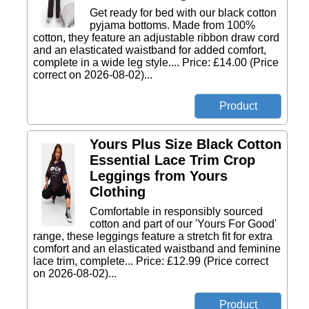
Get ready for bed with our black cotton
pyjama bottoms. Made from 100%
cotton, they feature an adjustable ribbon draw cord
and an elasticated waistband for added comfort,
complete in a wide leg style.... Price: £14.00 (Price
correct on 2026-08-02)...
Yours Plus Size Black Cotton
Essential Lace Trim Crop
Leggings from Yours
Clothing
Comfortable in responsibly sourced
cotton and part of our 'Yours For Good'
range, these leggings feature a stretch fit for extra
comfort and an elasticated waistband and feminine
lace trim, complete... Price: £12.99 (Price correct
on 2026-08-02)...