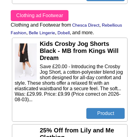
Clothing ad Footwear
Clothing and Footwear from
,
Chesca Direct
Rebellious
,
,
,
and more.
Fashion
Belle Lingerie
Dobell
Kids Crosby Jog Shorts
Black - MB from Kings Will
Dream
Save £20.00 - Introducing the Crosby
Jog Short, a cotton-polyester blend jog
short designed for all-day comfort and
style. These shorts offer a relaxed fit with an
elasticated waistband for a secure feel. The soft...
Was: £29.99. Price: £9.99 (Price correct on 2026-
08-03)...
25% Off from Lily and Me