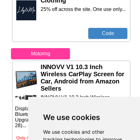
Clothing
25% off across the site. One use only...
Motoring
INNOVV V1 10.3 Inch
Wireless CarPlay Screen for
Car, Android from Amazon
Sellers
INNOVV V1 10.3 Inch Wireless
CarPlay Screen for Car, Android Auto
Display, HD IPS Touch Screen, GPS Navigation,
Bluetooth Audio, Portable Car Stereo for Old Car
We use cookies
Upgrade Price: £169.00 (Price correct on 2026-07-
28)...
We use cookies and other
Only 4 days left
tracking technologies to improve