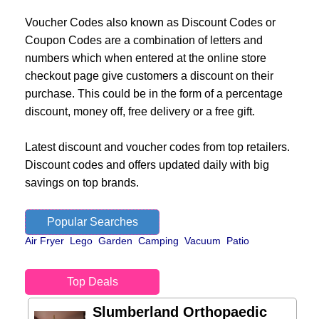
Voucher Codes also known as Discount Codes or
Coupon Codes are a combination of letters and
numbers which when entered at the online store
checkout page give customers a discount on their
purchase. This could be in the form of a percentage
discount, money off, free delivery or a free gift.
Latest discount and voucher codes from top retailers.
Discount codes and offers updated daily with big
savings on top brands.
Popular Searches
Air Fryer
Lego
Garden
Camping
Vacuum
Patio
Top Deals
Slumberland Orthopaedic