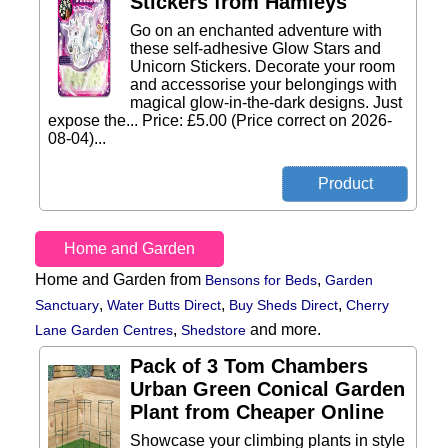
Stickers from Hamleys
Go on an enchanted adventure with
these self-adhesive Glow Stars and
Unicorn Stickers. Decorate your room
and accessorise your belongings with
magical glow-in-the-dark designs. Just
expose the... Price: £5.00 (Price correct on 2026-
08-04)...
Home and Garden
Home and Garden from
,
Bensons for Beds
Garden
,
,
,
Sanctuary
Water Butts Direct
Buy Sheds Direct
Cherry
,
and more.
Lane Garden Centres
Shedstore
Pack of 3 Tom Chambers
Urban Green Conical Garden
Plant from Cheaper Online
Showcase your climbing plants in style