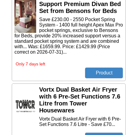
Support Premium Divan Bed
Set from Bensons for Beds
Save £230.00 - 2550 Pocket Spring
System - 1400 full height Apex Max Pro
pocket springs, exclusive to Bensons
for Beds, provide 20% increased support versus a
standard pocket spring system and are combined
with... Was: £1659.99. Price: £1429.99 (Price
correct on 2026-07-31)...
Only 7 days left
Vortx Dual Basket Air Fryer
with 6 Pre-Set Functions 7.6
Litre from Tower
Housewares
Vortx Dual Basket Air Fryer with 6 Pre-
Set Functions 7.6 Litre - Save £70...