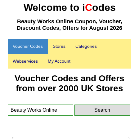
Welcome to i
C
odes
Beauty Works Online Coupon, Voucher,
Discount Codes, Offers for August 2026
Voucher Codes
Stores
Categories
Webservices
My Account
Voucher Codes and Offers
from over 2000 UK Stores