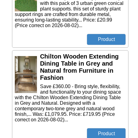
with this pack of 3 urban green conical
plant supports. this set of sturdy plant
support rings are crafted from durable metal,
ensuring long-lasting stability... Price: £20.99
(Price correct on 2026-08-02)...
Chilton Wooden Extending
Dining Table in Grey and
Natural from Furniture in
Fashion
Save £360.00 - Bring style, flexibility,
and functionality to your dining space
with the Chilton Wooden Extending Dining Table
in Grey and Natural. Designed with a
contemporary two-tone grey and natural wood
finish,... Was: £1,079.95. Price: £719.95 (Price
correct on 2026-08-02)...