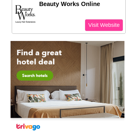
Beauty Works Online
Visit Website