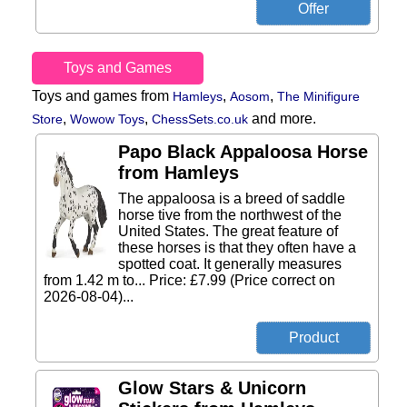
Toys and Games
Toys and games from
,
,
Hamleys
Aosom
The Minifigure
,
,
and more.
Store
Wowow Toys
ChessSets.co.uk
Papo Black Appaloosa Horse
from Hamleys
The appaloosa is a breed of saddle
horse tive from the northwest of the
United States. The great feature of
these horses is that they often have a
spotted coat. It generally measures
from 1.42 m to... Price: £7.99 (Price correct on
2026-08-04)...
Glow Stars & Unicorn