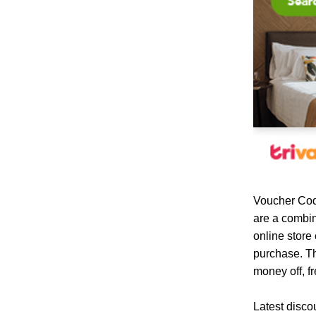
Voucher Cod
are a combin
online store
purchase. Th
money off, fr
Latest disco