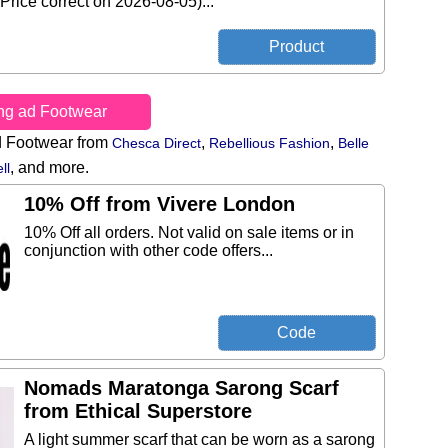
Price correct on 2026-08-05)...
ing ad Footwear
d Footwear from
,
,
Chesca Direct
Rebellious Fashion
Belle
,
and more.
ll
10% Off from Vivere London
10% Off all orders. Not valid on sale items or in
conjunction with other code offers...
Nomads Maratonga Sarong Scarf
from Ethical Superstore
A light summer scarf that can be worn as a sarong