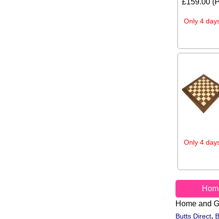
£159.00 (P
Only 4 days
Only 4 days
Hom
Home and G
,
Butts Direct
B