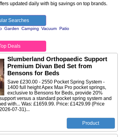
fers updated daily with big savings on top brands.
lar Searches
o
Garden
Camping
Vacuum
Patio
Top Deals
Slumberland Orthopaedic Support
Premium Divan Bed Set from
Bensons for Beds
Save £230.00 - 2550 Pocket Spring System -
1400 full height Apex Max Pro pocket springs,
exclusive to Bensons for Beds, provide 20%
support versus a standard pocket spring system and
ed with... Was: £1659.99. Price: £1429.99 (Price
 2026-07-31)...