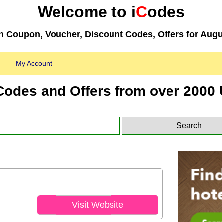
Welcome to i
C
odes
 Coupon, Voucher, Discount Codes, Offers for Augu
My Account
Codes and Offers from over 2000 
Visit Website