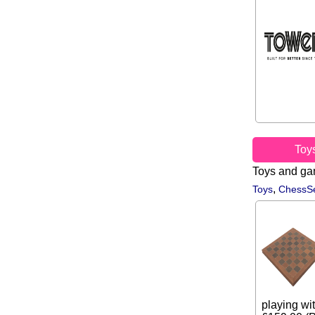
Toy
Toys and g
,
Toys
ChessSe
playing wit