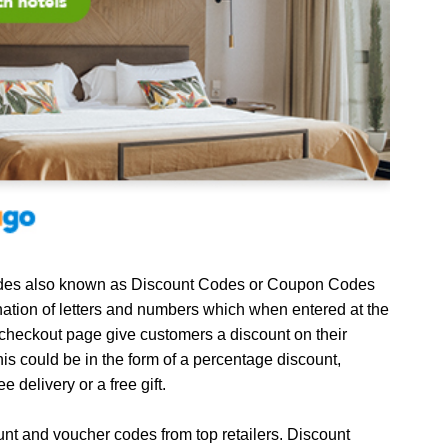
es also known as Discount Codes or Coupon Codes
ation of letters and numbers which when entered at the
 checkout page give customers a discount on their
is could be in the form of a percentage discount,
ee delivery or a free gift.
unt and voucher codes from top retailers. Discount