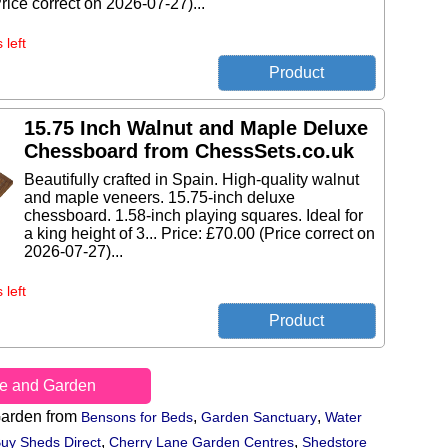
rice correct on 2026-07-27)...
 left
15.75 Inch Walnut and Maple Deluxe
Chessboard from ChessSets.co.uk
Beautifully crafted in Spain. High-quality walnut
and maple veneers. 15.75-inch deluxe
chessboard. 1.58-inch playing squares. Ideal for
a king height of 3... Price: £70.00 (Price correct on
2026-07-27)...
 left
e and Garden
arden from
,
,
Bensons for Beds
Garden Sanctuary
Water
,
,
uy Sheds Direct
Cherry Lane Garden Centres
Shedstore