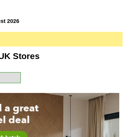
st 2026
UK Stores