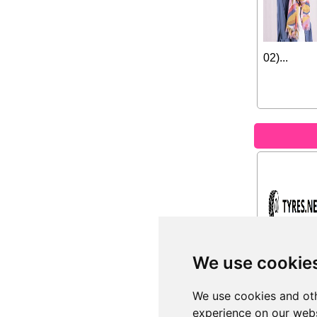
02)...
We use cookie
We use cookies and oth
experience on our webs