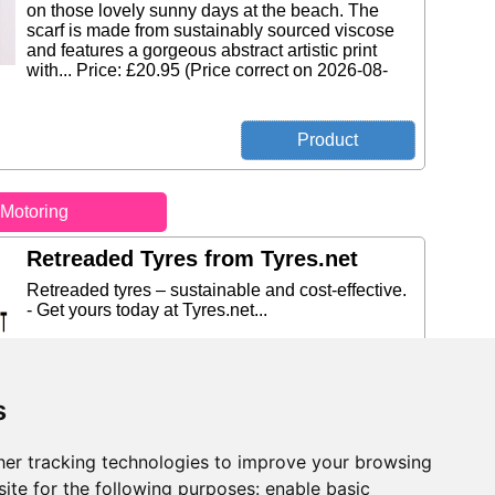
on those lovely sunny days at the beach. The
scarf is made from sustainably sourced viscose
and features a gorgeous abstract artistic print
with... Price: £20.95 (Price correct on 2026-08-
Motoring
Retreaded Tyres from Tyres.net
Retreaded tyres – sustainable and cost-effective.
- Get yours today at Tyres.net...
s
10% Off from DriveDen
er tracking technologies to improve your browsing
ite for the following purposes:
enable basic
Get 10% Off DriveDen-branded Rubber Mats with