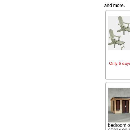
and more.
Only 6 days
bedroom or