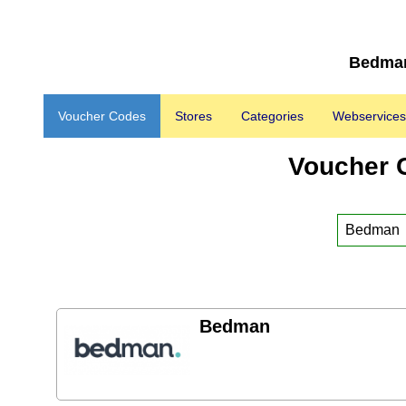
Bedman
Voucher Codes
Stores
Categories
Webservices
Voucher 
Bedman