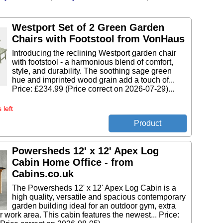
Westport Set of 2 Green Garden
Chairs with Footstool from VonHaus
Introducing the reclining Westport garden chair
with footstool - a harmonious blend of comfort,
style, and durability. The soothing sage green
hue and imprinted wood grain add a touch of...
Price: £234.99 (Price correct on 2026-07-29)...
 left
Powersheds 12' x 12' Apex Log
Cabin Home Office - from
Cabins.co.uk
The Powersheds 12' x 12' Apex Log Cabin is a
high quality, versatile and spacious contemporary
garden building ideal for an outdoor gym, extra
 work area. This cabin features the newest... Price: