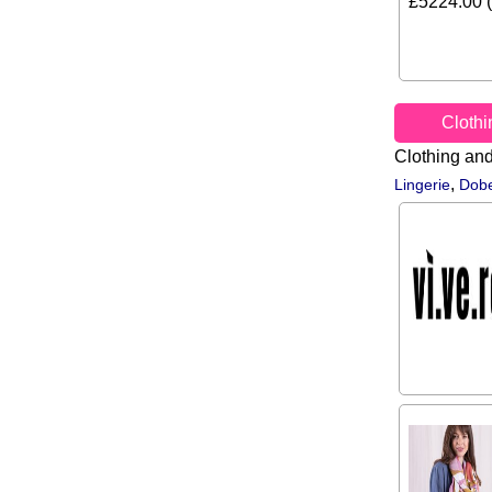
£5224.00 (
Cloth
Clothing an
,
Lingerie
Dobe