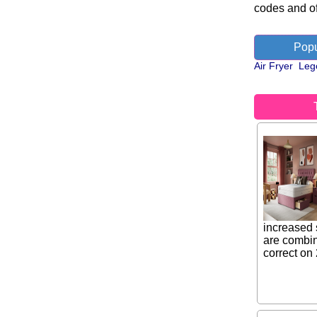
codes and of
Popu
Air Fryer
Leg
increased 
are combin
correct on