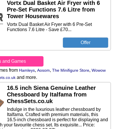
Vortx Dual Basket Air Fryer with 6
Pre-Set Functions 7.6 Litre from
Tower Housewares
Vortx Dual Basket Air Fryer with 6 Pre-Set
Functions 7.6 Litre - Save £70...
s and Games
ames from
,
,
,
Hamleys
Aosom
The Minifigure Store
Wowow
and more.
ts.co.uk
16.5 inch Siena Genuine Leather
Chessboard by Italfama from
ChessSets.co.uk
Indulge in the luxurious leather chessboard by
Italfama. Crafted with premium materials, this
16.5-inch chessboard is perfect for displaying and
h your favourite chess set. Its exquisite... Price: