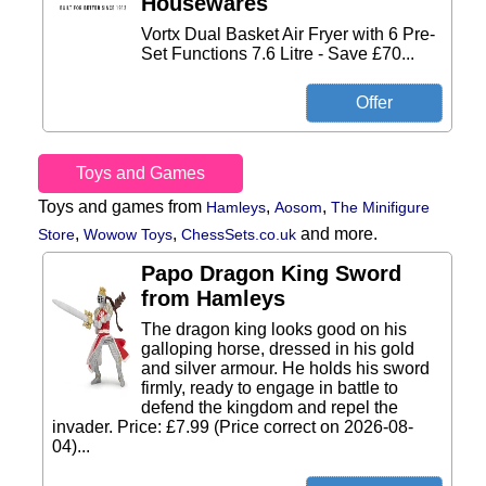
Housewares
Vortx Dual Basket Air Fryer with 6 Pre-
Set Functions 7.6 Litre - Save £70...
Toys and Games
Toys and games from
,
,
Hamleys
Aosom
The Minifigure
,
,
and more.
Store
Wowow Toys
ChessSets.co.uk
Papo Dragon King Sword
from Hamleys
The dragon king looks good on his
galloping horse, dressed in his gold
and silver armour. He holds his sword
firmly, ready to engage in battle to
defend the kingdom and repel the
invader. Price: £7.99 (Price correct on 2026-08-
04)...