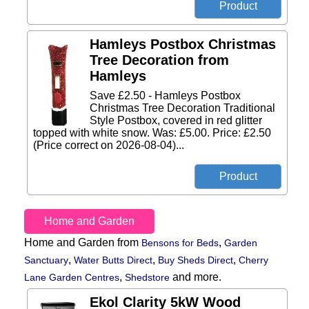
Hamleys Postbox Christmas
Tree Decoration from
Hamleys
Save £2.50 - Hamleys Postbox
Christmas Tree Decoration Traditional
Style Postbox, covered in red glitter
topped with white snow. Was: £5.00. Price: £2.50
(Price correct on 2026-08-04)...
Home and Garden
Home and Garden from
,
Bensons for Beds
Garden
,
,
,
Sanctuary
Water Butts Direct
Buy Sheds Direct
Cherry
,
and more.
Lane Garden Centres
Shedstore
Ekol Clarity 5kW Wood