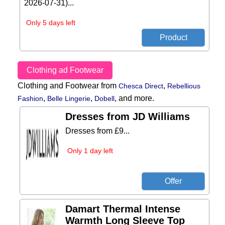
2026-07-31)...
Only 5 days left
Clothing ad Footwear
Clothing and Footwear from
,
Chesca Direct
Rebellious
,
,
,
and more.
Fashion
Belle Lingerie
Dobell
Dresses from JD Williams
Dresses from £9...
Only 1 day left
Damart Thermal Intense
Warmth Long Sleeve Top