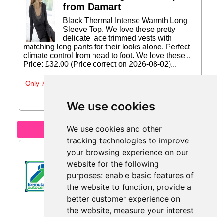
from Damart
Black Thermal Intense Warmth Long
Sleeve Top. We love these pretty
delicate lace trimmed vests with
matching long pants for their looks alone. Perfect
climate control from head to foot. We love these...
Price: £32.00 (Price correct on 2026-08-02)...
Only 7 days left
We use cookies
We use cookies and other
Motoring
tracking technologies to improve
£10 Off from F1 Autocentres
your browsing experience on our
website for the following
Get £10 Off a Full Service...
purposes:
enable basic features of
the website to function
,
provide a
better customer experience on
the website
,
measure your interest