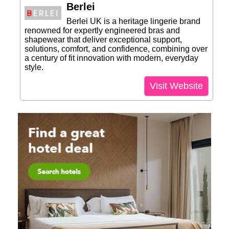
Berlei
Berlei UK is a heritage lingerie brand
renowned for expertly engineered bras and
shapewear that deliver exceptional support,
solutions, comfort, and confidence, combining over
a century of fit innovation with modern, everyday
style.
Visit Website