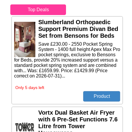
Top Deals
Slumberland Orthopaedic
Support Premium Divan Bed
Set from Bensons for Beds
Save £230.00 - 2550 Pocket Spring
System - 1400 full height Apex Max Pro
pocket springs, exclusive to Bensons
for Beds, provide 20% increased support versus a
standard pocket spring system and are combined
with... Was: £1659.99. Price: £1429.99 (Price
correct on 2026-07-31)...
Only 5 days left
Vortx Dual Basket Air Fryer
with 6 Pre-Set Functions 7.6
Litre from Tower