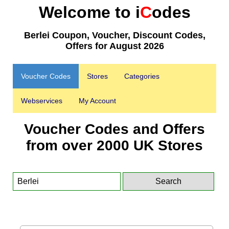
Welcome to i
C
odes
Berlei Coupon, Voucher, Discount Codes,
Offers for August 2026
Voucher Codes
Stores
Categories
Webservices
My Account
Voucher Codes and Offers
from over 2000 UK Stores