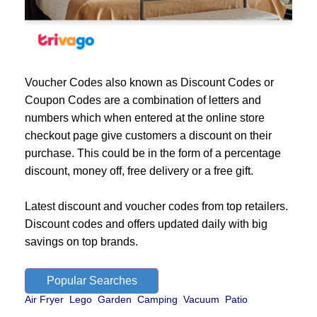
Voucher Codes also known as Discount Codes or
Coupon Codes are a combination of letters and
numbers which when entered at the online store
checkout page give customers a discount on their
purchase. This could be in the form of a percentage
discount, money off, free delivery or a free gift.
Latest discount and voucher codes from top retailers.
Discount codes and offers updated daily with big
savings on top brands.
Popular Searches
Air Fryer
Lego
Garden
Camping
Vacuum
Patio