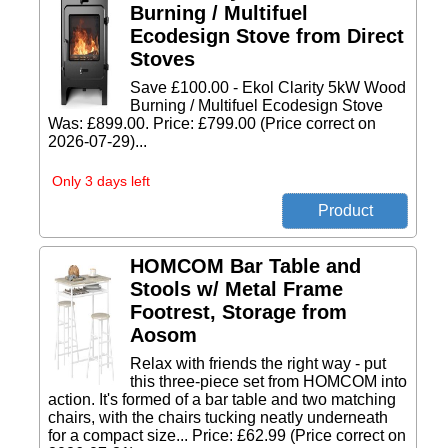
Burning / Multifuel
Ecodesign Stove from Direct
Stoves
Save £100.00 - Ekol Clarity 5kW Wood
Burning / Multifuel Ecodesign Stove
Was: £899.00. Price: £799.00 (Price correct on
2026-07-29)...
Only 3 days left
HOMCOM Bar Table and
Stools w/ Metal Frame
Footrest, Storage from
Aosom
Relax with friends the right way - put
this three-piece set from HOMCOM into
action. It's formed of a bar table and two matching
chairs, with the chairs tucking neatly underneath
for a compact size... Price: £62.99 (Price correct on