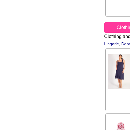
Cloth
Clothing an
,
Lingerie
Dobe