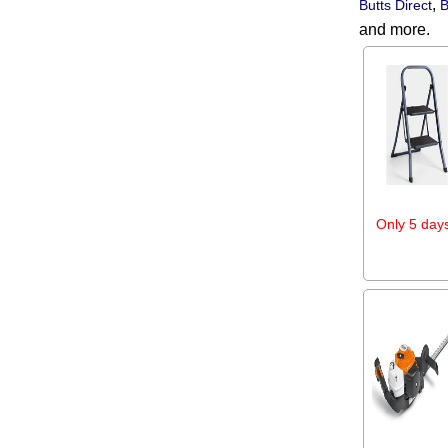
,
Butts Direct
B
and more.
Only 5 days