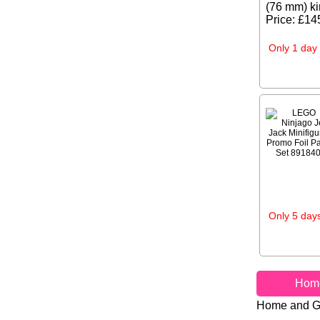
(76 mm) ki
Price: £14
Only 1 day 
Only 5 days
Hom
Home and G