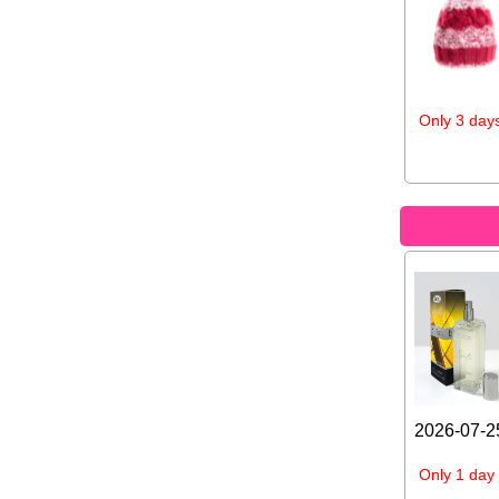
Only 3 days
2026-07-25
Only 1 day 