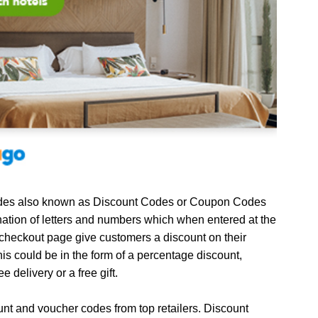
es also known as Discount Codes or Coupon Codes
ation of letters and numbers which when entered at the
 checkout page give customers a discount on their
is could be in the form of a percentage discount,
ee delivery or a free gift.
unt and voucher codes from top retailers. Discount