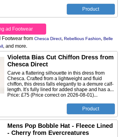
ing ad Footwear
d Footwear from
,
,
Chesca Direct
Rebellious Fashion
Belle
,
and more.
ll
Violetta Bias Cut Chiffon Dress from
Chesca Direct
Carve a flattering silhouette in this dress from
Chesca. Crafted from a lightweight and fluid
chiffon, this dress falls elegantly to a demure calf-
length. It's fully lined for added shape and has a...
Price: £75 (Price correct on 2026-08-01)...
Mens Pop Bobble Hat - Fleece Lined
- Cherry from Evercreatures