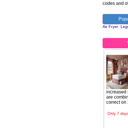
codes and of
Popu
Air Fryer
Leg
increased 
are combin
correct on
Only 7 days