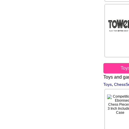
Toy
Toys and g
,
Toys
ChessSe