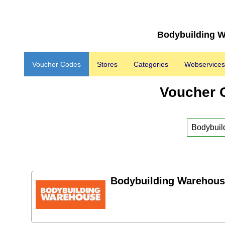
Bodybuilding W
Voucher Codes
Stores
Categories
Webservices
Voucher 
Bodybuilding Warehous