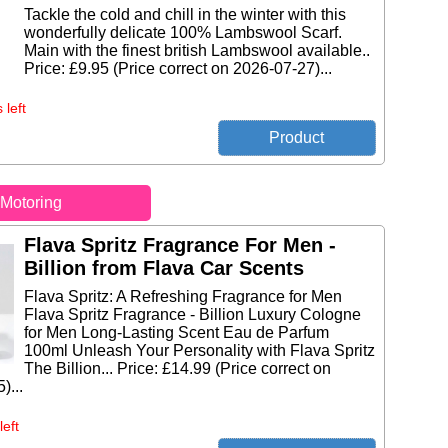
Tackle the cold and chill in the winter with this
wonderfully delicate 100% Lambswool Scarf.
Main with the finest british Lambswool available..
Price: £9.95 (Price correct on 2026-07-27)...
 left
Motoring
Flava Spritz Fragrance For Men -
Billion from Flava Car Scents
Flava Spritz: A Refreshing Fragrance for Men
Flava Spritz Fragrance - Billion Luxury Cologne
for Men Long-Lasting Scent Eau de Parfum
100ml Unleash Your Personality with Flava Spritz
The Billion... Price: £14.99 (Price correct on
)...
left