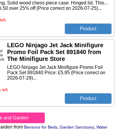
ng. Solid wood chess piece case. Hinged lid. This...
5.50 over 25% off (Price correct on 2026-07-25)...
left
LEGO Ninjago Jet Jack Minifigure
Promo Foil Pack Set 891840 from
The Minifigure Store
LEGO Ninjago Jet Jack Minifigure Promo Foil
Pack Set 891840 Price: £5.95 (Price correct on
2026-07-29)...
 left
e and Garden
arden from
,
,
Bensons for Beds
Garden Sanctuary
Water