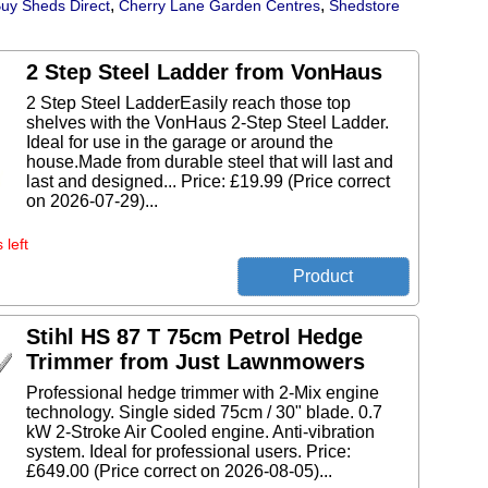
,
,
uy Sheds Direct
Cherry Lane Garden Centres
Shedstore
2 Step Steel Ladder from VonHaus
2 Step Steel LadderEasily reach those top
shelves with the VonHaus 2-Step Steel Ladder.
Ideal for use in the garage or around the
house.Made from durable steel that will last and
last and designed... Price: £19.99 (Price correct
on 2026-07-29)...
 left
Stihl HS 87 T 75cm Petrol Hedge
Trimmer from Just Lawnmowers
Professional hedge trimmer with 2-Mix engine
technology. Single sided 75cm / 30" blade. 0.7
kW 2-Stroke Air Cooled engine. Anti-vibration
system. Ideal for professional users. Price:
£649.00 (Price correct on 2026-08-05)...