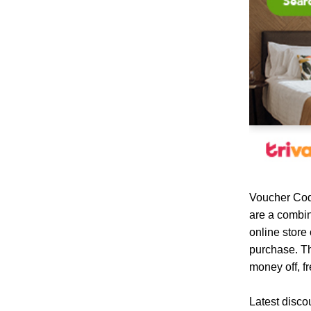
Voucher Cod
are a combin
online store
purchase. Th
money off, fr
Latest disco