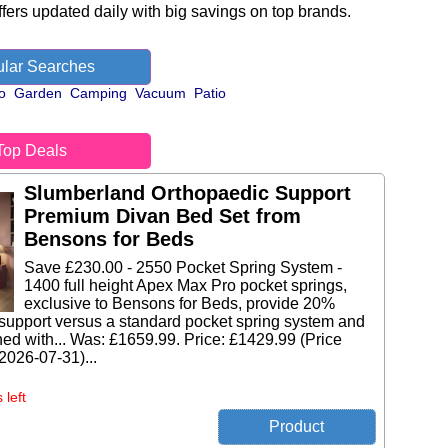
fers updated daily with big savings on top brands.
lar Searches
o
Garden
Camping
Vacuum
Patio
Top Deals
Slumberland Orthopaedic Support
Premium Divan Bed Set from
Bensons for Beds
Save £230.00 - 2550 Pocket Spring System -
1400 full height Apex Max Pro pocket springs,
exclusive to Bensons for Beds, provide 20%
support versus a standard pocket spring system and
ed with... Was: £1659.99. Price: £1429.99 (Price
 2026-07-31)...
 left