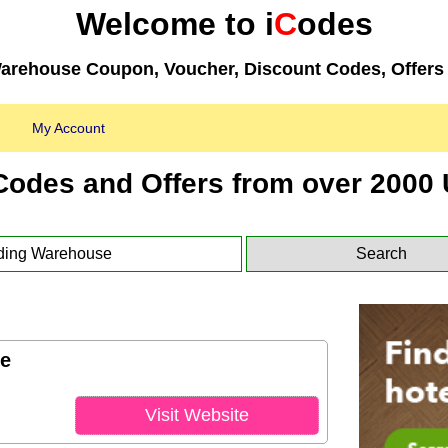
Welcome to i
C
odes
arehouse Coupon, Voucher, Discount Codes, Offers 
My Account
Codes and Offers from over 2000 
e
Visit Website