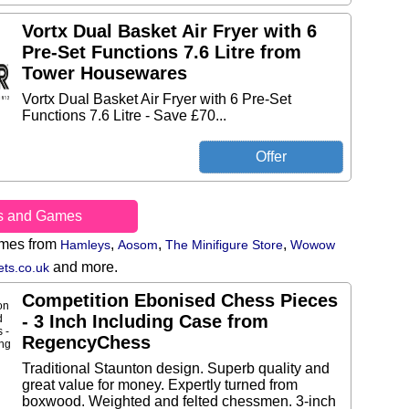
Vortx Dual Basket Air Fryer with 6
Pre-Set Functions 7.6 Litre from
Tower Housewares
Vortx Dual Basket Air Fryer with 6 Pre-Set
Functions 7.6 Litre - Save £70...
s and Games
ames from
,
,
,
Hamleys
Aosom
The Minifigure Store
Wowow
and more.
ts.co.uk
Competition Ebonised Chess Pieces
- 3 Inch Including Case from
RegencyChess
Traditional Staunton design. Superb quality and
great value for money. Expertly turned from
boxwood. Weighted and felted chessmen. 3-inch