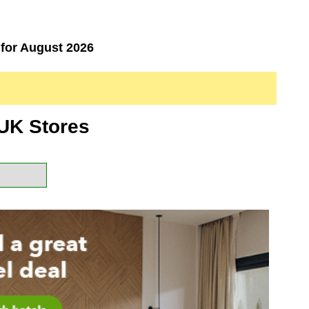
for August 2026
UK Stores