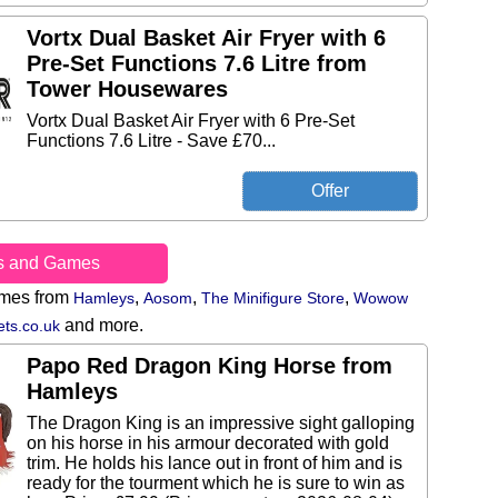
Vortx Dual Basket Air Fryer with 6
Pre-Set Functions 7.6 Litre from
Tower Housewares
Vortx Dual Basket Air Fryer with 6 Pre-Set
Functions 7.6 Litre - Save £70...
s and Games
ames from
,
,
,
Hamleys
Aosom
The Minifigure Store
Wowow
and more.
ts.co.uk
Papo Red Dragon King Horse from
Hamleys
The Dragon King is an impressive sight galloping
on his horse in his armour decorated with gold
trim. He holds his lance out in front of him and is
ready for the tourment which he is sure to win as