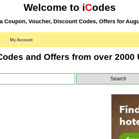
Welcome to i
C
odes
 Coupon, Voucher, Discount Codes, Offers for Augu
My Account
Codes and Offers from over 2000 