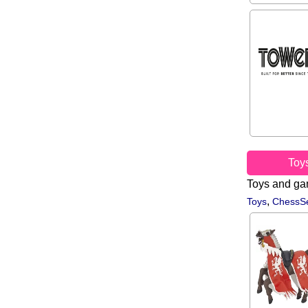
Toy
Toys and g
,
Toys
ChessSe