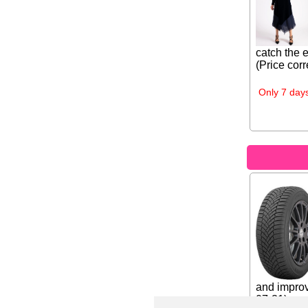
catch the 
(Price corr
Only 7 days
and improv
07-31)...