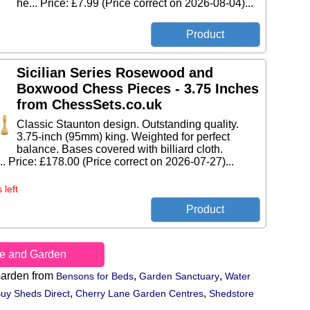
he... Price: £7.99 (Price correct on 2026-08-04)...
Sicilian Series Rosewood and
Boxwood Chess Pieces - 3.75 Inches
from ChessSets.co.uk
Classic Staunton design. Outstanding quality.
3.75-inch (95mm) king. Weighted for perfect
balance. Bases covered with billiard cloth.
... Price: £178.00 (Price correct on 2026-07-27)...
 left
e and Garden
arden from
,
,
Bensons for Beds
Garden Sanctuary
Water
,
,
uy Sheds Direct
Cherry Lane Garden Centres
Shedstore