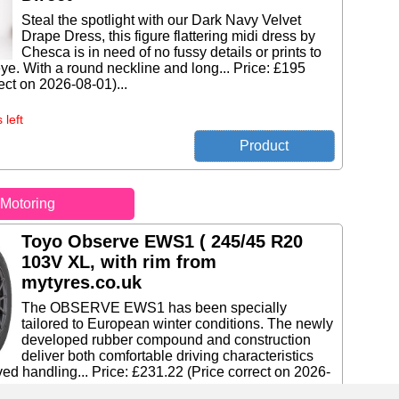
Steal the spotlight with our Dark Navy Velvet
Drape Dress, this figure flattering midi dress by
Chesca is in need of no fussy details or prints to
eye. With a round neckline and long... Price: £195
ect on 2026-08-01)...
 left
Motoring
Toyo Observe EWS1 ( 245/45 R20
103V XL, with rim from
mytyres.co.uk
The OBSERVE EWS1 has been specially
tailored to European winter conditions. The newly
developed rubber compound and construction
deliver both comfortable driving characteristics
ed handling... Price: £231.22 (Price correct on 2026-