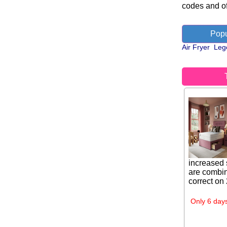
codes and of
Popu
Air Fryer
Leg
increased 
are combin
correct on
Only 6 days