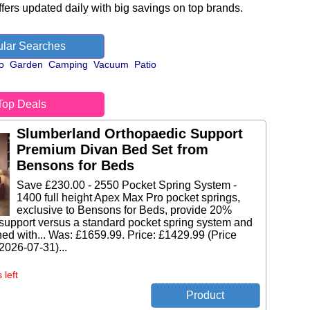
fers updated daily with big savings on top brands.
lar Searches
o
Garden
Camping
Vacuum
Patio
Top Deals
Slumberland Orthopaedic Support
Premium Divan Bed Set from
Bensons for Beds
Save £230.00 - 2550 Pocket Spring System -
1400 full height Apex Max Pro pocket springs,
exclusive to Bensons for Beds, provide 20%
support versus a standard pocket spring system and
ed with... Was: £1659.99. Price: £1429.99 (Price
 2026-07-31)...
 left