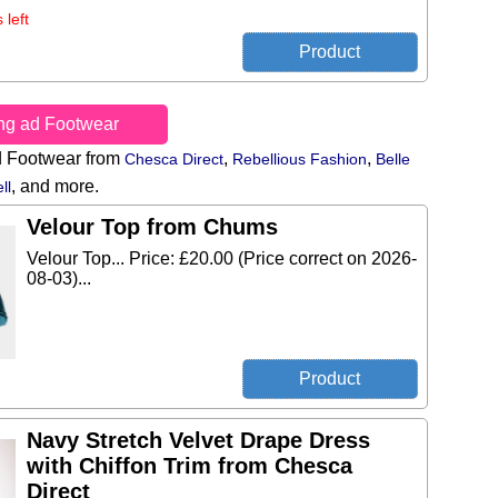
 left
ing ad Footwear
d Footwear from
,
,
Chesca Direct
Rebellious Fashion
Belle
,
and more.
ll
Velour Top from Chums
Velour Top... Price: £20.00 (Price correct on 2026-
08-03)...
Navy Stretch Velvet Drape Dress
with Chiffon Trim from Chesca
Direct