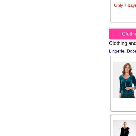
Only 7 days
Cloth
Clothing an
,
Lingerie
Dobe