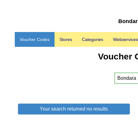
Bondara
Voucher Codes
Stores
Categories
Webservices
Voucher 
Your search returned no results