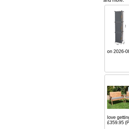
and more.
on 2026-08
love gettin
£359.95 (P