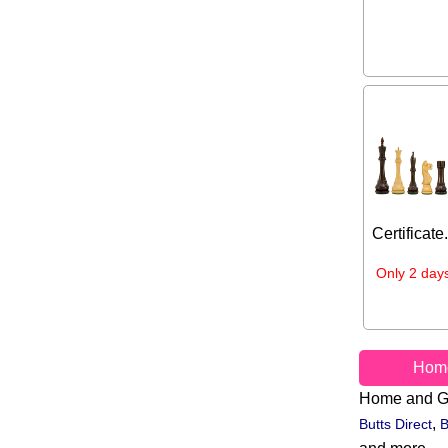
Certificate
Only 2 days
Hom
Home and G
,
Butts Direct
B