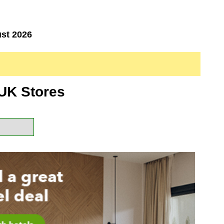
st 2026
UK Stores