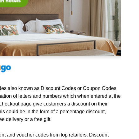
es also known as Discount Codes or Coupon Codes
ation of letters and numbers which when entered at the
 checkout page give customers a discount on their
is could be in the form of a percentage discount,
ee delivery or a free gift.
unt and voucher codes from top retailers. Discount