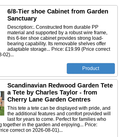
6/8-Tier shoe Cabinet from Garden
Sanctuary
Description:. Constructed from durable PP
material and supported by a robust wire frame,
this 6-tier shoe cabinet provides strong load-
bearing capability. Its removable shelves offer
adaptable storage... Price: £19.99 (Price correct
-02)...
Scandinavian Redwood Garden Tete
a Tete by Charles Taylor - from
Cherry Lane Garden Centres
This tete a tete can be displayed with pride, and
the additional features and comfort provided will
last for years to come. Perfect for families who
g together in the garden and enjoying... Price:
rice correct on 2026-08-01)...