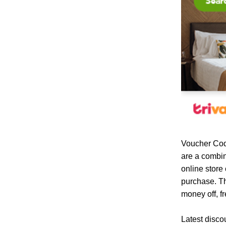
Voucher Cod
are a combin
online store
purchase. Th
money off, fr
Latest disco