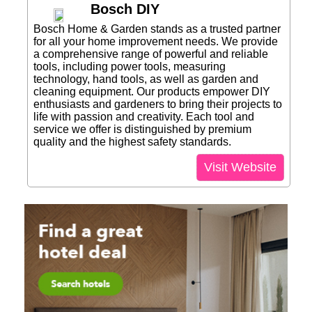
Bosch DIY
Bosch Home & Garden stands as a trusted partner
for all your home improvement needs. We provide
a comprehensive range of powerful and reliable
tools, including power tools, measuring
technology, hand tools, as well as garden and
cleaning equipment. Our products empower DIY
enthusiasts and gardeners to bring their projects to
life with passion and creativity. Each tool and
service we offer is distinguished by premium
quality and the highest safety standards.
Visit Website