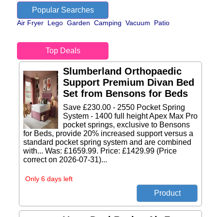
Popular Searches
Air Fryer
Lego
Garden
Camping
Vacuum
Patio
Top Deals
Slumberland Orthopaedic
Support Premium Divan Bed
Set from Bensons for Beds
Save £230.00 - 2550 Pocket Spring
System - 1400 full height Apex Max Pro
pocket springs, exclusive to Bensons
for Beds, provide 20% increased support versus a
standard pocket spring system and are combined
with... Was: £1659.99. Price: £1429.99 (Price
correct on 2026-07-31)...
Only 6 days left