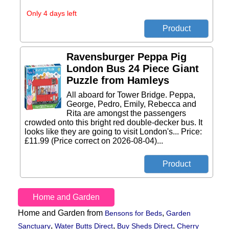
Only 4 days left
Ravensburger Peppa Pig
London Bus 24 Piece Giant
Puzzle from Hamleys
All aboard for Tower Bridge. Peppa,
George, Pedro, Emily, Rebecca and
Rita are amongst the passengers
crowded onto this bright red double-decker bus. It
looks like they are going to visit London's... Price:
£11.99 (Price correct on 2026-08-04)...
Home and Garden
Home and Garden from
,
Bensons for Beds
Garden
,
,
,
Sanctuary
Water Butts Direct
Buy Sheds Direct
Cherry