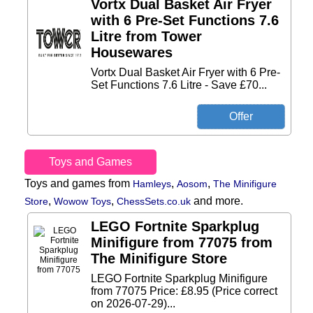
Vortx Dual Basket Air Fryer
with 6 Pre-Set Functions 7.6
Litre from Tower
Housewares
Vortx Dual Basket Air Fryer with 6 Pre-
Set Functions 7.6 Litre - Save £70...
Toys and Games
Toys and games from
,
,
Hamleys
Aosom
The Minifigure
,
,
and more.
Store
Wowow Toys
ChessSets.co.uk
LEGO Fortnite Sparkplug
Minifigure from 77075 from
The Minifigure Store
LEGO Fortnite Sparkplug Minifigure
from 77075 Price: £8.95 (Price correct
on 2026-07-29)...