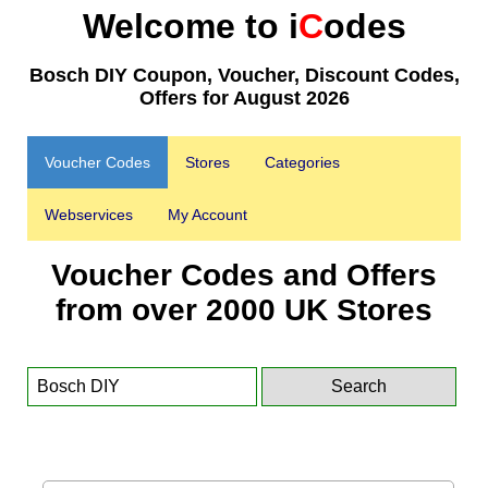
Welcome to i
C
odes
Bosch DIY Coupon, Voucher, Discount Codes,
Offers for August 2026
Voucher Codes
Stores
Categories
Webservices
My Account
Voucher Codes and Offers
from over 2000 UK Stores