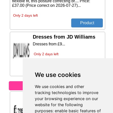
flexible fit, this posture correcting br.... Price:
£37.00 (Price correct on 2026-07-27)...
Only 2 days left
Dresses from JD Williams
Dresses from £9...
Only 2 days left
We use cookies
Motoring
We use cookies and other
tracking technologies to improve
Retreaded Tyres from
your browsing experience on our
Tyres.net
website for the following
Retreaded tyres – sustainable and
purposes:
enable basic features of