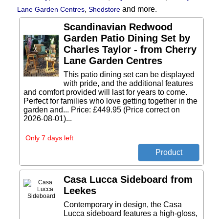
,
and more.
Lane Garden Centres
Shedstore
Scandinavian Redwood
Garden Patio Dining Set by
Charles Taylor - from Cherry
Lane Garden Centres
This patio dining set can be displayed
with pride, and the additional features
and comfort provided will last for years to come.
Perfect for families who love getting together in the
garden and... Price: £449.95 (Price correct on
2026-08-01)...
Only 7 days left
Casa Lucca Sideboard from
Leekes
Contemporary in design, the Casa
Lucca sideboard features a high-gloss,