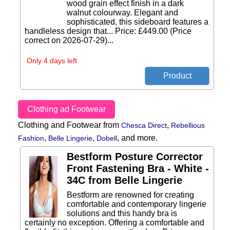
wood grain effect finish in a dark
walnut colourway. Elegant and
sophisticated, this sideboard features a
handleless design that... Price: £449.00 (Price
correct on 2026-07-29)...
Only 4 days left
Clothing ad Footwear
Clothing and Footwear from
,
Chesca Direct
Rebellious
,
,
,
and more.
Fashion
Belle Lingerie
Dobell
Bestform Posture Corrector
Front Fastening Bra - White -
34C from Belle Lingerie
Bestform are renowned for creating
comfortable and contemporary lingerie
solutions and this handy bra is
certainly no exception. Offering a comfortable and