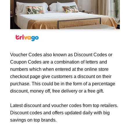
Voucher Codes also known as Discount Codes or
Coupon Codes are a combination of letters and
numbers which when entered at the online store
checkout page give customers a discount on their
purchase. This could be in the form of a percentage
discount, money off, free delivery or a free gift.
Latest discount and voucher codes from top retailers.
Discount codes and offers updated daily with big
savings on top brands.