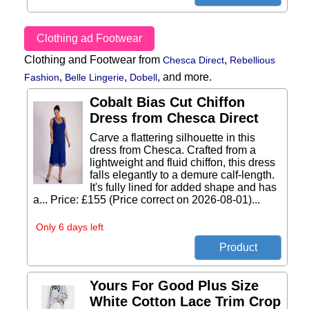
Clothing ad Footwear
Clothing and Footwear from
,
Chesca Direct
Rebellious
,
,
,
and more.
Fashion
Belle Lingerie
Dobell
Cobalt Bias Cut Chiffon
Dress from Chesca Direct
Carve a flattering silhouette in this
dress from Chesca. Crafted from a
lightweight and fluid chiffon, this dress
falls elegantly to a demure calf-length.
It's fully lined for added shape and has
a... Price: £155 (Price correct on 2026-08-01)...
Only 6 days left
Yours For Good Plus Size
White Cotton Lace Trim Crop