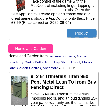
Take control of the game with the
AppControl including finger-tapping fun
with tactile touch controls. Open the
free AppControl arcade app and chose one of 3
great games; stick the AppControl onto the... Price:
£7.99 (Price correct on 2026-08-04)...
Home and Garden
Home and Garden from
,
Bensons for Beds
Garden
,
,
,
Sanctuary
Water Butts Direct
Buy Sheds Direct
Cherry
,
and more.
Lane Garden Centres
Shedstore
9' x 5' Trimetals Titan 950
Pent Metal Lean To from Buy
Fencing Direct
Save £240.00 - Premium materials,
imposing looks, and an outstanding 25-
year panel warranty are the hallmarks