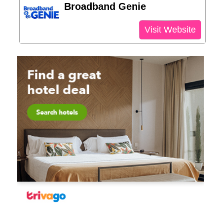
Broadband Genie
Visit Website