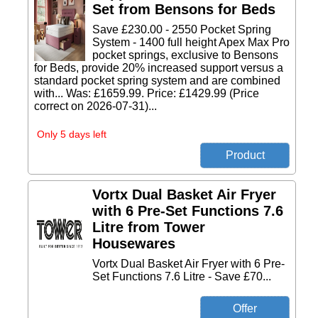
Set from Bensons for Beds
Save £230.00 - 2550 Pocket Spring
System - 1400 full height Apex Max Pro
pocket springs, exclusive to Bensons
for Beds, provide 20% increased support versus a
standard pocket spring system and are combined
with... Was: £1659.99. Price: £1429.99 (Price
correct on 2026-07-31)...
Only 5 days left
Vortx Dual Basket Air Fryer
with 6 Pre-Set Functions 7.6
Litre from Tower
Housewares
Vortx Dual Basket Air Fryer with 6 Pre-
Set Functions 7.6 Litre - Save £70...