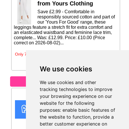
from Yours Clothing
Save £2.99 - Comfortable in
responsibly sourced cotton and part of
our 'Yours For Good' range, these
leggings feature a stretch fit for extra comfort and
an elasticated waistband and feminine lace trim,
complete... Was: £12.99. Price: £10.00 (Price
correct on 2026-08-02)...
Only 7 days left
We use cookies
Motoring
We use cookies and other
tracking technologies to improve
15% Off from Flava Car
your browsing experience on our
Scents
website for the following
Get 15% Off all Flava Car Scents
purposes:
enable basic features of
products...
the website to function
,
provide a
better customer experience on