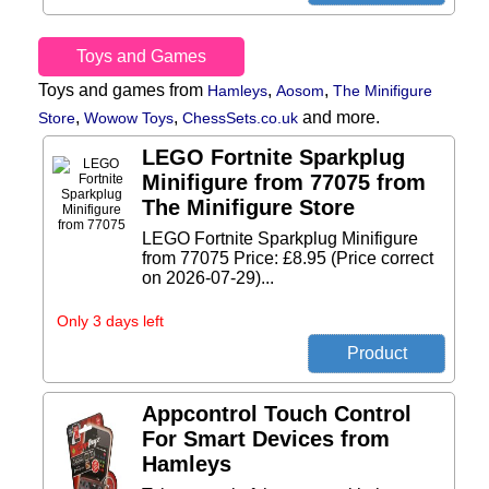
Toys and Games
Toys and games from
,
,
Hamleys
Aosom
The Minifigure
,
,
and more.
Store
Wowow Toys
ChessSets.co.uk
LEGO Fortnite Sparkplug
Minifigure from 77075 from
The Minifigure Store
LEGO Fortnite Sparkplug Minifigure
from 77075 Price: £8.95 (Price correct
on 2026-07-29)...
Only 3 days left
Appcontrol Touch Control
For Smart Devices from
Hamleys