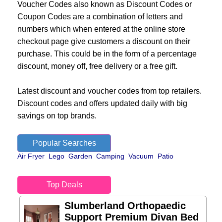
Voucher Codes also known as Discount Codes or
Coupon Codes are a combination of letters and
numbers which when entered at the online store
checkout page give customers a discount on their
purchase. This could be in the form of a percentage
discount, money off, free delivery or a free gift.
Latest discount and voucher codes from top retailers.
Discount codes and offers updated daily with big
savings on top brands.
Popular Searches
Air Fryer
Lego
Garden
Camping
Vacuum
Patio
Top Deals
Slumberland Orthopaedic
Support Premium Divan Bed