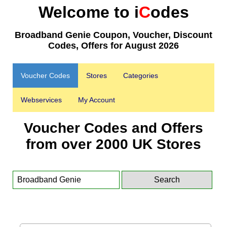
Welcome to i
C
odes
Broadband Genie Coupon, Voucher, Discount
Codes, Offers for August 2026
Voucher Codes
Stores
Categories
Webservices
My Account
Voucher Codes and Offers
from over 2000 UK Stores