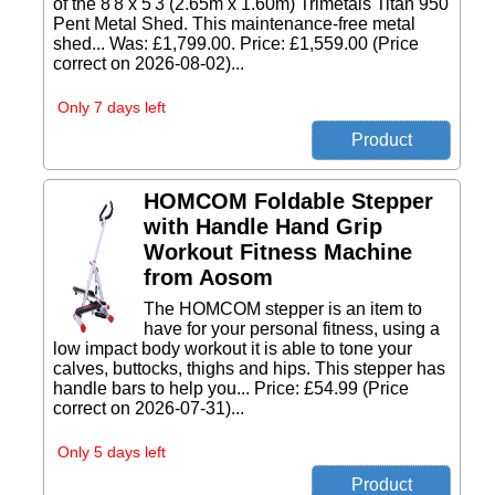
of the 8'8 x 5'3 (2.65m x 1.60m) Trimetals Titan 950
Pent Metal Shed. This maintenance-free metal
shed... Was: £1,799.00. Price: £1,559.00 (Price
correct on 2026-08-02)...
Only 7 days left
HOMCOM Foldable Stepper
with Handle Hand Grip
Workout Fitness Machine
from Aosom
The HOMCOM stepper is an item to
have for your personal fitness, using a
low impact body workout it is able to tone your
calves, buttocks, thighs and hips. This stepper has
handle bars to help you... Price: £54.99 (Price
correct on 2026-07-31)...
Only 5 days left