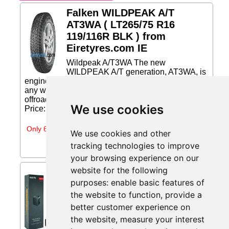
Falken WILDPEAK A/T
AT3WA ( LT265/75 R16
119/116R BLK ) from
Eiretyres.com IE
Wildpeak A/T3WA The new
WILDPEAK A/T generation, AT3WA, is
engineered for any adventure, at any time and in
any weather. The AT3WA combines durable
offroad ability and rugged terrain driving without...
We use cookies
Price: €162.34 (Price correct on 2026-07-31)...
Only 6 days left
We use cookies and other
tracking technologies to improve
your browsing experience on our
website for the following
INNOVV ThirdEYE
purposes:
enable basic features of
Motorcycle Blind Spot
the website to function
,
provide a
System with Voice and
Indicators from Amazon
better customer experience on
Sellers
the website
,
measure your interest