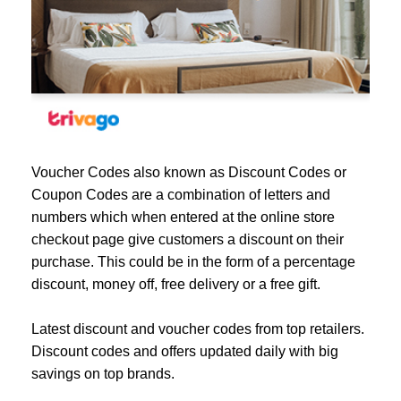
Voucher Codes also known as Discount Codes or
Coupon Codes are a combination of letters and
numbers which when entered at the online store
checkout page give customers a discount on their
purchase. This could be in the form of a percentage
discount, money off, free delivery or a free gift.
Latest discount and voucher codes from top retailers.
Discount codes and offers updated daily with big
savings on top brands.