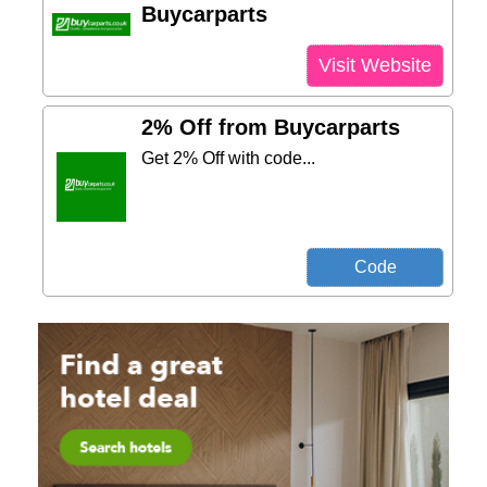
Buycarparts
Visit Website
2% Off from Buycarparts
Get 2% Off with code...