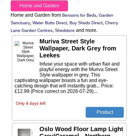
Home and Garden
Home and Garden from
,
Bensons for Beds
Garden
,
,
,
Sanctuary
Water Butts Direct
Buy Sheds Direct
Cherry
,
and more.
Lane Garden Centres
Shedstore
Muriva Street Style
Wallpaper, Dark Grey from
Leekes
Infuse your space with urban flair and
playful energy with the Muriva Street
Style wallpaper in grey. This
captivating wallpaper boasts a fun and eye-
catching design that will instantly grab... Price:
£12.99 (Price correct on 2026-07-29)...
Only 4 days left
Oslo Wood Floor Lamp Light