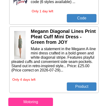
code (6 styles available) ...
Only 1 day left
Megann Diagonal Lines Print
Pleat Cuff Mini Dress -
Green from JOY
Make a statement in the Megann A-line
mini dress crafted in a bold green and
white diagonal stripe. Features playful
pleated cuffs and convenient side seam pockets.
Stand out in retro-inspired style... Price: £25.00
(Price correct on 2026-07-29)...
Only 4 days left
Motoring