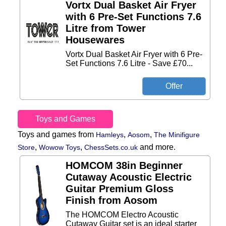
Vortx Dual Basket Air Fryer
with 6 Pre-Set Functions 7.6
Litre from Tower
Housewares
Vortx Dual Basket Air Fryer with 6 Pre-
Set Functions 7.6 Litre - Save £70...
Toys and Games
Toys and games from
,
,
Hamleys
Aosom
The Minifigure
,
,
and more.
Store
Wowow Toys
ChessSets.co.uk
HOMCOM 38in Beginner
Cutaway Acoustic Electric
Guitar Premium Gloss
Finish from Aosom
The HOMCOM Electro Acoustic
Cutaway Guitar set is an ideal starter