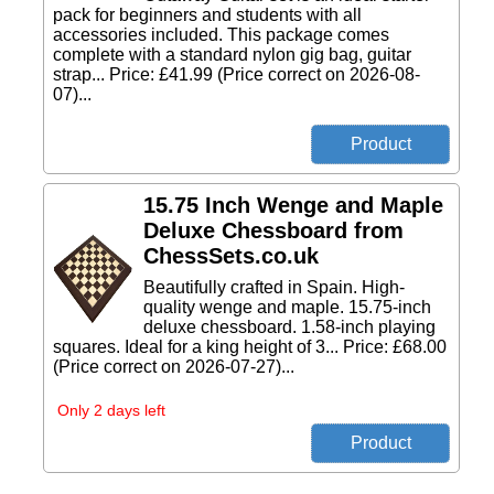
pack for beginners and students with all
accessories included. This package comes
complete with a standard nylon gig bag, guitar
strap... Price: £41.99 (Price correct on 2026-08-
07)...
15.75 Inch Wenge and Maple
Deluxe Chessboard from
ChessSets.co.uk
Beautifully crafted in Spain. High-
quality wenge and maple. 15.75-inch
deluxe chessboard. 1.58-inch playing
squares. Ideal for a king height of 3... Price: £68.00
(Price correct on 2026-07-27)...
Only 2 days left