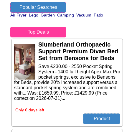
Popular Searches
Air Fryer
Lego
Garden
Camping
Vacuum
Patio
Top Deals
Slumberland Orthopaedic
Support Premium Divan Bed
Set from Bensons for Beds
Save £230.00 - 2550 Pocket Spring
System - 1400 full height Apex Max Pro
pocket springs, exclusive to Bensons
for Beds, provide 20% increased support versus a
standard pocket spring system and are combined
with... Was: £1659.99. Price: £1429.99 (Price
correct on 2026-07-31)...
Only 6 days left