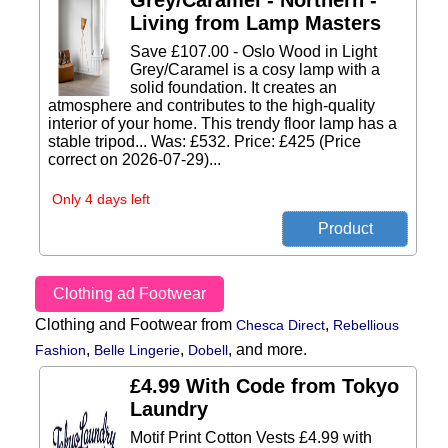
Grey/Caramel - Northern -
Living from Lamp Masters
Save £107.00 - Oslo Wood in Light
Grey/Caramel is a cosy lamp with a
solid foundation. It creates an
atmosphere and contributes to the high-quality
interior of your home. This trendy floor lamp has a
stable tripod... Was: £532. Price: £425 (Price
correct on 2026-07-29)...
Only 4 days left
Clothing ad Footwear
Clothing and Footwear from
,
Chesca Direct
Rebellious
,
,
,
and more.
Fashion
Belle Lingerie
Dobell
£4.99 With Code from Tokyo
Laundry
Motif Print Cotton Vests £4.99 with