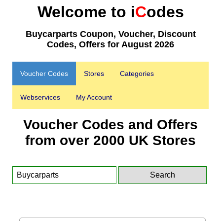
Welcome to i
C
odes
Buycarparts Coupon, Voucher, Discount
Codes, Offers for August 2026
Voucher Codes
Stores
Categories
Webservices
My Account
Voucher Codes and Offers
from over 2000 UK Stores