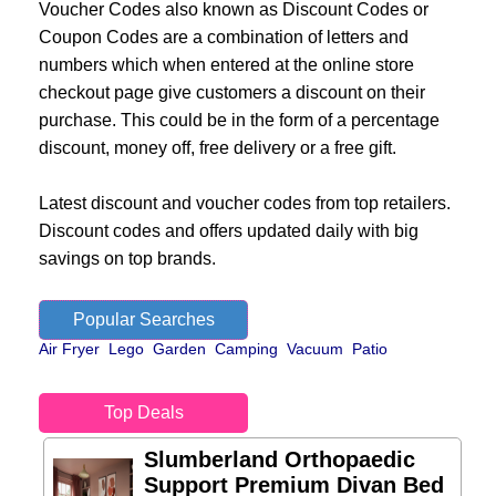
Voucher Codes also known as Discount Codes or
Coupon Codes are a combination of letters and
numbers which when entered at the online store
checkout page give customers a discount on their
purchase. This could be in the form of a percentage
discount, money off, free delivery or a free gift.
Latest discount and voucher codes from top retailers.
Discount codes and offers updated daily with big
savings on top brands.
Popular Searches
Air Fryer
Lego
Garden
Camping
Vacuum
Patio
Top Deals
Slumberland Orthopaedic
Support Premium Divan Bed