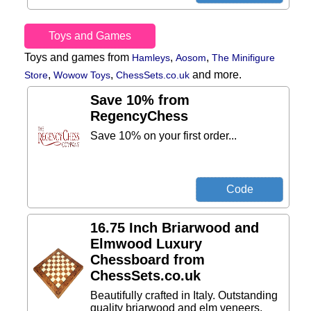
Toys and Games
Toys and games from
,
,
Hamleys
Aosom
The Minifigure
,
,
and more.
Store
Wowow Toys
ChessSets.co.uk
Save 10% from
RegencyChess
Save 10% on your first order...
16.75 Inch Briarwood and
Elmwood Luxury
Chessboard from
ChessSets.co.uk
Beautifully crafted in Italy. Outstanding
quality briarwood and elm veneers.