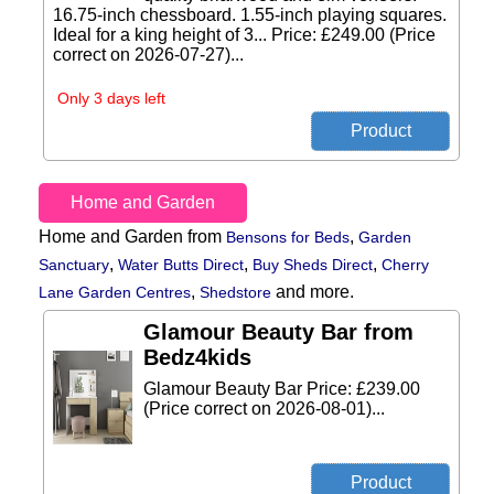
16.75-inch chessboard. 1.55-inch playing squares.
Ideal for a king height of 3... Price: £249.00 (Price
correct on 2026-07-27)...
Only 3 days left
Home and Garden
Home and Garden from
,
Bensons for Beds
Garden
,
,
,
Sanctuary
Water Butts Direct
Buy Sheds Direct
Cherry
,
and more.
Lane Garden Centres
Shedstore
Glamour Beauty Bar from
Bedz4kids
Glamour Beauty Bar Price: £239.00
(Price correct on 2026-08-01)...