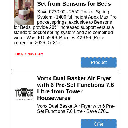
Set from Bensons for Beds
Save £230.00 - 2550 Pocket Spring
System - 1400 full height Apex Max Pro
pocket springs, exclusive to Bensons
for Beds, provide 20% increased support versus a
standard pocket spring system and are combined
with... Was: £1659.99. Price: £1429.99 (Price
correct on 2026-07-31)...
Only 7 days left
Vortx Dual Basket Air Fryer
with 6 Pre-Set Functions 7.6
Litre from Tower
Housewares
Vortx Dual Basket Air Fryer with 6 Pre-
Set Functions 7.6 Litre - Save £70...