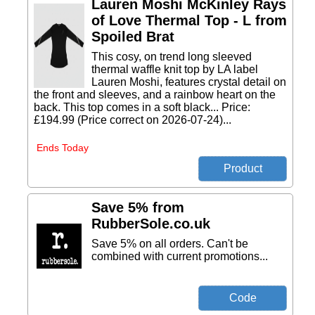
Lauren Moshi McKinley Rays
of Love Thermal Top - L from
Spoiled Brat
This cosy, on trend long sleeved
thermal waffle knit top by LA label
Lauren Moshi, features crystal detail on
the front and sleeves, and a rainbow heart on the
back. This top comes in a soft black... Price:
£194.99 (Price correct on 2026-07-24)...
Ends Today
Save 5% from
RubberSole.co.uk
Save 5% on all orders. Can't be
combined with current promotions...