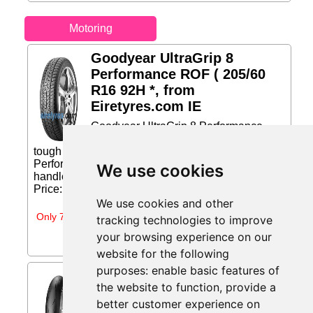
Motoring
Goodyear UltraGrip 8
Performance ROF ( 205/60
R16 92H *, from
Eiretyres.com IE
Goodyear UltraGrip 8 Performance
ROF The high performance tire for
tough snow conditions The UltraGrip 8
Performance is a high-performance tire built to
We use cookies
handle the toughest winter snow conditions....
Price: €178.99 (Price correct on 2026-07-31)...
We use cookies and other
Only 7 days left
tracking technologies to improve
your browsing experience on our
website for the following
purposes:
enable basic features of
Pirelli Diablo Supercorsa V2
the website to function
,
provide a
( 120/70 ZR17 TL 58W M/C,
better customer experience on
from Moto-tyres.ie