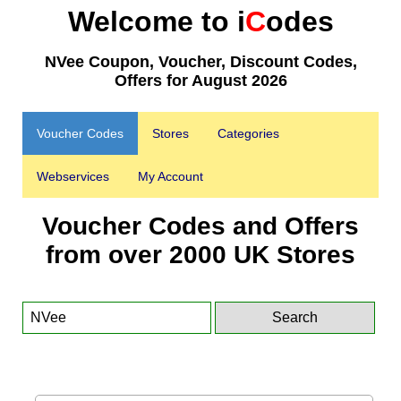
Welcome to i
C
odes
NVee Coupon, Voucher, Discount Codes,
Offers for August 2026
Voucher Codes
Stores
Categories
Webservices
My Account
Voucher Codes and Offers
from over 2000 UK Stores