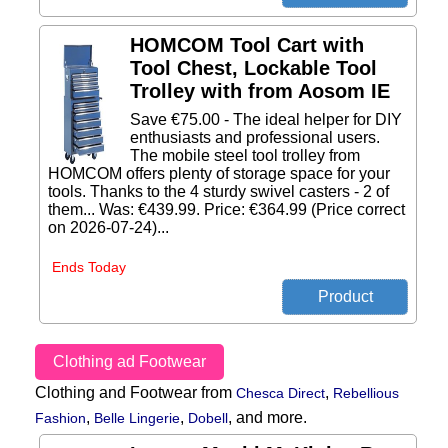
HOMCOM Tool Cart with
Tool Chest, Lockable Tool
Trolley with from Aosom IE
Save €75.00 - The ideal helper for DIY
enthusiasts and professional users.
The mobile steel tool trolley from
HOMCOM offers plenty of storage space for your
tools. Thanks to the 4 sturdy swivel casters - 2 of
them... Was: €439.99. Price: €364.99 (Price correct
on 2026-07-24)...
Ends Today
Clothing ad Footwear
Clothing and Footwear from
,
Chesca Direct
Rebellious
,
,
,
and more.
Fashion
Belle Lingerie
Dobell