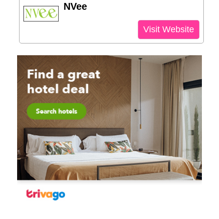
NVee
Visit Website