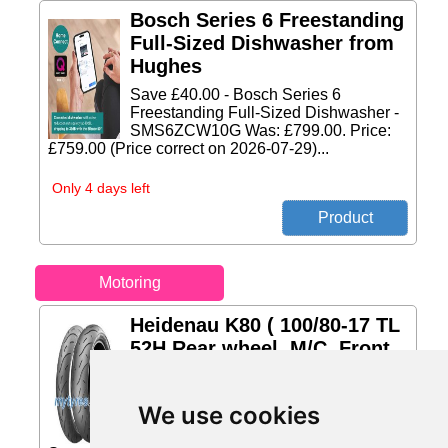
Bosch Series 6 Freestanding
Full-Sized Dishwasher from
Hughes
Save £40.00 - Bosch Series 6
Freestanding Full-Sized Dishwasher -
SMS6ZCW10G Was: £799.00. Price:
£759.00 (Price correct on 2026-07-29)...
Only 4 days left
Motoring
Heidenau K80 ( 100/80-17 TL
52H Rear wheel, M/C, Front
from mytyres.co.uk
Season: Summer Type of vehicle:
We use cookies
Motorcycle Profile: 60, Diameter: 17,
loading capacity to 325 kg per tire,