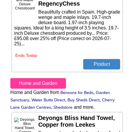
RegencyChess
Beautifully crafted in Spain. High-grade
wenge and maple inlays. 19.7-inch
deluxe board. 1.97-inch playing
squares. Ideal for a king height of 3.5 inches. 19.7-
inch Deluxe chessboard produced by... Price:
£95.08 over 25% off (Price correct on 2026-07-
25)...
Ends Today
Home and Garden
Home and Garden from
,
Bensons for Beds
Garden
,
,
,
Sanctuary
Water Butts Direct
Buy Sheds Direct
Cherry
,
and more.
Lane Garden Centres
Shedstore
Deyongs Bliss Hand Towel,
Copper from Leekes