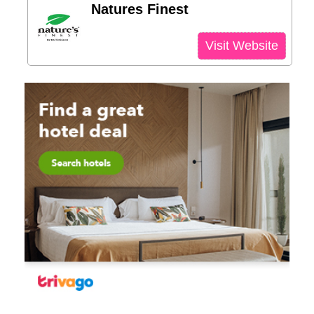
Natures Finest
Visit Website