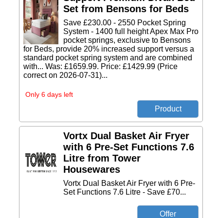
Set from Bensons for Beds
Save £230.00 - 2550 Pocket Spring
System - 1400 full height Apex Max Pro
pocket springs, exclusive to Bensons
for Beds, provide 20% increased support versus a
standard pocket spring system and are combined
with... Was: £1659.99. Price: £1429.99 (Price
correct on 2026-07-31)...
Only 6 days left
Vortx Dual Basket Air Fryer
with 6 Pre-Set Functions 7.6
Litre from Tower
Housewares
Vortx Dual Basket Air Fryer with 6 Pre-
Set Functions 7.6 Litre - Save £70...