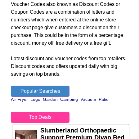
Voucher Codes also known as Discount Codes or
Coupon Codes are a combination of letters and
numbers which when entered at the online store
checkout page give customers a discount on their
purchase. This could be in the form of a percentage
discount, money off, free delivery or a free gift.
Latest discount and voucher codes from top retailers.
Discount codes and offers updated daily with big
savings on top brands.
Popular Searches
Air Fryer
Lego
Garden
Camping
Vacuum
Patio
Top Deals
Slumberland Orthopaedic
Support Premium Divan Bed