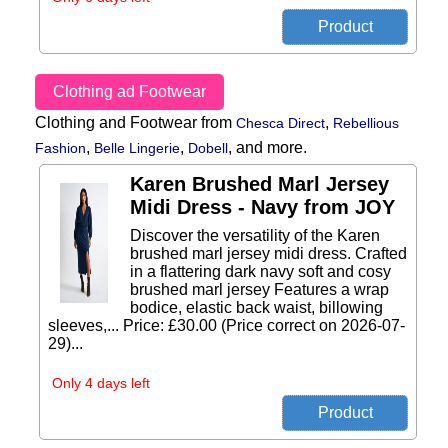
Clothing ad Footwear
Clothing and Footwear from
,
Chesca Direct
Rebellious
,
,
,
and more.
Fashion
Belle Lingerie
Dobell
Karen Brushed Marl Jersey
Midi Dress - Navy from JOY
Discover the versatility of the Karen
brushed marl jersey midi dress. Crafted
in a flattering dark navy soft and cosy
brushed marl jersey Features a wrap
bodice, elastic back waist, billowing
sleeves,... Price: £30.00 (Price correct on 2026-07-
29)...
Only 4 days left