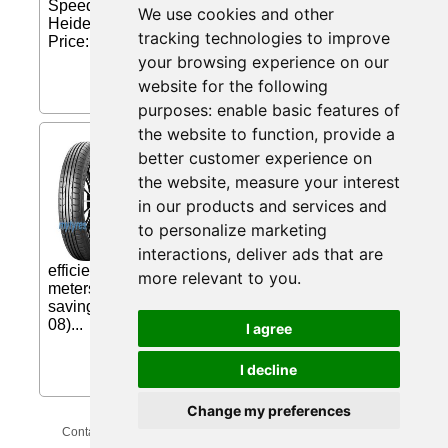
Speed: H - up to 210 km / h Diagonal tyre The
We use cookies and other
Heidenau K 80 sport tire has exceptional sport...
tracking technologies to improve
Price: £79.03 (Price correct on 2026-08-08)...
your browsing experience on our
website for the following
purposes:
enable basic features of
the website to function
,
provide a
Dunlop Sport BluResponse (
better customer experience on
205/55 R16 91W BLK ) from
the website
,
measure your interest
mytyres.co.uk
in our products and services and
ALL GRIP. NO COMPROMISE. The
to personalize marketing
Dunlop Sport BluResponse delivers
excellent wet grip and superb fuel
interactions
,
deliver ads that are
efficiency. 2.8 meters shorter braking in wet* 3
more relevant to you
.
meters shorter braking in dry* 30% better fuel-
saving... Price: £63.05 (Price correct on 2026-08-
08)...
I agree
I decline
Change my preferences
Contact Us
Privacy Policy
Update Cookies Preferences