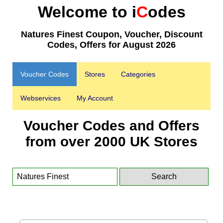
Welcome to i
C
odes
Natures Finest Coupon, Voucher, Discount
Codes, Offers for August 2026
Voucher Codes
Stores
Categories
Webservices
My Account
Voucher Codes and Offers
from over 2000 UK Stores