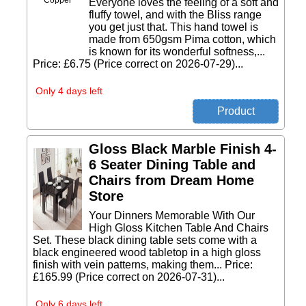
Everyone loves the feeling of a soft and
fluffy towel, and with the Bliss range
you get just that. This hand towel is
made from 650gsm Pima cotton, which
is known for its wonderful softness,...
Price: £6.75 (Price correct on 2026-07-29)...
Only 4 days left
Gloss Black Marble Finish 4-
6 Seater Dining Table and
Chairs from Dream Home
Store
Your Dinners Memorable With Our
High Gloss Kitchen Table And Chairs
Set. These black dining table sets come with a
black engineered wood tabletop in a high gloss
finish with vein patterns, making them... Price:
£165.99 (Price correct on 2026-07-31)...
Only 6 days left