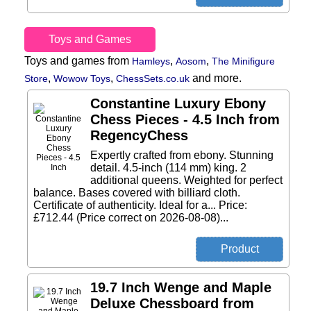
Toys and Games
Toys and games from
,
,
Hamleys
Aosom
The Minifigure
,
,
and more.
Store
Wowow Toys
ChessSets.co.uk
Constantine Luxury Ebony
Chess Pieces - 4.5 Inch from
RegencyChess
Expertly crafted from ebony. Stunning
detail. 4.5-inch (114 mm) king. 2
additional queens. Weighted for perfect
balance. Bases covered with billiard cloth.
Certificate of authenticity. Ideal for a... Price:
£712.44 (Price correct on 2026-08-08)...
19.7 Inch Wenge and Maple
Deluxe Chessboard from