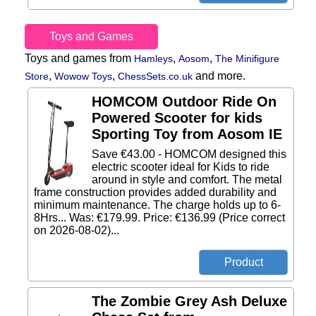
Toys and Games
Toys and games from
,
,
Hamleys
Aosom
The Minifigure
,
,
and more.
Store
Wowow Toys
ChessSets.co.uk
HOMCOM Outdoor Ride On
Powered Scooter for kids
Sporting Toy from Aosom IE
Save €43.00 - HOMCOM designed this
electric scooter ideal for Kids to ride
around in style and comfort. The metal
frame construction provides added durability and
minimum maintenance. The charge holds up to 6-
8Hrs... Was: €179.99. Price: €136.99 (Price correct
on 2026-08-02)...
The Zombie Grey Ash Deluxe