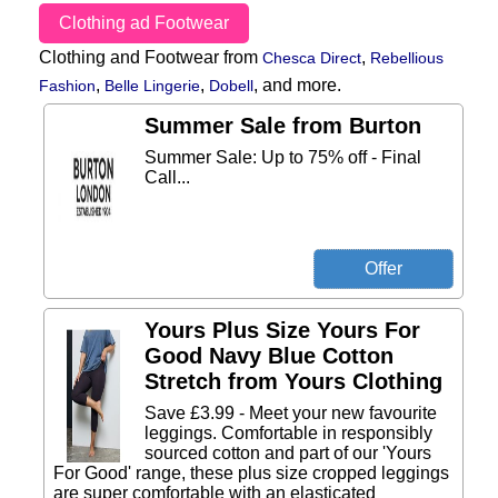
Clothing ad Footwear
Clothing and Footwear from
,
Chesca Direct
Rebellious
,
,
,
and more.
Fashion
Belle Lingerie
Dobell
Summer Sale from Burton
Summer Sale: Up to 75% off - Final
Call...
Yours Plus Size Yours For
Good Navy Blue Cotton
Stretch from Yours Clothing
Save £3.99 - Meet your new favourite
leggings. Comfortable in responsibly
sourced cotton and part of our 'Yours
For Good' range, these plus size cropped leggings
are super comfortable with an elasticated