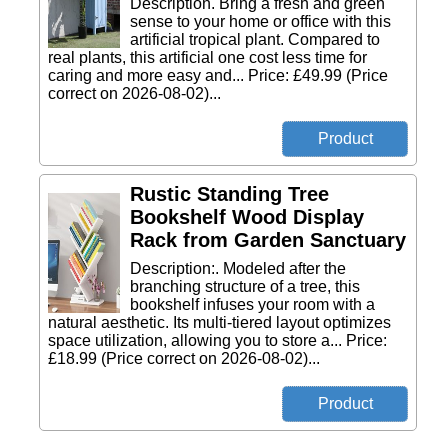
Description. Bring a fresh and green
sense to your home or office with this
artificial tropical plant. Compared to
real plants, this artificial one cost less time for
caring and more easy and... Price: £49.99 (Price
correct on 2026-08-02)...
Rustic Standing Tree
Bookshelf Wood Display
Rack from Garden Sanctuary
Description:. Modeled after the
branching structure of a tree, this
bookshelf infuses your room with a
natural aesthetic. Its multi-tiered layout optimizes
space utilization, allowing you to store a... Price:
£18.99 (Price correct on 2026-08-02)...