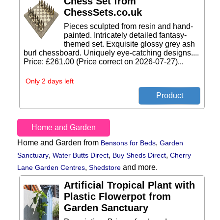
Chess Set from
ChessSets.co.uk
Pieces sculpted from resin and hand-
painted. Intricately detailed fantasy-
themed set. Exquisite glossy grey ash
burl chessboard. Uniquely eye-catching designs....
Price: £261.00 (Price correct on 2026-07-27)...
Only 2 days left
Home and Garden
Home and Garden from
,
Bensons for Beds
Garden
,
,
,
Sanctuary
Water Butts Direct
Buy Sheds Direct
Cherry
,
and more.
Lane Garden Centres
Shedstore
Artificial Tropical Plant with
Plastic Flowerpot from
Garden Sanctuary