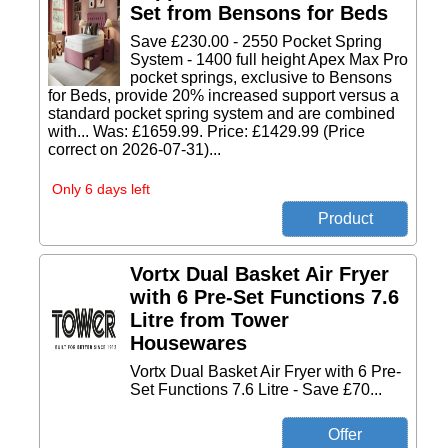
Set from Bensons for Beds
Save £230.00 - 2550 Pocket Spring
System - 1400 full height Apex Max Pro
pocket springs, exclusive to Bensons
for Beds, provide 20% increased support versus a
standard pocket spring system and are combined
with... Was: £1659.99. Price: £1429.99 (Price
correct on 2026-07-31)...
Only 6 days left
Vortx Dual Basket Air Fryer
with 6 Pre-Set Functions 7.6
Litre from Tower
Housewares
Vortx Dual Basket Air Fryer with 6 Pre-
Set Functions 7.6 Litre - Save £70...