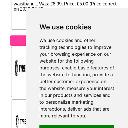
waistband... Was: £8.99. Price: £5.00 (Price correct
on 2026-08-02)...
We use cookies
We use cookies and other
Motoring
tracking technologies to improve
Motorcycle Tyres from
your browsing experience on our
Tyres.net
website for the following
Motorcycle tyres with up to 30% Off.
purposes:
enable basic features of
Grip and stability for every journey...
the website to function
,
provide a
better customer experience on
the website
,
measure your interest
in our products and services and
to personalize marketing
High-quality Wheels from
interactions
,
deliver ads that are
Tyres.net
more relevant to you
.
High-quality wheels for a unique look. -
Get yours today at Tyres.net...