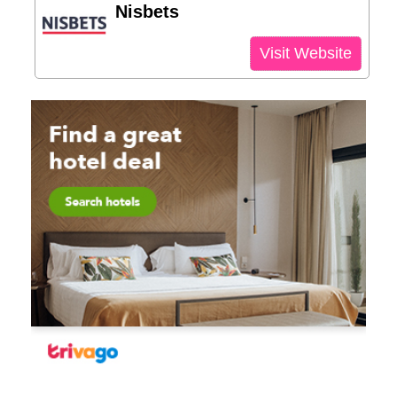
Nisbets
Visit Website