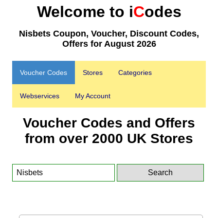
Welcome to i
C
odes
Nisbets Coupon, Voucher, Discount Codes,
Offers for August 2026
Voucher Codes
Stores
Categories
Webservices
My Account
Voucher Codes and Offers
from over 2000 UK Stores