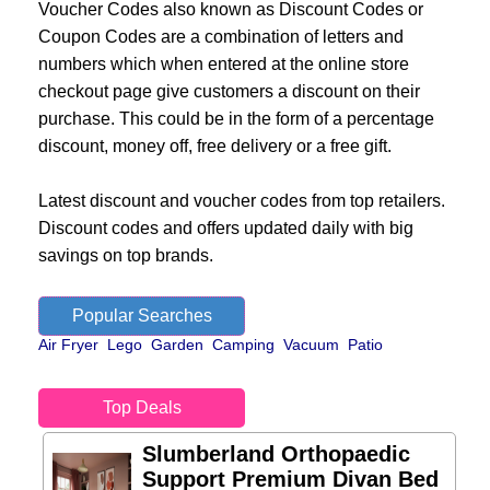
Voucher Codes also known as Discount Codes or
Coupon Codes are a combination of letters and
numbers which when entered at the online store
checkout page give customers a discount on their
purchase. This could be in the form of a percentage
discount, money off, free delivery or a free gift.
Latest discount and voucher codes from top retailers.
Discount codes and offers updated daily with big
savings on top brands.
Popular Searches
Air Fryer
Lego
Garden
Camping
Vacuum
Patio
Top Deals
Slumberland Orthopaedic
Support Premium Divan Bed