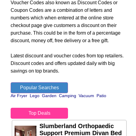
Voucher Codes also known as Discount Codes or
Coupon Codes are a combination of letters and
numbers which when entered at the online store
checkout page give customers a discount on their
purchase. This could be in the form of a percentage
discount, money off, free delivery or a free gift.
Latest discount and voucher codes from top retailers.
Discount codes and offers updated daily with big
savings on top brands.
Popular Searches
Air Fryer
Lego
Garden
Camping
Vacuum
Patio
Top Deals
Slumberland Orthopaedic
Support Premium Divan Bed