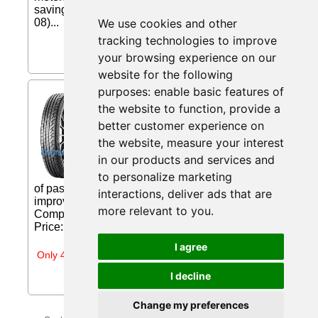
saving... Price: £63.05 (Price correct on 2026-08-
08)...
We use cookies and other
tracking technologies to improve
your browsing experience on our
website for the following
purposes:
enable basic features of
Continental PremiumContact
the website to function
,
provide a
6 ( 235/45 R18 98W XL EVc,
with kerbing rib ) from
better customer experience on
Eiretyres.com IE
the website
,
measure your interest
in our products and services and
PremiumContact 6 A truly premium
experience. Developed for all classes
to personalize marketing
of passenger cars. Maximum wet braking while
interactions
,
deliver ads that are
improving mileage due to Safety Silica
more relevant to you
.
Compounds Extended driving convenience...
Price: €183.68 (Price correct on 2026-07-31)...
I agree
Only 4 days left
I decline
Change my preferences