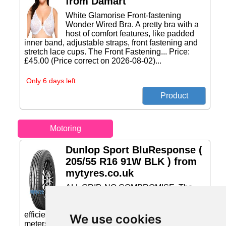
from Damart
White Glamorise Front-fastening
Wonder Wired Bra. A pretty bra with a
host of comfort features, like padded
inner band, adjustable straps, front fastening and
stretch lace cups. The Front Fastening... Price:
£45.00 (Price correct on 2026-08-02)...
Only 6 days left
Motoring
Dunlop Sport BluResponse (
205/55 R16 91W BLK ) from
mytyres.co.uk
ALL GRIP. NO COMPROMISE. The
Dunlop Sport BluResponse delivers
excellent wet grip and superb fuel
efficiency. 2.8 meters shorter braking in wet* 3
We use cookies
meters shorter braking in dry* 30% better fuel-