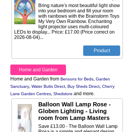
Bring nature's most beautiful light show
into your bedroom and fill your room
with rainbows with the Brainstorm Toys
My Very Own Rainbow. Enchanting
light projector uses multi-coloured
LEDs to display... Price: £17.00 (Price correct on
2026-08-04)...
Home and Garden
Home and Garden from
,
Bensons for Beds
Garden
,
,
,
Sanctuary
Water Butts Direct
Buy Sheds Direct
Cherry
,
and more.
Lane Garden Centres
Shedstore
Balloon Wall Lamp Rose -
Globen Lighting - Living
room from Lamp Masters
Save £13.00 - The Balloon Wall Lamp
Rosa is a simple and elegant design