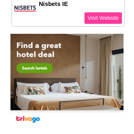
Nisbets IE
Visit Website