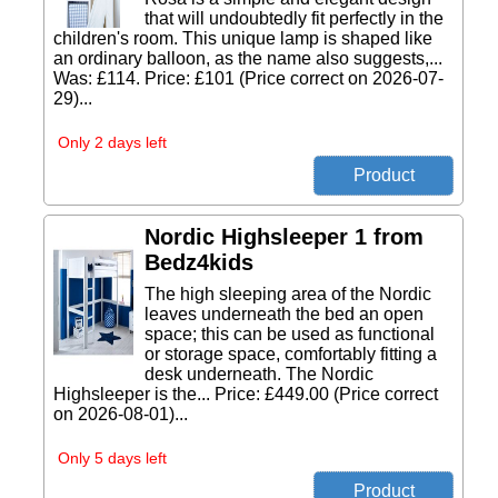
that will undoubtedly fit perfectly in the
children's room. This unique lamp is shaped like
an ordinary balloon, as the name also suggests,...
Was: £114. Price: £101 (Price correct on 2026-07-
29)...
Only 2 days left
Nordic Highsleeper 1 from
Bedz4kids
The high sleeping area of the Nordic
leaves underneath the bed an open
space; this can be used as functional
or storage space, comfortably fitting a
desk underneath. The Nordic
Highsleeper is the... Price: £449.00 (Price correct
on 2026-08-01)...
Only 5 days left