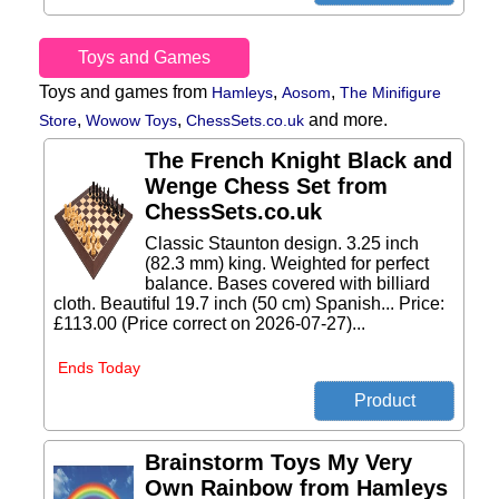
Toys and Games
Toys and games from
,
,
Hamleys
Aosom
The Minifigure
,
,
and more.
Store
Wowow Toys
ChessSets.co.uk
The French Knight Black and
Wenge Chess Set from
ChessSets.co.uk
Classic Staunton design. 3.25 inch
(82.3 mm) king. Weighted for perfect
balance. Bases covered with billiard
cloth. Beautiful 19.7 inch (50 cm) Spanish... Price:
£113.00 (Price correct on 2026-07-27)...
Ends Today
Brainstorm Toys My Very
Own Rainbow from Hamleys