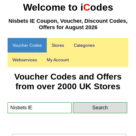
Welcome to i
C
odes
Nisbets IE Coupon, Voucher, Discount Codes,
Offers for August 2026
Voucher Codes
Stores
Categories
Webservices
My Account
Voucher Codes and Offers
from over 2000 UK Stores