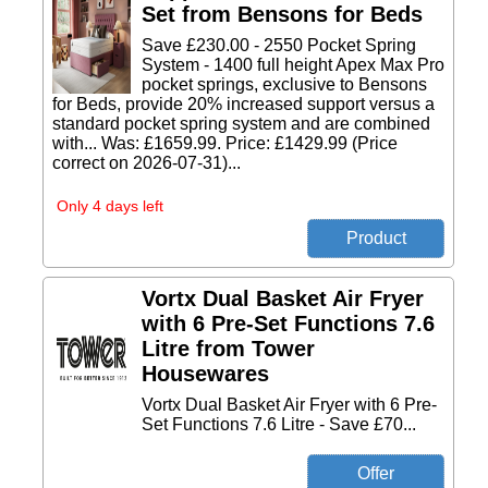
Set from Bensons for Beds
Save £230.00 - 2550 Pocket Spring
System - 1400 full height Apex Max Pro
pocket springs, exclusive to Bensons
for Beds, provide 20% increased support versus a
standard pocket spring system and are combined
with... Was: £1659.99. Price: £1429.99 (Price
correct on 2026-07-31)...
Only 4 days left
Vortx Dual Basket Air Fryer
with 6 Pre-Set Functions 7.6
Litre from Tower
Housewares
Vortx Dual Basket Air Fryer with 6 Pre-
Set Functions 7.6 Litre - Save £70...