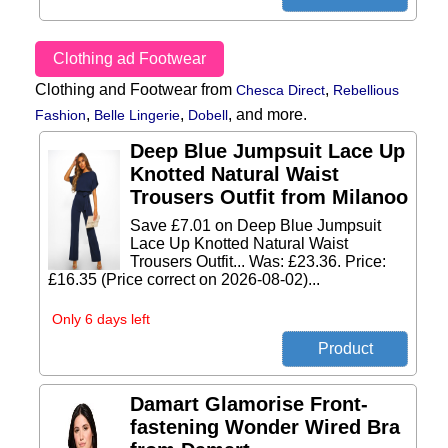
Clothing ad Footwear
Clothing and Footwear from
,
Chesca Direct
Rebellious
,
,
,
and more.
Fashion
Belle Lingerie
Dobell
Deep Blue Jumpsuit Lace Up
Knotted Natural Waist
Trousers Outfit from Milanoo
Save £7.01 on Deep Blue Jumpsuit
Lace Up Knotted Natural Waist
Trousers Outfit... Was: £23.36. Price:
£16.35 (Price correct on 2026-08-02)...
Only 6 days left
Damart Glamorise Front-
fastening Wonder Wired Bra