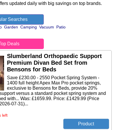
fers updated daily with big savings on top brands.
lar Searches
o
Garden
Camping
Vacuum
Patio
Top Deals
Slumberland Orthopaedic Support
Premium Divan Bed Set from
Bensons for Beds
Save £230.00 - 2550 Pocket Spring System -
1400 full height Apex Max Pro pocket springs,
exclusive to Bensons for Beds, provide 20%
support versus a standard pocket spring system and
ed with... Was: £1659.99. Price: £1429.99 (Price
 2026-07-31)...
 left