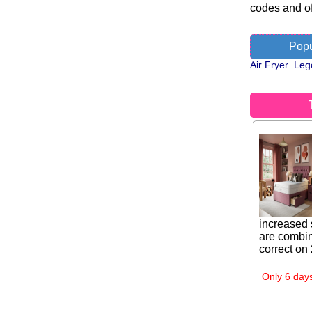
codes and of
Popu
Air Fryer
Leg
increased 
are combin
correct on
Only 6 days