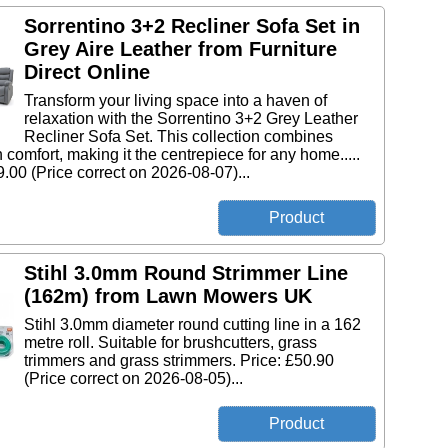
Sorrentino 3+2 Recliner Sofa Set in
Grey Aire Leather from Furniture
Direct Online
Transform your living space into a haven of
relaxation with the Sorrentino 3+2 Grey Leather
Recliner Sofa Set. This collection combines
h comfort, making it the centrepiece for any home.....
9.00 (Price correct on 2026-08-07)...
Stihl 3.0mm Round Strimmer Line
(162m) from Lawn Mowers UK
Stihl 3.0mm diameter round cutting line in a 162
metre roll. Suitable for brushcutters, grass
trimmers and grass strimmers. Price: £50.90
(Price correct on 2026-08-05)...