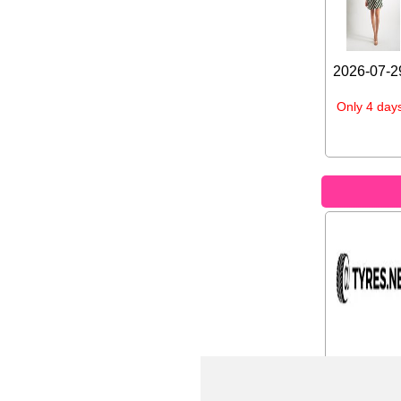
2026-07-29
Only 4 days