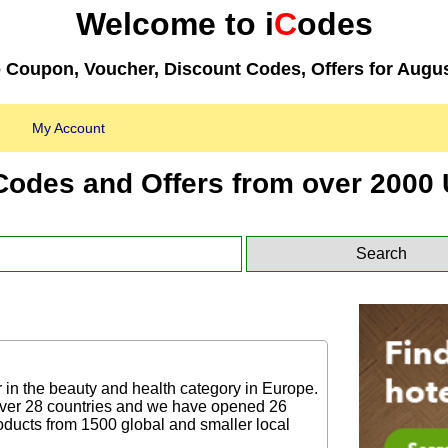
Welcome to i
C
odes
 Coupon, Voucher, Discount Codes, Offers for Augu
My Account
Codes and Offers from over 2000 
r in the beauty and health category in Europe.
over 28 countries and we have opened 26
ducts from 1500 global and smaller local