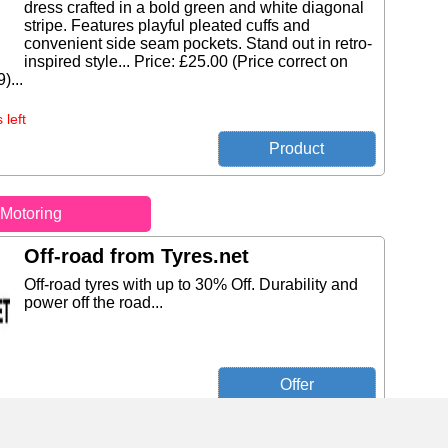
dress crafted in a bold green and white diagonal
stripe. Features playful pleated cuffs and
convenient side seam pockets. Stand out in retro-
inspired style... Price: £25.00 (Price correct on
)...
 left
Motoring
Off-road from Tyres.net
Off-road tyres with up to 30% Off. Durability and
power off the road...
Michelin Pilot Sport PS2 ( 225/40