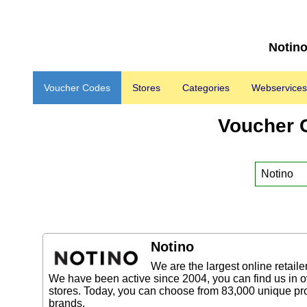
Notino
Voucher Codes
Stores
Categories
Webservices
Voucher 
Notino
We are the largest online retaile
We have been active since 2004, you can find us in 
stores. Today, you can choose from 83,000 unique pro
brands.