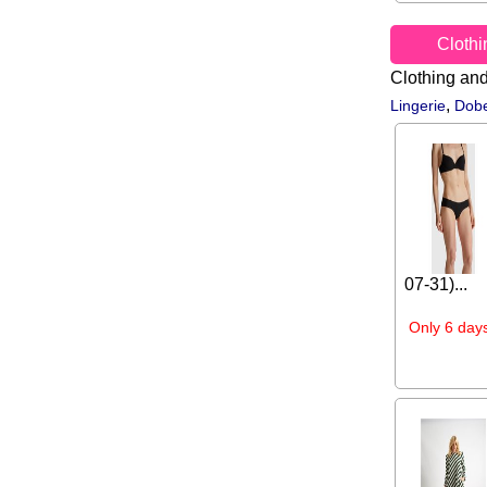
Cloth
Clothing an
,
Lingerie
Dobe
07-31)...
Only 6 days