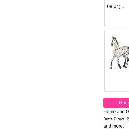
08-04)...
Hom
Home and G
,
Butts Direct
B
and more.