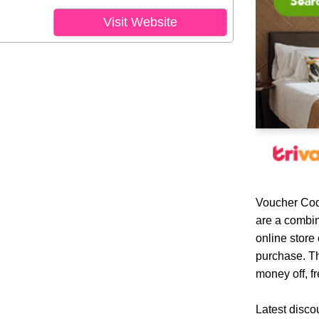
Visit Website
Voucher Cod
are a combin
online store
purchase. Th
money off, fr
Latest disco