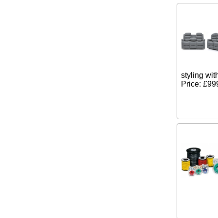
styling wit
Price: £99