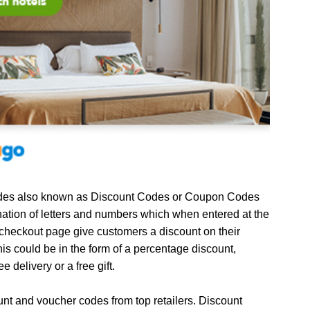
es also known as Discount Codes or Coupon Codes
ation of letters and numbers which when entered at the
 checkout page give customers a discount on their
is could be in the form of a percentage discount,
ee delivery or a free gift.
unt and voucher codes from top retailers. Discount