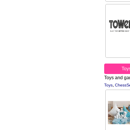
Toy
Toys and g
,
Toys
ChessSe