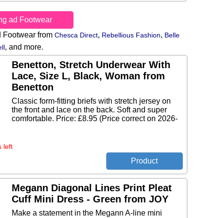
ing ad Footwear
d Footwear from
,
,
Chesca Direct
Rebellious Fashion
Belle
,
and more.
ll
Benetton, Stretch Underwear With
Lace, Size L, Black, Woman from
Benetton
Classic form-fitting briefs with stretch jersey on
the front and lace on the back. Soft and super
comfortable. Price: £8.95 (Price correct on 2026-
 left
Megann Diagonal Lines Print Pleat
Cuff Mini Dress - Green from JOY
Make a statement in the Megann A-line mini