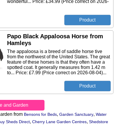
wonderful... Price: £34.99 (Price correct on 2026-
Papo Black Appaloosa Horse from
Hamleys
The appaloosa is a breed of saddle horse tive
from the northwest of the United States. The great
feature of these horses is that they often have a
spotted coat. It generally measures from 1.42 m
to... Price: £7.99 (Price correct on 2026-08-04)...
e and Garden
arden from
,
,
Bensons for Beds
Garden Sanctuary
Water
,
,
uy Sheds Direct
Cherry Lane Garden Centres
Shedstore