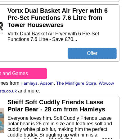
Vortx Dual Basket Air Fryer with 6
Pre-Set Functions 7.6 Litre from
Tower Housewares
Vortx Dual Basket Air Fryer with 6 Pre-Set
Functions 7.6 Litre - Save £70...
s and Games
ames from
,
,
,
Hamleys
Aosom
The Minifigure Store
Wowow
and more.
ts.co.uk
Steiff Soft Cuddly Friends Lasse
Polar Bear - 28 cm from Hamleys
Everyone loves him. Soft Cuddly Friends Lasse
polar bear is 28 cm in size and features soft and
cuddly white plush fur, making him the perfect
cuddle buddy. Snuggling up with him is a