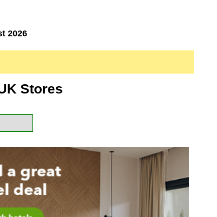
st 2026
UK Stores